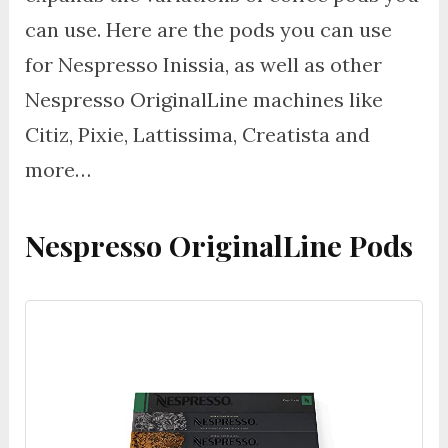
can use. Here are the pods you can use
for Nespresso Inissia, as well as other
Nespresso OriginalLine machines like
Citiz, Pixie, Lattissima, Creatista and
more…
Nespresso OriginalLine Pods