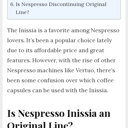
Is Nespresso Discontinuing Original
Line?
The Inissia is a favorite among Nespresso
lovers. It’s been a popular choice lately
due to its affordable price and great
features. However, with the rise of other
Nespresso machines like Vertuo, there’s
been some confusion over which coffee
capsules can be used with the Inissia.
Is Nespresso Inissia an
Original Line?