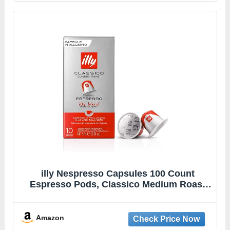
illy Nespresso Capsules 100 Count
Espresso Pods, Classico Medium Roast
Coffee, Compatible with OriginalLine
Nespresso Espresso Machines
Amazon