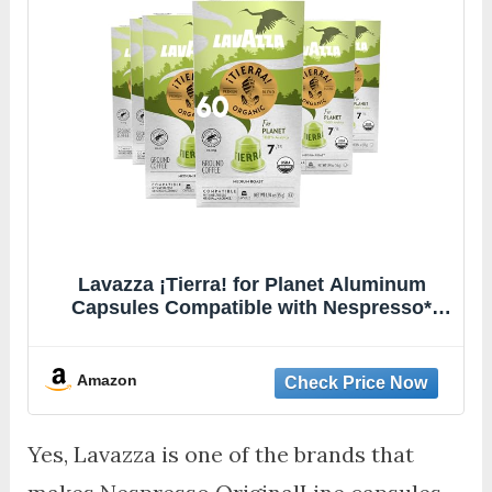
Lavazza ¡Tierra! for Planet Aluminum
Capsules Compatible with Nespresso*
Original Machines, Medium Espresso
Roast, 100% Arabica (60 Capsules)
Amazon
Yes, Lavazza is one of the brands that