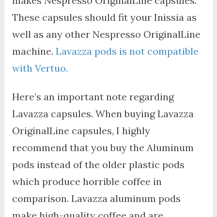
makes Nespresso OriginalLine capsules.
These capsules should fit your Inissia as
well as any other Nespresso OriginalLine
machine.
Lavazza pods is not compatible
with Vertuo.
Here’s an important note regarding
Lavazza capsules. When buying Lavazza
OriginalLine capsules, I highly
recommend that you buy the Aluminum
pods instead of the older plastic pods
which produce horrible coffee in
comparison. Lavazza aluminum pods
make high-quality coffee and are