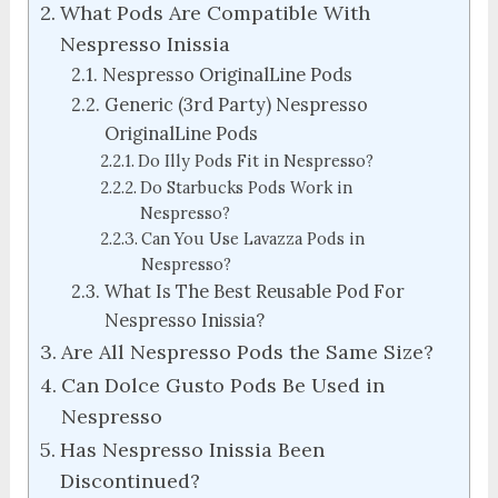
What Pods Are Compatible With
Nespresso Inissia
Nespresso OriginalLine Pods
Generic (3rd Party) Nespresso
OriginalLine Pods
Do Illy Pods Fit in Nespresso?
Do Starbucks Pods Work in
Nespresso?
Can You Use Lavazza Pods in
Nespresso?
What Is The Best Reusable Pod For
Nespresso Inissia?
Are All Nespresso Pods the Same Size?
Can Dolce Gusto Pods Be Used in
Nespresso
Has Nespresso Inissia Been
Discontinued?