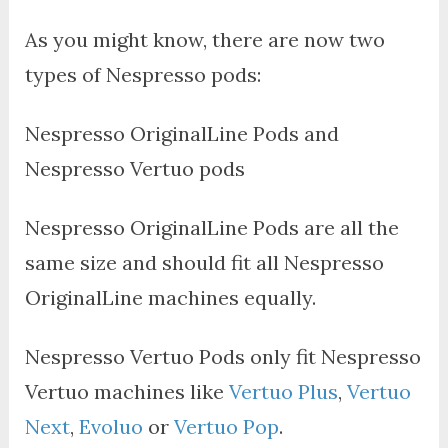
As you might know, there are now two
types of Nespresso pods:
Nespresso OriginalLine Pods and
Nespresso Vertuo pods
Nespresso OriginalLine Pods are all the
same size and should fit all Nespresso
OriginalLine machines equally.
Nespresso Vertuo Pods only fit Nespresso
Vertuo machines like
Vertuo Plus
,
Vertuo
Next
,
Evoluo
or
Vertuo Pop
.