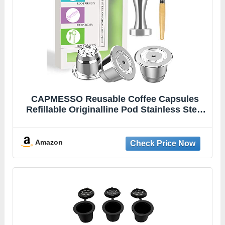
CAPMESSO Reusable Coffee Capsules
Refillable Originalline Pod Stainless Steel
Compatible with Nespresso OriginalLine
Machines (Upgraded Creamy Version- 3
pod set)
Amazon