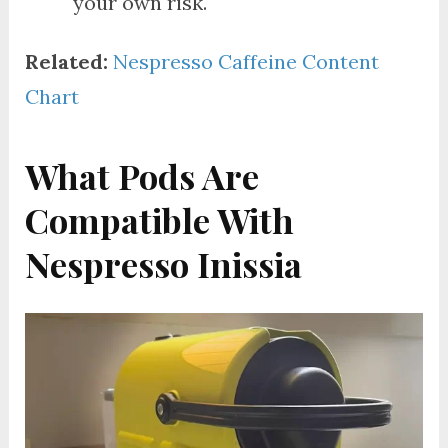
your own risk.
Related:
Nespresso Caffeine Content
Chart
What Pods Are
Compatible With
Nespresso Inissia