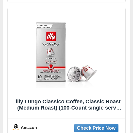
illy Lungo Classico Coffee, Classic Roast
(Medium Roast) (100-Count single serve
capsules, compatible with Nespresso
Original Line System coffee machines)
Amazon