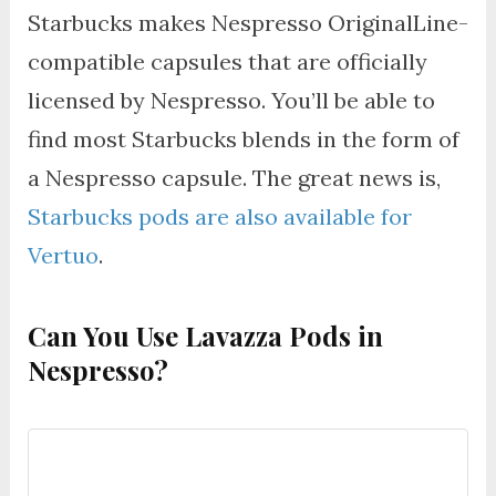
Starbucks makes Nespresso OriginalLine-
compatible capsules that are officially
licensed by Nespresso. You’ll be able to
find most Starbucks blends in the form of
a Nespresso capsule. The great news is,
Starbucks pods are also available for
Vertuo
.
Can You Use Lavazza Pods in
Nespresso?