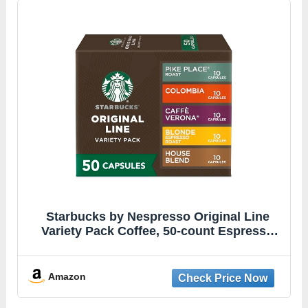
Starbucks by Nespresso Original Line
Variety Pack Coffee, 50-count Espresso
Pods
Amazon