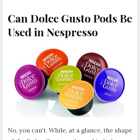
Can Dolce Gusto Pods Be
Used in Nespresso
No, you can’t. While, at a glance, the shape