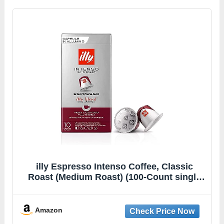
illy Espresso Intenso Coffee, Classic
Roast (Medium Roast) (100-Count single
serve capsules, compatible with
Nespresso Original Line System coffee
machines)
Amazon