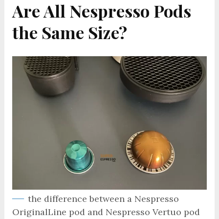
Are All Nespresso Pods
the Same Size?
the difference between a Nespresso
OriginalLine pod and Nespresso Vertuo pod