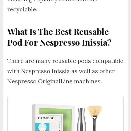
recyclable.
What Is The Best Reusable
Pod For Nespresso Inissia?
There are many reusable pods compatible
with Nespresso Inissia as well as other
Nespresso OriginalLine machines.