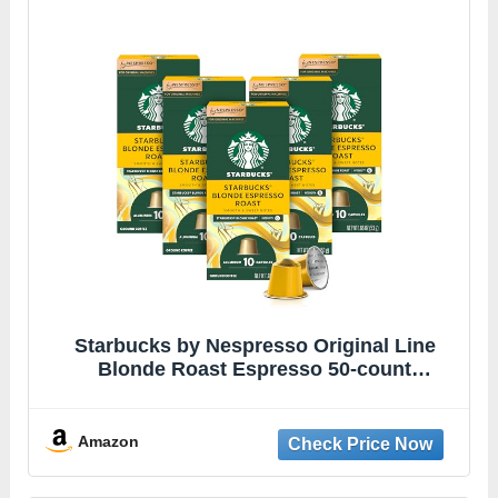
Starbucks by Nespresso Original Line
Blonde Roast Espresso 50-count
Espresso Pods
Amazon