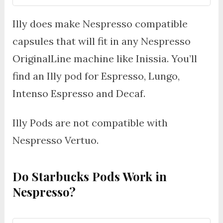
Illy does make Nespresso compatible
capsules that will fit in any Nespresso
OriginalLine machine like Inissia. You’ll
find an Illy pod for Espresso, Lungo,
Intenso Espresso and Decaf.
Illy Pods are not compatible with
Nespresso Vertuo.
Do Starbucks Pods Work in
Nespresso?