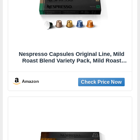
Nespresso Capsules Original Line, Mild
Roast Blend Variety Pack, Mild Roast
Coffee, 50 Count Coffee Pods
Amazon