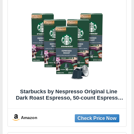
Starbucks by Nespresso Original Line
Dark Roast Espresso, 50-count Espresso
Pods
Amazon