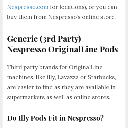
Nespresso.com
for locations), or you can
buy them from Nespresso’s online store.
Generic (3rd Party)
Nespresso OriginalLine Pods
Third party brands for OriginalLine
machines, like illy, Lavazza or Starbucks,
are easier to find as they are available in
supermarkets as well as online stores.
Do Illy Pods Fit in Nespresso?