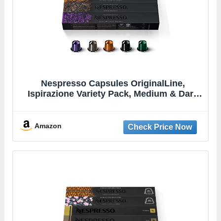
Nespresso Capsules OriginalLine,
Ispirazione Variety Pack, Medium & Dark
Roast Espresso Coffee, 10 Count (Pack of
5) Espresso Coffee Pods, Brews 1.35
Ounce (ORIGINALLINE ONLY)
Amazon