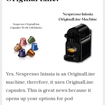
Yes, Nespresso Inissia is an OriginalLine
machine, therefore, it uses OriginalLine
capsules. This is great news because it
opens up your options for pod