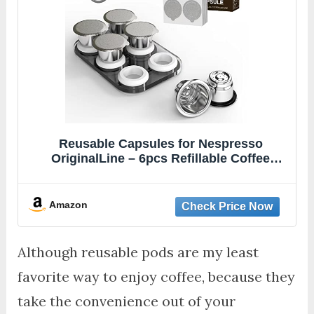
Reusable Capsules for Nespresso
OriginalLine – 6pcs Refillable Coffee
Pods,Stainless Steel Cups Compatible for
Nespresso OriginalLine Machine
(6Pods+100pcs Lids+Storage Board)
Amazon
Although reusable pods are my least
favorite way to enjoy coffee, because they
take the convenience out of your