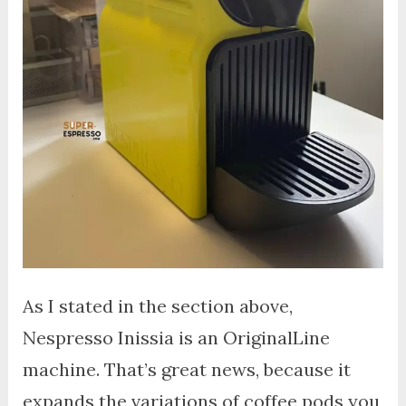
As I stated in the section above,
Nespresso Inissia is an OriginalLine
machine. That’s great news, because it
expands the variations of coffee pods you