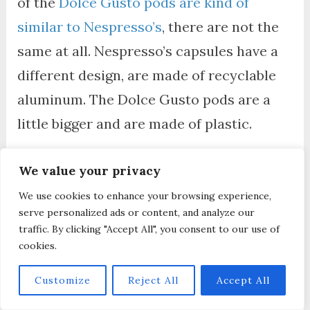
of the
Dolce Gusto pods are kind of
similar to Nespresso’s
, there are not the
same at all. Nespresso’s capsules have a
different design, are made of recyclable
aluminum. The Dolce Gusto pods are a
little bigger and are made of plastic.
We value your privacy
Has Nespresso Inissia
We use cookies to enhance your browsing experience,
Been Discontinued?
serve personalized ads or content, and analyze our
traffic. By clicking "Accept All", you consent to our use of
cookies.
Nespresso Inissia has been discontinued
,
yes. But it has been replaced with a
Customize
Reject All
Accept All
similar compact design called
Nespresso