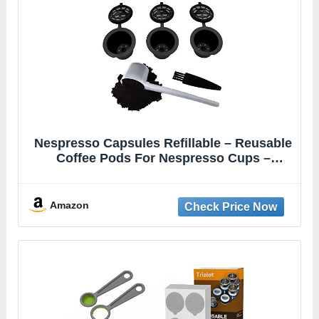
Nespresso Capsules Refillable – Reusable
Coffee Pods For Nespresso Cups –
OriginalLine Compatible – Pack of 6
Amazon