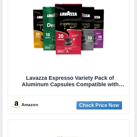
Lavazza Espresso Variety Pack of
Aluminum Capsules Compatible with
Nespresso* Original Machines, Contains
Light, Medium, and Dark Espresso Roast
(60 Capsules)
Amazon