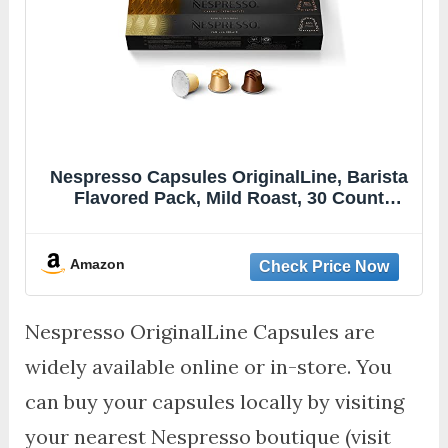
Nespresso Capsules OriginalLine, Barista
Flavored Pack, Mild Roast, 30 Count
Espresso Coffee Pods, Brews 1.35 Ounce
(ORIGINALLINE ONLY)
Amazon
Nespresso OriginalLine Capsules are
widely available online or in-store. You
can buy your capsules locally by visiting
your nearest Nespresso boutique (visit