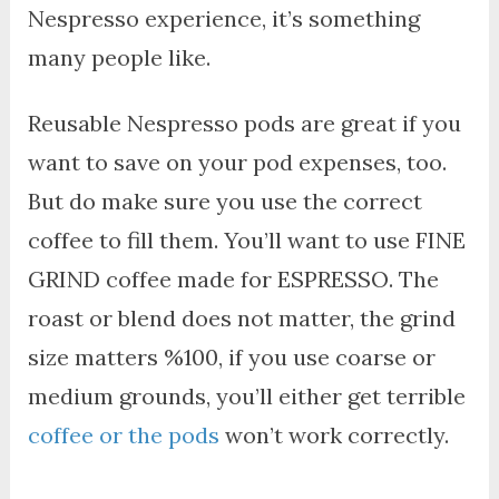
Nespresso experience, it’s something
many people like.
Reusable Nespresso pods are great if you
want to save on your pod expenses, too.
But do make sure you use the correct
coffee to fill them. You’ll want to use FINE
GRIND coffee made for ESPRESSO. The
roast or blend does not matter, the grind
size matters %100, if you use coarse or
medium grounds, you’ll either get terrible
coffee or the pods
won’t work correctly.