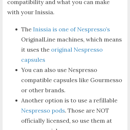
compatibility and what you can make
with your Inissia.
The
Inissia is one of Nespresso’s
OriginalLine machines, which means
it uses the
original Nespresso
capsules
You can also use Nespresso
compatible capsules like Gourmesso
or other brands.
Another option is to use a refillable
Nespresso pods
. Those are NOT
officially licensed, so use them at