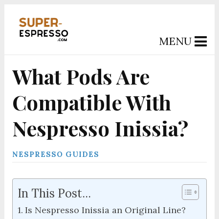
MENU
What Pods Are
Compatible With
Nespresso Inissia?
NESPRESSO GUIDES
In This Post...
Is Nespresso Inissia an Original Line?