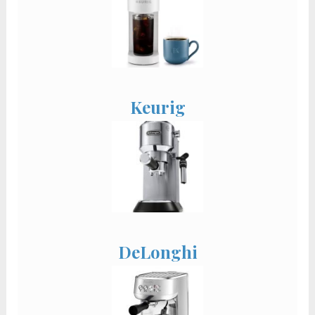
Keurig
DeLonghi