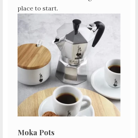
place to start.
Moka Pots