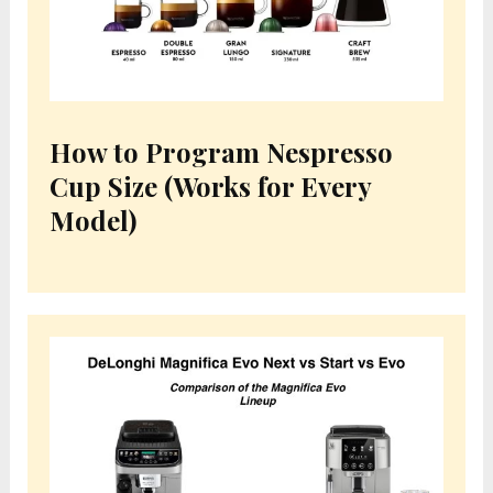
How to Program Nespresso
Cup Size (Works for Every
Model)