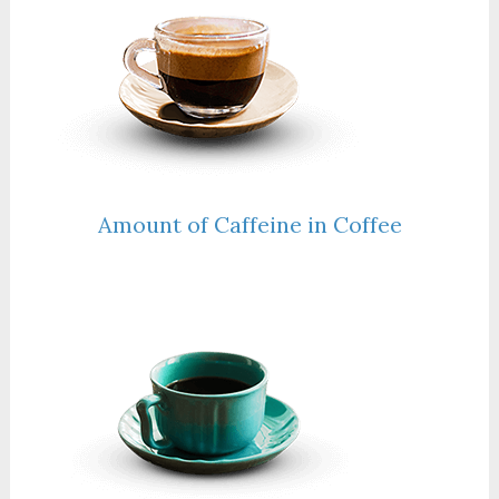
Amount of Caffeine in Coffee