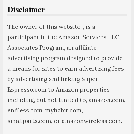
Disclaimer
The owner of this website, , is a
participant in the Amazon Services LLC
Associates Program, an affiliate
advertising program designed to provide
a means for sites to earn advertising fees
by advertising and linking Super-
Espresso.com to Amazon properties
including, but not limited to, amazon.com,
endless.com, myhabit.com,
smallparts.com, or amazonwireless.com.