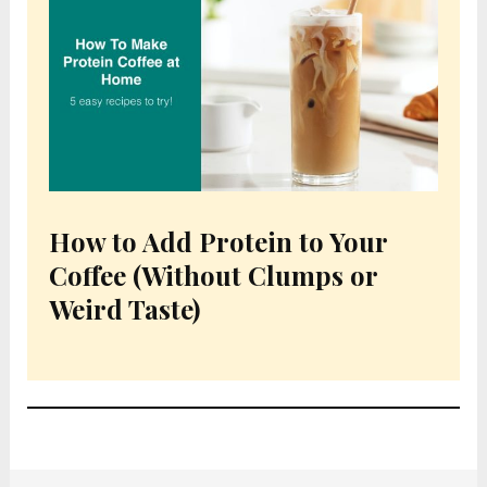
How to Add Protein to Your
Coffee (Without Clumps or
Weird Taste)