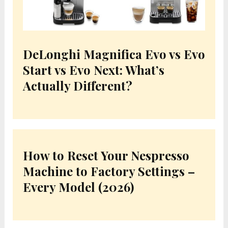
DeLonghi Magnifica Evo vs Evo
Start vs Evo Next: What’s
Actually Different?
How to Reset Your Nespresso
Machine to Factory Settings –
Every Model (2026)