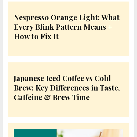
Nespresso Orange Light: What
Every Blink Pattern Means +
How to Fix It
Japanese Iced Coffee vs Cold
Brew: Key Differences in Taste,
Caffeine & Brew Time