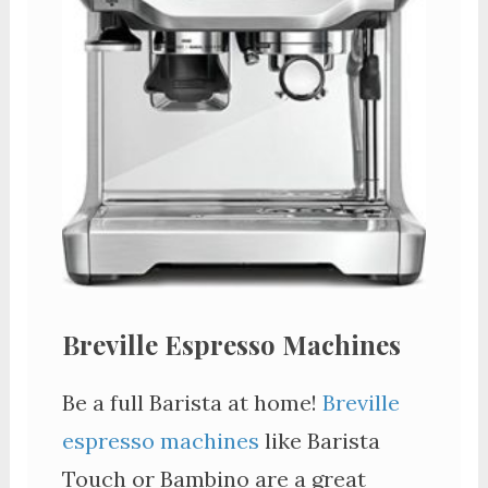
Breville Espresso Machines
Be a full Barista at home!
Breville
espresso machines
like Barista
Touch or Bambino are a great