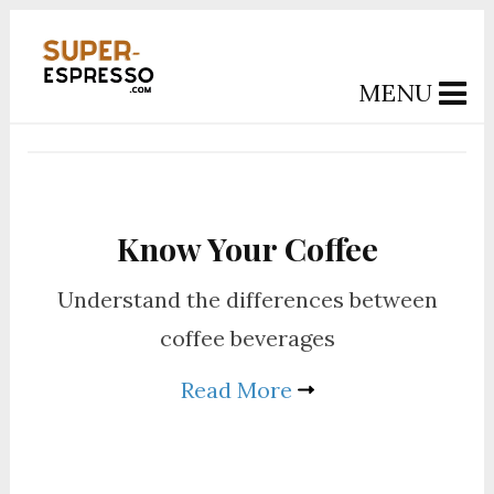
MENU
Know Your Coffee
Understand the differences between
coffee beverages
Read More