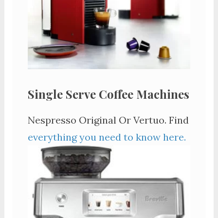
Single Serve Coffee Machines
Nespresso Original Or Vertuo. Find
everything you need to know here.