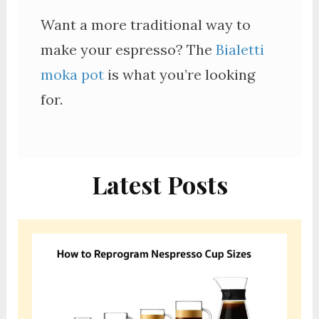
Want a more traditional way to
make your espresso? The
Bialetti
moka pot
is what you’re looking
for.
Latest Posts