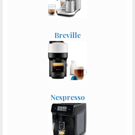
Breville
Nespresso