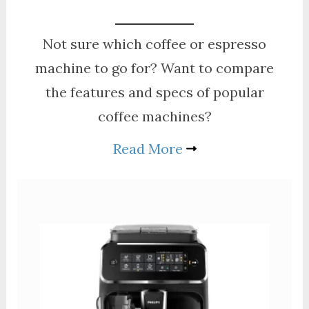
Not sure which coffee or espresso
machine to go for? Want to compare
the features and specs of popular
coffee machines?
Read More