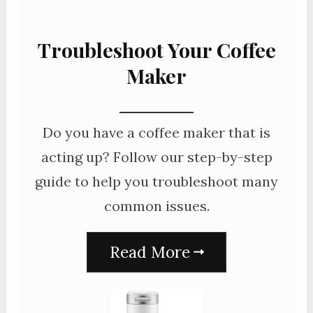
Troubleshoot Your Coffee
Maker
Do you have a coffee maker that is
acting up? Follow our step-by-step
guide to help you troubleshoot many
common issues.
Read More