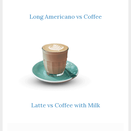
Long Americano vs Coffee
Latte vs Coffee with Milk