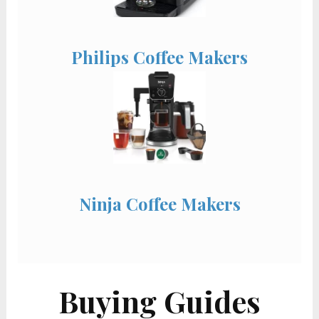
Philips Coffee Makers
Ninja Coffee Makers
Buying Guides