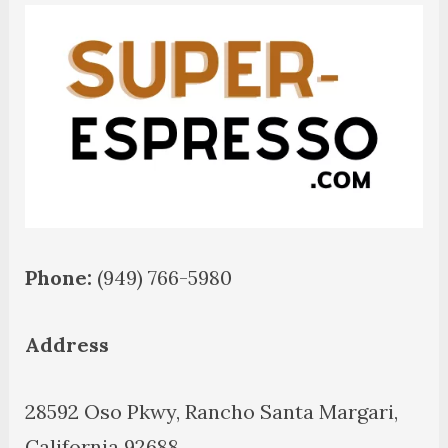
Phone:
(949) 766-5980
Address
28592 Oso Pkwy, Rancho Santa Margari,
California 92688