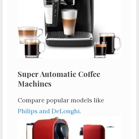
Super Automatic Coffee
Machines
Compare popular models like
Philips and DeLonghi.