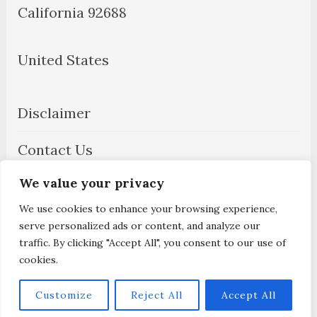
California 92688
United States
Disclaimer
Contact Us
We value your privacy
About Us
We use cookies to enhance your browsing experience,
Privacy Policy
serve personalized ads or content, and analyze our
traffic. By clicking "Accept All", you consent to our use of
cookies.
Customize
Reject All
Accept All