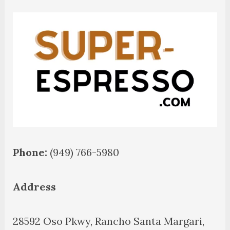
Phone:
(949) 766-5980
Address
28592 Oso Pkwy, Rancho Santa Margari,