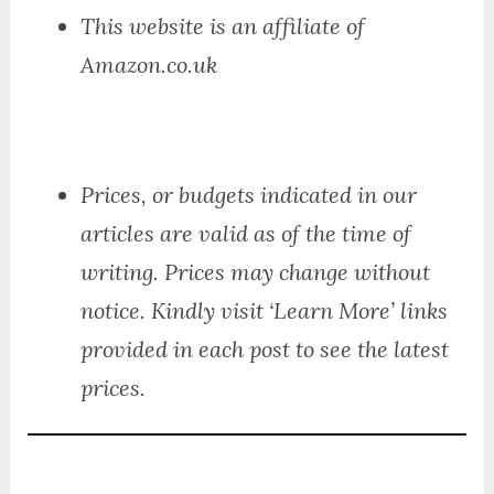
This website is an affiliate of
Amazon.co.uk
Prices, or budgets indicated in our
articles are valid as of the time of
writing. Prices may change without
notice. Kindly visit ‘Learn More’ links
provided in each post to see the latest
prices.