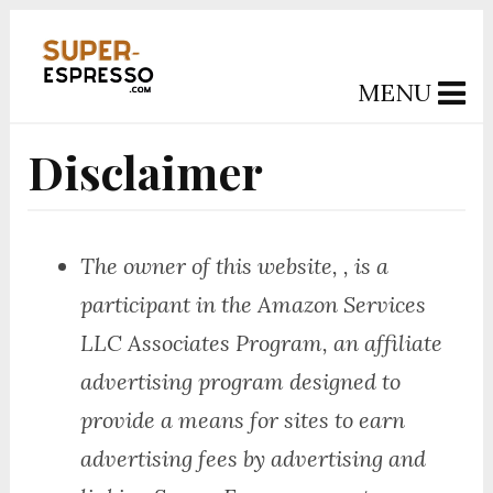
MENU
Disclaimer
The owner of this website, , is a
participant in the Amazon Services
LLC Associates Program, an affiliate
advertising program designed to
provide a means for sites to earn
advertising fees by advertising and