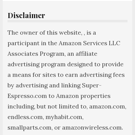
Disclaimer
The owner of this website, , is a
participant in the Amazon Services LLC
Associates Program, an affiliate
advertising program designed to provide
a means for sites to earn advertising fees
by advertising and linking Super-
Espresso.com to Amazon properties
including, but not limited to, amazon.com,
endless.com, myhabit.com,
smallparts.com, or amazonwireless.com.