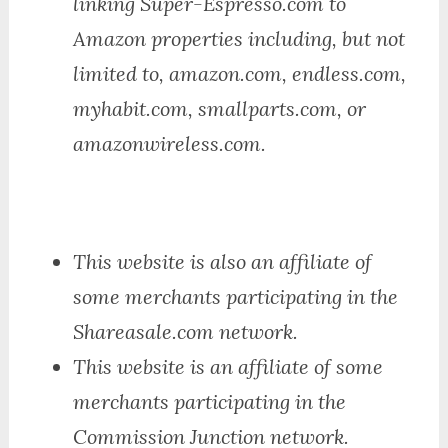
linking Super-Espresso.com to
Amazon properties including, but not
limited to, amazon.com, endless.com,
myhabit.com, smallparts.com, or
amazonwireless.com.
This website is also an affiliate of
some merchants participating in the
Shareasale.com network.
This website is an affiliate of some
merchants participating in the
Commission Junction network.