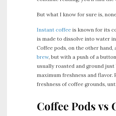
But what I know for sure is, no
Instant coffee
is known for its c
is made to dissolve into water i
Coffee pods, on the other hand, a
brew
, but with a push of a butto
usually roasted and ground just
maximum freshness and flavor. Po
freshness of coffee grounds, unt
Coffee Pods vs 