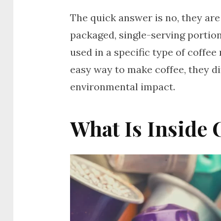
The quick answer is no, they are
packaged, single-serving portion
used in a specific type of coffee
easy way to make coffee, they di
environmental impact.
What Is Inside 