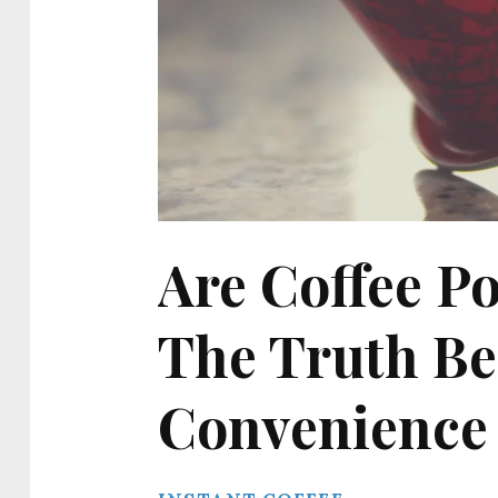
Are Coffee Po
The Truth Be
Convenience