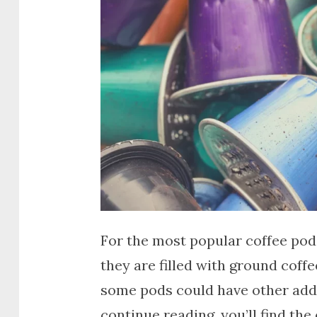
For the most popular coffee pod
they are filled with ground cof
some pods could have other additi
continue reading, you’ll find the