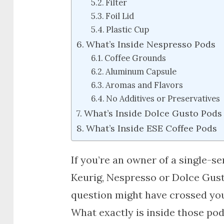
Filter
Foil Lid
Plastic Cup
What’s Inside Nespresso Pods
Coffee Grounds
Aluminum Capsule
Aromas and Flavors
No Additives or Preservatives
What’s Inside Dolce Gusto Pods
What’s Inside ESE Coffee Pods
If you’re an owner of a single-s
Keurig, Nespresso or Dolce Gusto,
question might have crossed yo
What exactly is inside those po