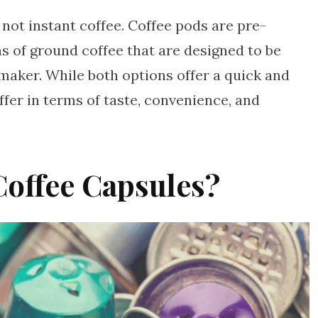
 not instant coffee. Coffee pods are pre-
s of ground coffee that are designed to be
 maker. While both options offer a quick and
ffer in terms of taste, convenience, and
Coffee Capsules?