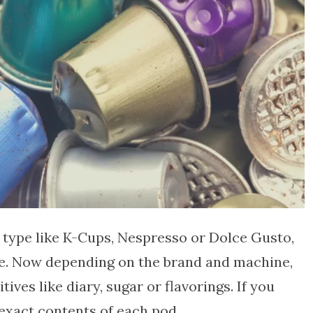
 type like K-Cups, Nespresso or Dolce Gusto,
fee. Now depending on the brand and machine,
ves like diary, sugar or flavorings. If you
 exact contents of each pod.