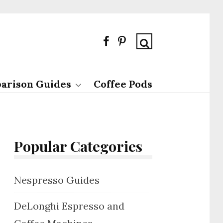
arison Guides
Coffee Pods
Popular Categories
Nespresso Guides
DeLonghi Espresso and