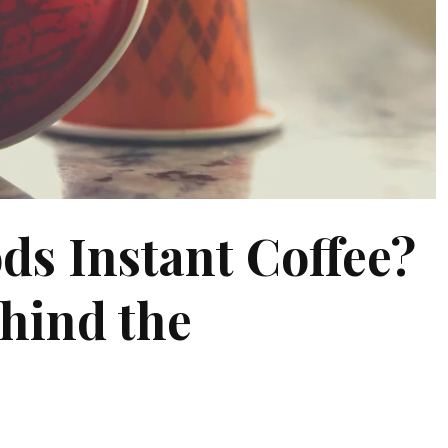
ds Instant Coffee?
hind the