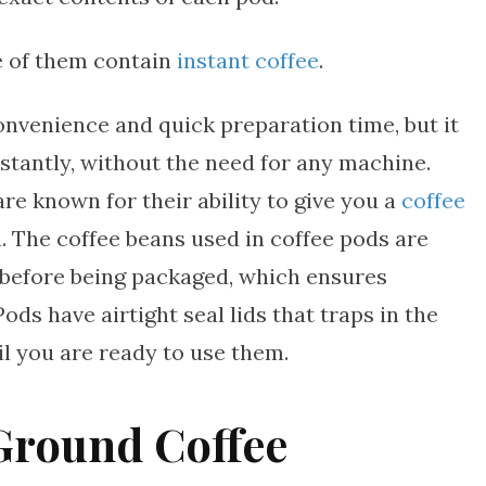
ne of them contain
instant coffee
.
onvenience and quick preparation time, but it
nstantly, without the need for any machine.
re known for their ability to give you a
coffee
n. The coffee beans used in coffee pods are
 before being packaged, which ensures
ds have airtight seal lids that traps in the
il you are ready to use them.
Ground Coffee