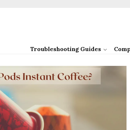
Troubleshooting Guides
Comp