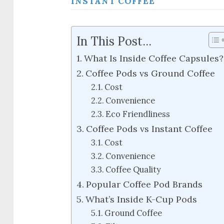
INSTANT COFFEE
In This Post...
What Is Inside Coffee Capsules?
Coffee Pods vs Ground Coffee
Cost
Convenience
Eco Friendliness
Coffee Pods vs Instant Coffee
Cost
Convenience
Coffee Quality
Popular Coffee Pod Brands
What’s Inside K-Cup Pods
Ground Coffee