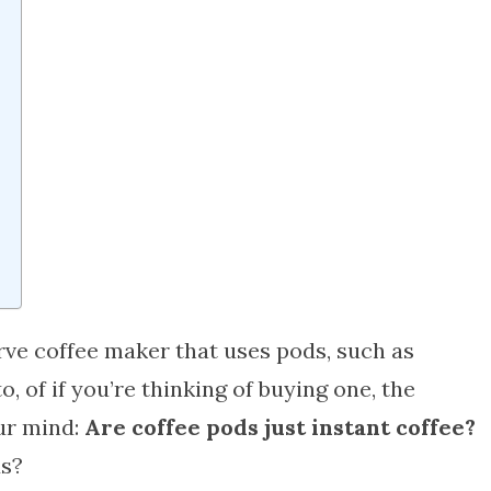
erve coffee maker that uses pods, such as
 of if you’re thinking of buying one, the
ur mind:
Are coffee pods just instant coffee?
ds?