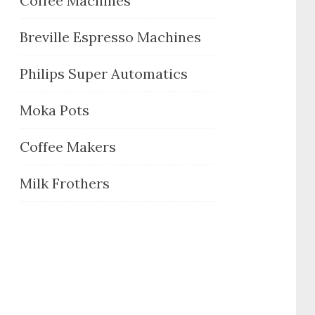
Coffee Machines
Breville Espresso Machines
Philips Super Automatics
Moka Pots
Coffee Makers
Milk Frothers