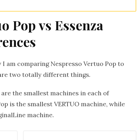
uo Pop vs Essenza
rences
hy I am comparing Nespresso Vertuo Pop to
re two totally different things.
 are the smallest machines in each of
Pop is the smallest VERTUO machine, while
ginalLine machine.