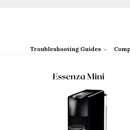
Troubleshooting Guides
Comp