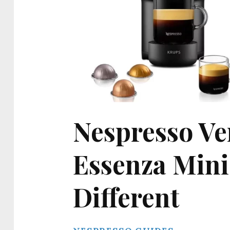
Nespresso Ve
Essenza Mini:
Different