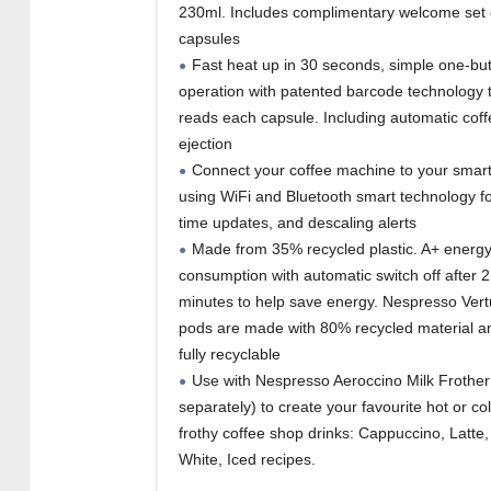
230ml. Includes complimentary welcome set 
capsules
Fast heat up in 30 seconds, simple one-bu
operation with patented barcode technology 
reads each capsule. Including automatic cof
ejection
Connect your coffee machine to your sma
using WiFi and Bluetooth smart technology fo
time updates, and descaling alerts
Made from 35% recycled plastic. A+ energ
consumption with automatic switch off after 2
minutes to help save energy. Nespresso Ver
pods are made with 80% recycled material a
fully recyclable
Use with Nespresso Aeroccino Milk Frother
separately) to create your favourite hot or co
frothy coffee shop drinks: Cappuccino, Latte,
White, Iced recipes.