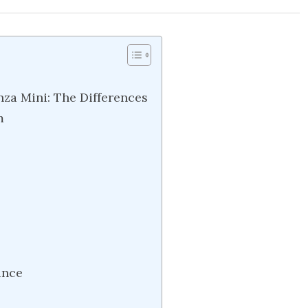
za Mini: The Differences
m
ance