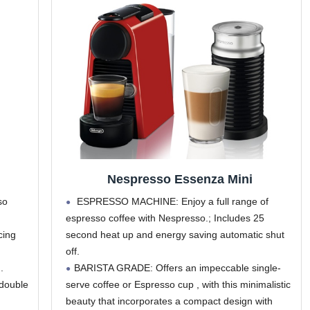
Nespresso Essenza Mini
so
ESPRESSO MACHINE: Enjoy a full range of
espresso coffee with Nespresso.; Includes 25
cing
second heat up and energy saving automatic shut
off.
.
BARISTA GRADE: Offers an impeccable single-
 double
serve coffee or Espresso cup , with this minimalistic
beauty that incorporates a compact design with