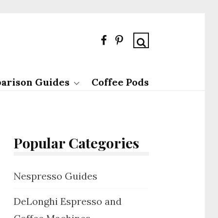
arison Guides
Coffee Pods
Popular Categories
Nespresso Guides
DeLonghi Espresso and