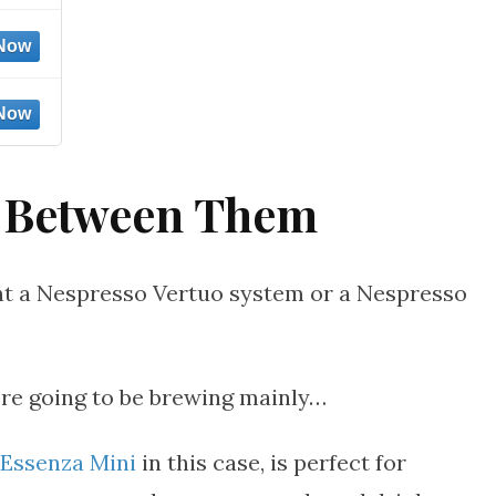
 Between Them
nt a Nespresso Vertuo system or a Nespresso
’re going to be brewing mainly…
Essenza Mini
in this case, is perfect for