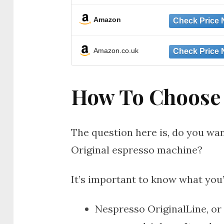
Amazon
Amazon.co.uk
How To Choose
The question here is, do you wa
Original espresso machine?
It’s important to know what you
Nespresso OriginalLine, or