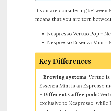
If you are considering between 
means that you are torn betwee
Nespresso Vertuo Pop = N
Nespresso Essenza Mini = 
Key Differences
–
Brewing systems
: Vertuo i
Essenza Mini is an Espresso m
–
Different Coffee pods:
Vertu
exclusive to Nespresso, while