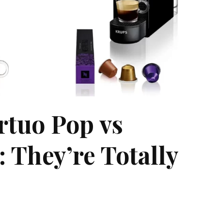
rtuo Pop vs
 They’re Totally