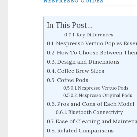
NESPRESSO GUIDES
In This Post...
Key Differences
Nespresso Vertuo Pop vs Essen
How To Choose Between The
Design and Dimensions
Coffee Brew Sizes
Coffee Pods
Nespresso Vertuo Pods
Nespresso Original Pods
Pros and Cons of Each Model
Bluetooth Connectivity
Ease of Cleaning and Mainten
Related Comparisons