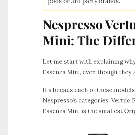
pods or 3rd party brands.
Nespresso Vert
Mini: The Diffe
Let me start with explaining w
Essenza Mini, even though they a
It’s becaus each of these models
Nespresso’s categories. Vertuo 
Essenza Mini is the smallest Ori