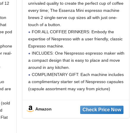
of 12
unrivaled quality to create the perfect cup of coffee
every time; The Essenza Mini espresso machine
tton
brews 2 single-serve cup sizes all with just one-
that
touch of a button.
fee pod
FOR ALL COFFEE DRINKERS: Embody the
expertise of Nespresso with a user friendly, classic
rtphone
Espresso machine.
r real-
INCLUDES: One Nespresso espresso maker with
a compact design that is easy to place and move
y
around in any kitchen.
COMPLIMENTARY GIFT: Each machine includes
tuo
a complimentary starter set of Nespresso capsules
nd are
(capsule assortment may vary from picture)
 (sold
Amazon
ld
 Flat