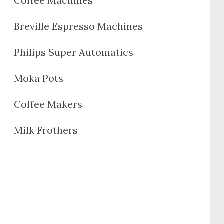
Coffee Machines
Breville Espresso Machines
Philips Super Automatics
Moka Pots
Coffee Makers
Milk Frothers