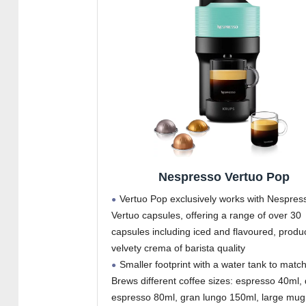
Nespresso Vertuo Pop
Vertuo Pop exclusively works with Nespres
Vertuo capsules, offering a range of over 30
capsules including iced and flavoured, produ
velvety crema of barista quality
Smaller footprint with a water tank to match
Brews different coffee sizes: espresso 40ml,
espresso 80ml, gran lungo 150ml, large mug