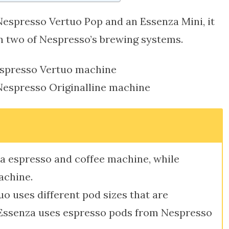
Nespresso Vertuo Pop and an Essenza Mini, it
n two of Nespresso’s brewing systems.
espresso Vertuo machine
Nespresso Originalline machine
s a espresso and coffee machine, while
achine.
o uses different pod sizes that are
 Essenza uses espresso pods from Nespresso