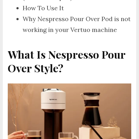
How To Use It
Why Nespresso Pour Over Pod is not
working in your Vertuo machine
What Is Nespresso Pour
Over Style?