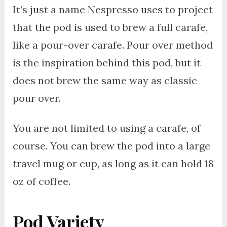
It’s just a name Nespresso uses to project
that the pod is used to brew a full carafe,
like a pour-over carafe. Pour over method
is the inspiration behind this pod, but it
does not brew the same way as classic
pour over.
You are not limited to using a carafe, of
course. You can brew the pod into a large
travel mug or cup, as long as it can hold 18
oz of coffee.
Pod Variety