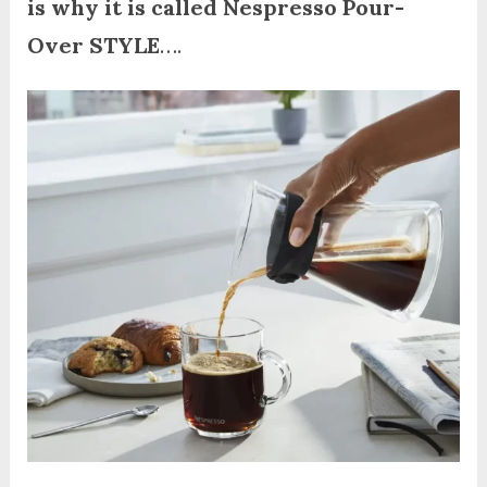
is why it is called Nespresso Pour-
Over STYLE
….