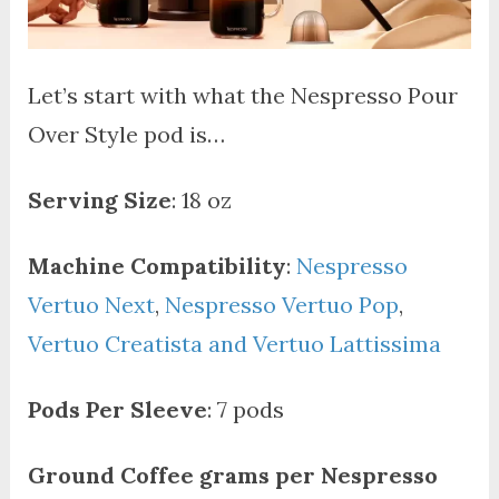
Let’s start with what the Nespresso Pour
Over Style pod is…
Serving Size
: 18 oz
Machine Compatibility
:
Nespresso
Vertuo Next
,
Nespresso Vertuo Pop
,
Vertuo Creatista and Vertuo Lattissima
Pods Per Sleeve
: 7 pods
Ground Coffee grams per Nespresso