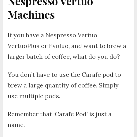
Nespresso Vertuo
Machines
If you have a Nespresso Vertuo,
VertuoPlus or Evoluo, and want to brew a
larger batch of coffee, what do you do?
You don’t have to use the Carafe pod to
brew a large quantity of coffee. Simply
use multiple pods.
Remember that ‘Carafe Pod’ is just a
name.