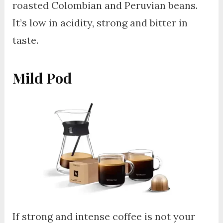
roasted Colombian and Peruvian beans.
It’s low in acidity, strong and bitter in
taste.
Mild Pod
If strong and intense coffee is not your