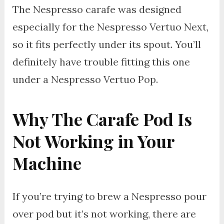
The Nespresso carafe was designed
especially for the Nespresso Vertuo Next,
so it fits perfectly under its spout. You’ll
definitely have trouble fitting this one
under a Nespresso Vertuo Pop.
Why The Carafe Pod Is
Not Working in Your
Machine
If you’re trying to brew a Nespresso pour
over pod but it’s not working, there are