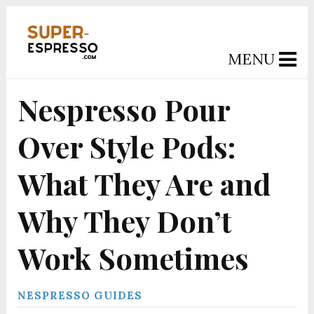
MENU
Nespresso Pour
Over Style Pods:
What They Are and
Why They Don’t
Work Sometimes
NESPRESSO GUIDES