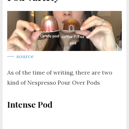
source
As of the time of writing, there are two
kind of Nespresso Pour Over Pods
Intense Pod