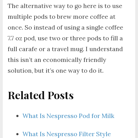
The alternative way to go here is to use
multiple pods to brew more coffee at
once. So instead of using a single coffee
7.7 oz pod, use two or three pods to fill a
full carafe or a travel mug. I understand
this isn’t an economically friendly
solution, but it’s one way to do it.
Related Posts
What Is Nespresso Pod for Milk
What Is Nespresso Filter Style