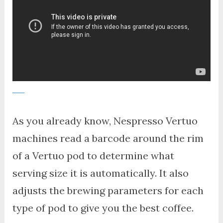
As you already know, Nespresso Vertuo
machines read a barcode around the rim
of a Vertuo pod to determine what
serving size it is automatically. It also
adjusts the brewing parameters for each
type of pod to give you the best coffee.