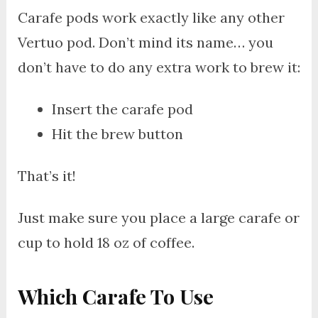
Carafe pods work exactly like any other
Vertuo pod. Don’t mind its name… you
don’t have to do any extra work to brew it:
Insert the carafe pod
Hit the brew button
That’s it!
Just make sure you place a large carafe or
cup to hold 18 oz of coffee.
Which Carafe To Use