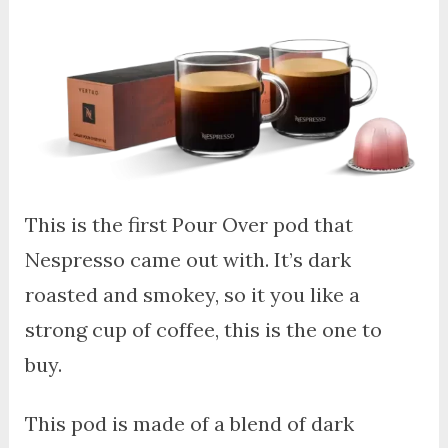
This is the first Pour Over pod that
Nespresso came out with. It’s dark
roasted and smokey, so it you like a
strong cup of coffee, this is the one to
buy.
This pod is made of a blend of dark