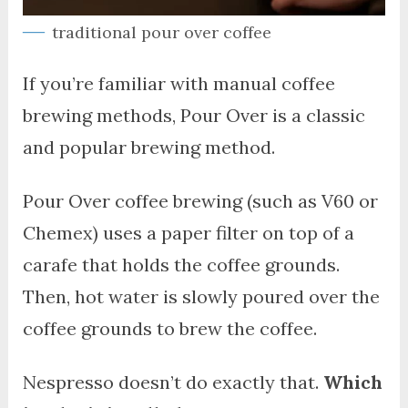
traditional pour over coffee
If you’re familiar with manual coffee
brewing methods, Pour Over is a classic
and popular brewing method.
Pour Over coffee brewing (such as V60 or
Chemex) uses a paper filter on top of a
carafe that holds the coffee grounds.
Then, hot water is slowly poured over the
coffee grounds to brew the coffee.
Nespresso doesn’t do exactly that.
Which