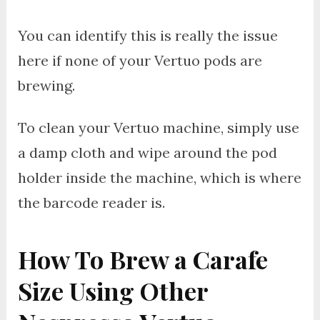
You can identify this is really the issue
here if none of your Vertuo pods are
brewing.
To clean your Vertuo machine, simply use
a damp cloth and wipe around the pod
holder inside the machine, which is where
the barcode reader is.
How To Brew a Carafe
Size Using Other