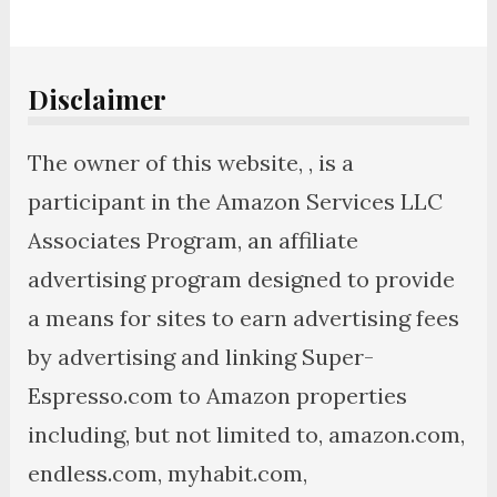
Disclaimer
The owner of this website, , is a
participant in the Amazon Services LLC
Associates Program, an affiliate
advertising program designed to provide
a means for sites to earn advertising fees
by advertising and linking Super-
Espresso.com to Amazon properties
including, but not limited to, amazon.com,
endless.com, myhabit.com,