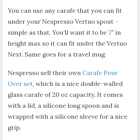
You can use any carafe that you can fit
under your Nespresso Vertuo spout –
simple as that. You’ll want it to be 7″ in
height max so it can fit under the Vertuo
Next. Same goes for a travel mug.
Nespresso sell their own
Carafe Pour
Over set
, which is a nice double-walled
glass carafe of 20 oz capacity. It comes
with a lid, a silicone long spoon and is
wrapped with a silicone sleeve for a nice
grip.