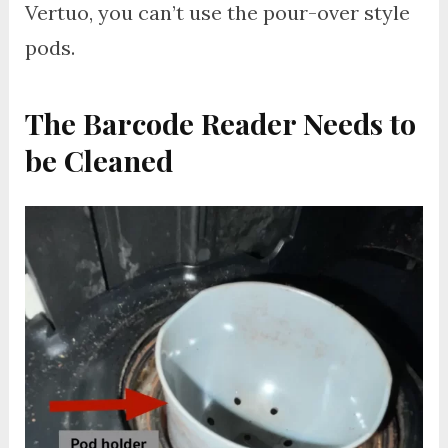
Vertuo, you can’t use the pour-over style
pods.
The Barcode Reader Needs to
be Cleaned