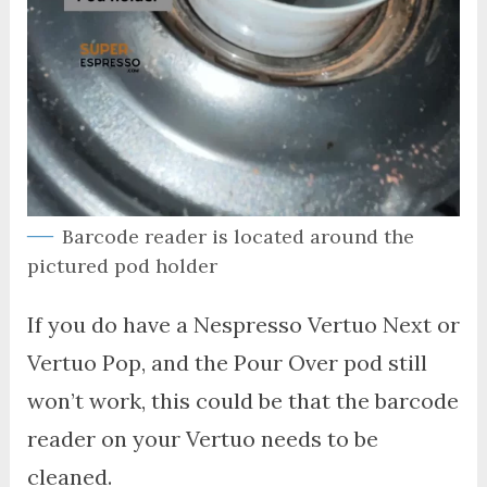
Barcode reader is located around the
pictured pod holder
If you do have a Nespresso Vertuo Next or
Vertuo Pop, and the Pour Over pod still
won’t work, this could be that the barcode
reader on your Vertuo needs to be
cleaned.