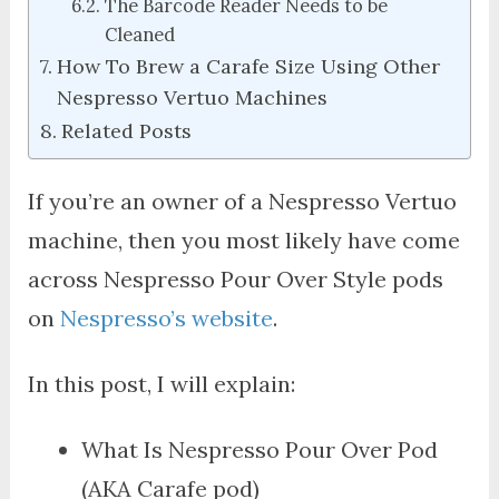
The Barcode Reader Needs to be
Cleaned
How To Brew a Carafe Size Using Other
Nespresso Vertuo Machines
Related Posts
If you’re an owner of a Nespresso Vertuo
machine, then you most likely have come
across Nespresso Pour Over Style pods
on
Nespresso’s website
.
In this post, I will explain:
What Is Nespresso Pour Over Pod
(AKA Carafe pod)