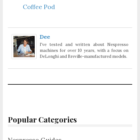
Coffee Pod
Dee
I've tested and written about Nespresso
machines for over 10 years, with a focus on
DeLonghi and Breville-manufactured models.
Popular Categories
Nespresso Guides