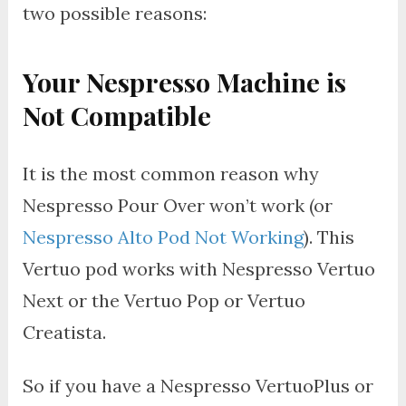
two possible reasons:
Your Nespresso Machine is
Not Compatible
It is the most common reason why
Nespresso Pour Over won’t work (or
Nespresso Alto Pod Not Working
). This
Vertuo pod works with Nespresso Vertuo
Next or the Vertuo Pop or Vertuo
Creatista.
So if you have a Nespresso VertuoPlus or