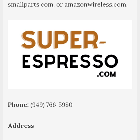
smallparts.com, or amazonwireless.com.
Phone:
(949) 766-5980
Address