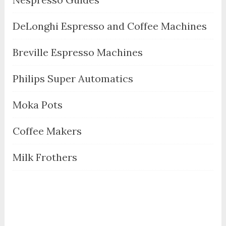
DeLonghi Espresso and Coffee Machines
Breville Espresso Machines
Philips Super Automatics
Moka Pots
Coffee Makers
Milk Frothers