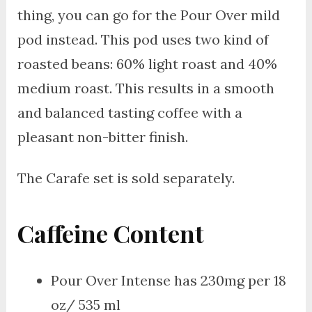
thing, you can go for the Pour Over mild
pod instead. This pod uses two kind of
roasted beans: 60% light roast and 40%
medium roast. This results in a smooth
and balanced tasting coffee with a
pleasant non-bitter finish.
The Carafe set is sold separately.
Caffeine Content
Pour Over Intense has 230mg per 18
oz/ 535 ml