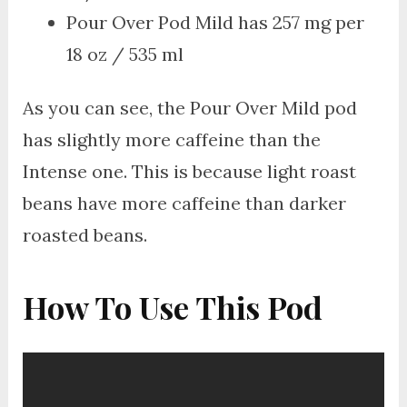
Pour Over Pod Mild has 257 mg per
18 oz / 535 ml
As you can see, the Pour Over Mild pod
has slightly more caffeine than the
Intense one. This is because light roast
beans have more caffeine than darker
roasted beans.
How To Use This Pod