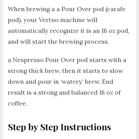
When brewing a a Pour Over pod (carafe
pod), your Vertuo machine will
automatically recognize it is an 18 oz pod,
and will start the brewing process.
a Nespresso Pour Over pod starts with a
strong thick brew, then it starts to slow
down and pour in ‘watery’ brew. End
result is a strong and balanced 18 oz of
coffee.
Step by Step Instructions