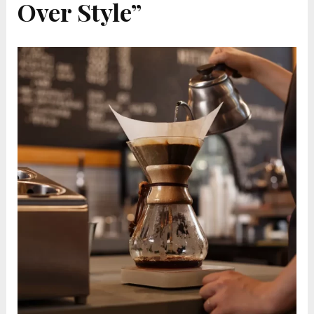
Over Style”