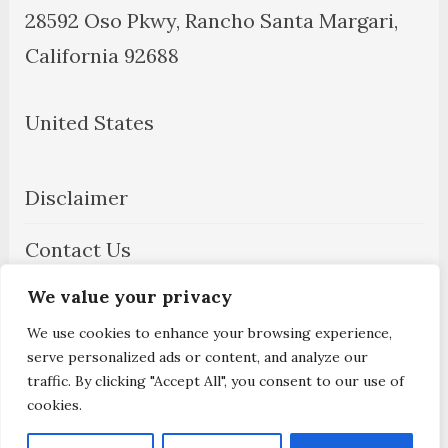
28592 Oso Pkwy, Rancho Santa Margari,
California 92688
United States
Disclaimer
Contact Us
We value your privacy
About Us
We use cookies to enhance your browsing experience,
Privacy Policy
serve personalized ads or content, and analyze our
traffic. By clicking "Accept All", you consent to our use of
cookies.