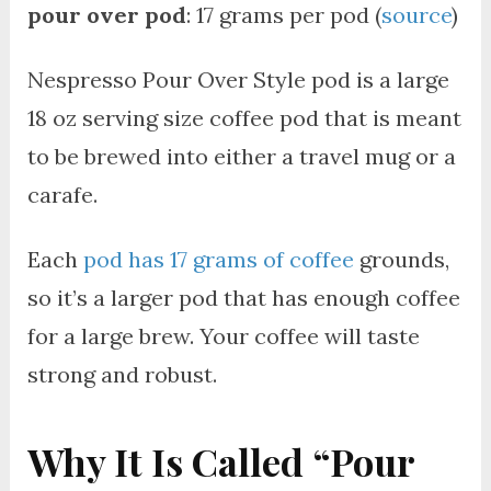
pour over pod
: 17 grams per pod (
source
)
Nespresso Pour Over Style pod is a large
18 oz serving size coffee pod that is meant
to be brewed into either a travel mug or a
carafe.
Each
pod has 17 grams of coffee
grounds,
so it’s a larger pod that has enough coffee
for a large brew. Your coffee will taste
strong and robust.
Why It Is Called “Pour