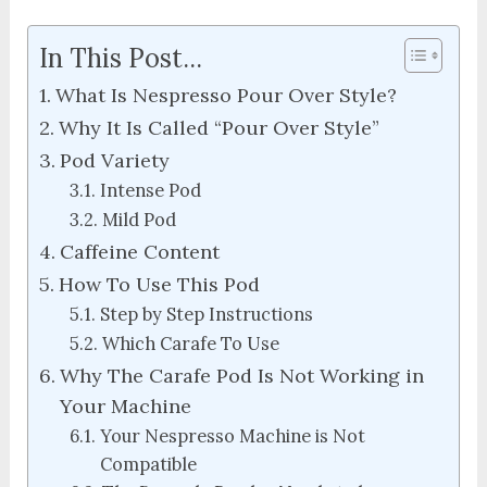
In This Post...
What Is Nespresso Pour Over Style?
Why It Is Called “Pour Over Style”
Pod Variety
Intense Pod
Mild Pod
Caffeine Content
How To Use This Pod
Step by Step Instructions
Which Carafe To Use
Why The Carafe Pod Is Not Working in
Your Machine
Your Nespresso Machine is Not
Compatible