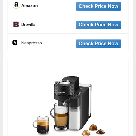
Amazon
Breville
Nespresso