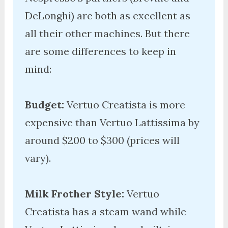
DeLonghi) are both as excellent as 
all their other machines. But there 
are some differences to keep in 
mind:

Budget:
 Vertuo Creatista is more 
expensive than Vertuo Lattissima by 
around $200 to $300 (prices will 
vary). 

Milk Frother Style:
 Vertuo 
Creatista has a steam wand while 