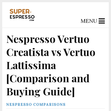
MENU
Nespresso Vertuo
Creatista vs Vertuo
Lattissima
[Comparison and
Buying Guide]
NESPRESSO COMPARISONS