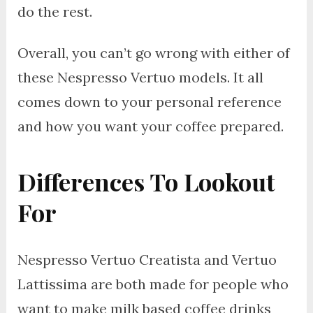
do the rest.
Overall, you can’t go wrong with either of
these Nespresso Vertuo models. It all
comes down to your personal reference
and how you want your coffee prepared.
Differences To Lookout
For
Nespresso Vertuo Creatista and Vertuo
Lattissima are both made for people who
want to make milk based coffee drinks