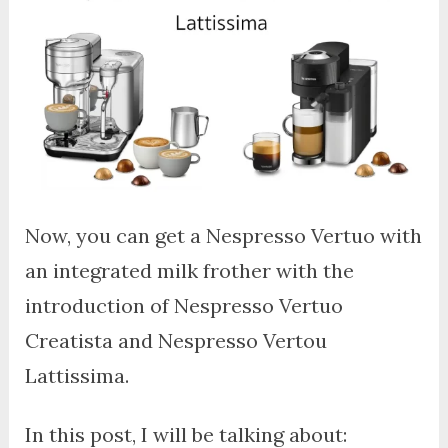
Now, you can get a Nespresso Vertuo with
an integrated milk frother with the
introduction of Nespresso Vertuo
Creatista and Nespresso Vertou
Lattissima.
In this post, I will be talking about: