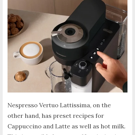
Nespresso Vertuo Lattissima, on the
other hand, has preset recipes for
Cappuccino and Latte as well as hot milk.