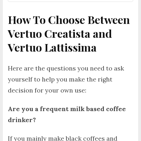
How To Choose Between
Vertuo Creatista and
Vertuo Lattissima
Here are the questions you need to ask
yourself to help you make the right
decision for your own use:
Are you a frequent milk based coffee
drinker?
If you mainly make black coffees and