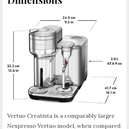
Vertuo Creatista is a comparably larger
Nespresso Vertuo model, when compared