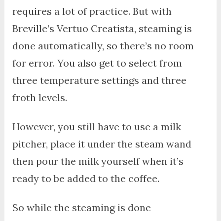
requires a lot of practice. But with
Breville’s Vertuo Creatista, steaming is
done automatically, so there’s no room
for error. You also get to select from
three temperature settings and three
froth levels.
However, you still have to use a milk
pitcher, place it under the steam wand
then pour the milk yourself when it’s
ready to be added to the coffee.
So while the steaming is done