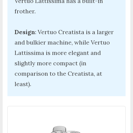
Vertuo Lattissima has a built-in 
frother. 

Design
: Vertuo Creatista is a larger 
and bulkier machine, while Vertuo 
Lattissima is more elegant and 
slightly more compact (in 
comparison to the Creatista, at 
least). 