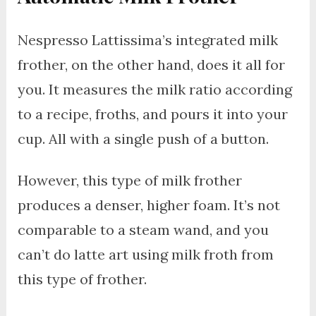
Nespresso Lattissima’s integrated milk
frother, on the other hand, does it all for
you. It measures the milk ratio according
to a recipe, froths, and pours it into your
cup. All with a single push of a button.
However, this type of milk frother
produces a denser, higher foam. It’s not
comparable to a steam wand, and you
can’t do latte art using milk froth from
this type of frother.