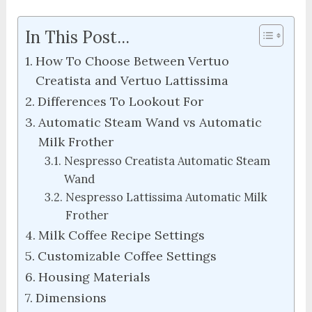
In This Post...
How To Choose Between Vertuo
Creatista and Vertuo Lattissima
Differences To Lookout For
Automatic Steam Wand vs Automatic
Milk Frother
Nespresso Creatista Automatic Steam
Wand
Nespresso Lattissima Automatic Milk
Frother
Milk Coffee Recipe Settings
Customizable Coffee Settings
Housing Materials
Dimensions