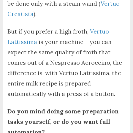
be done only with a steam wand (
Vertuo
Creatista
).
But if you prefer a high froth,
Vertuo
Lattissima
is your machine – you can
expect the same quality of froth that
comes out of a Nespresso Aeroccino, the
difference is, with Vertuo Lattissima, the
entire milk recipe is prepared
automatically with a press of a button.
Do you mind doing some preparation
tasks yourself, or do you want full
automation?