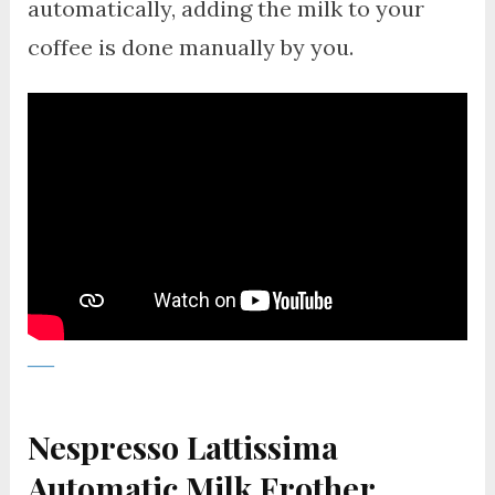
automatically, adding the milk to your
coffee is done manually by you.
Nespresso Lattissima
Automatic Milk Frother