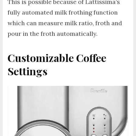
This is possible because of Lattissima’s
fully automated milk frothing function
which can measure milk ratio, froth and
pour in the froth automatically.
Customizable Coffee
Settings