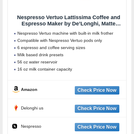
Nespresso Vertuo Lattissima Coffee and
Espresso Maker by De’Longhi, Matte
Black & Glossy
Nespresso Vertuo machine with built-in milk frother
Compatible with Nespresso Vertuo pods only
6 espresso and coffee serving sizes
Milk based drink presets
56 oz water reservoir
16 oz milk container capacity
Amazon
Delonghi us
Nespresso