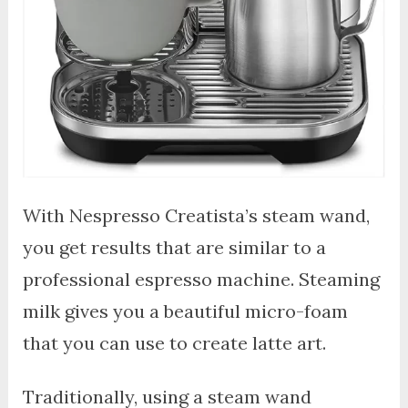
With Nespresso Creatista’s steam wand,
you get results that are similar to a
professional espresso machine. Steaming
milk gives you a beautiful micro-foam
that you can use to create latte art.
Traditionally, using a steam wand