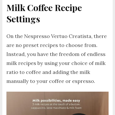
Milk Coffee Recipe
Settings
On the Nespresso Vertuo Creatista, there
are no preset recipes to choose from.
Instead, you have the freedom of endless
milk recipes by using your choice of milk
ratio to coffee and adding the milk
manually to your coffee or espresso.