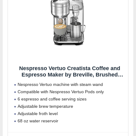
Nespresso Vertuo Creatista Coffee and
Espresso Maker by Breville, Brushed
Stainless Steel
Nespresso Vertuo machine with steam wand
Compatible with Nespresso Vertuo Pods only
6 espresso and coffee serving sizes
Adjustable brew temperature
Adjustable froth level
68 oz water reservoir