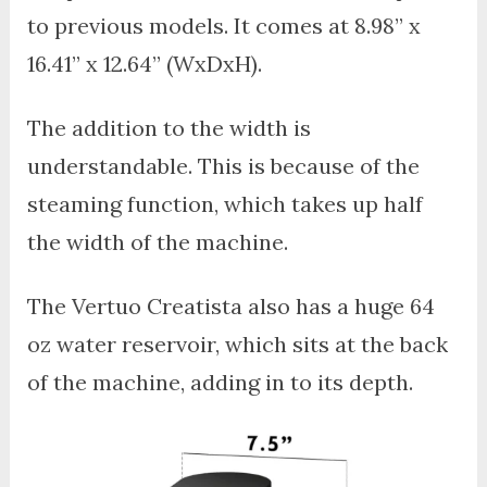
to previous models. It comes at 8.98” x
16.41” x 12.64” (WxDxH).
The addition to the width is
understandable. This is because of the
steaming function, which takes up half
the width of the machine.
The Vertuo Creatista also has a huge 64
oz water reservoir, which sits at the back
of the machine, adding in to its depth.