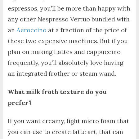
espressos, you’ll be more than happy with
any other Nespresso Vertuo bundled with
an
Aeroccino
at a fraction of the price of
these two expensive machines. But if you
plan on making Lattes and cappuccino
frequently, you’ll absolutely love having
an integrated frother or steam wand.
What milk froth texture do you
prefer?
If you want creamy, light micro foam that
you can use to create latte art, that can