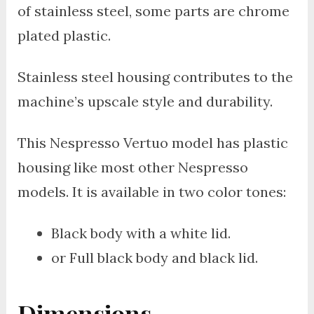
of stainless steel, some parts are chrome
plated plastic.
Stainless steel housing contributes to the
machine’s upscale style and durability.
This Nespresso Vertuo model has plastic
housing like most other Nespresso
models. It is available in two color tones:
Black body with a white lid.
or Full black body and black lid.
Dimensions