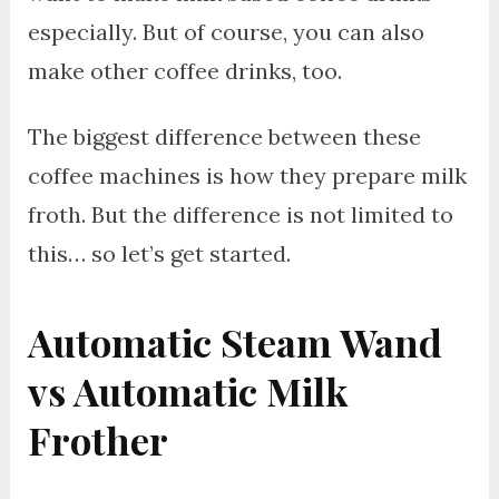
especially. But of course, you can also
make other coffee drinks, too.
The biggest difference between these
coffee machines is how they prepare milk
froth. But the difference is not limited to
this… so let’s get started.
Automatic Steam Wand
vs Automatic Milk
Frother