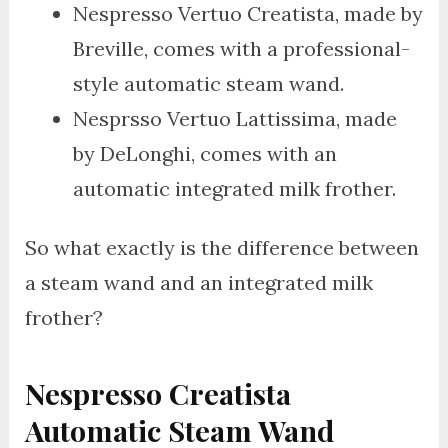
Nespresso Vertuo Creatista, made by
Breville, comes with a professional-
style automatic steam wand.
Nesprsso Vertuo Lattissima, made
by DeLonghi, comes with an
automatic integrated milk frother.
So what exactly is the difference between
a steam wand and an integrated milk
frother?
Nespresso Creatista
Automatic Steam Wand