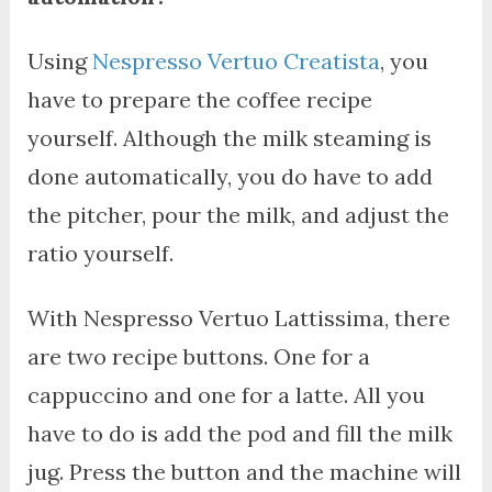
Using
Nespresso Vertuo Creatista
, you
have to prepare the coffee recipe
yourself. Although the milk steaming is
done automatically, you do have to add
the pitcher, pour the milk, and adjust the
ratio yourself.
With Nespresso Vertuo Lattissima, there
are two recipe buttons. One for a
cappuccino and one for a latte. All you
have to do is add the pod and fill the milk
jug. Press the button and the machine will