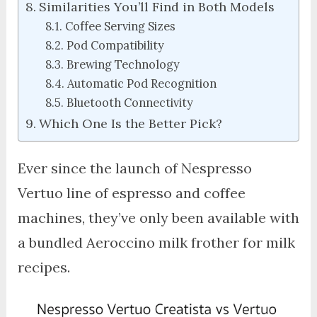
Similarities You’ll Find in Both Models
Coffee Serving Sizes
Pod Compatibility
Brewing Technology
Automatic Pod Recognition
Bluetooth Connectivity
Which One Is the Better Pick?
Ever since the launch of Nespresso
Vertuo line of espresso and coffee
machines, they’ve only been available with
a bundled Aeroccino milk frother for milk
recipes.