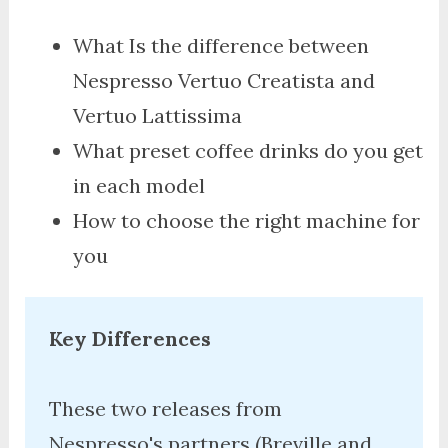
What Is the difference between
Nespresso Vertuo Creatista and
Vertuo Lattissima
What preset coffee drinks do you get
in each model
How to choose the right machine for
you
Key Differences
These two releases from 
Nespresso's partners (Breville and 