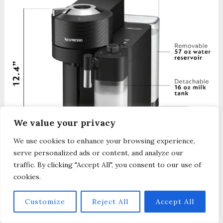
We value your privacy
We use cookies to enhance your browsing experience,
serve personalized ads or content, and analyze our
traffic. By clicking "Accept All", you consent to our use of
The Vertuo Lattissima model is 7.4 x 16 x
cookies.
12.4 (WxDxH). It is slightly smaller in size
Customize
Reject All
Accept All
than the Vertuo Creatista, but it still