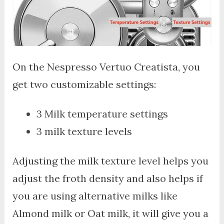
On the Nespresso Vertuo Creatista, you
get two customizable settings:
3 Milk temperature settings
3 milk texture levels
Adjusting the milk texture level helps you
adjust the froth density and also helps if
you are using alternative milks like
Almond milk or Oat milk, it will give you a