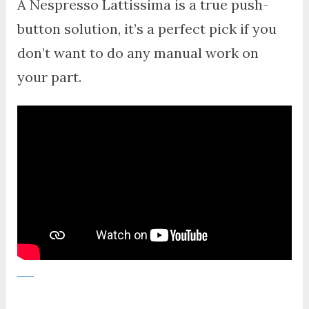
A Nespresso Lattissima is a true push-
button solution, it’s a perfect pick if you
don’t want to do any manual work on
your part.