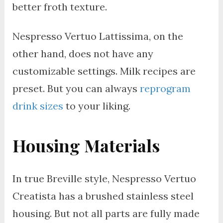
better froth texture.
Nespresso Vertuo Lattissima, on the
other hand, does not have any
customizable settings. Milk recipes are
preset. But you can always
reprogram
drink sizes
to your liking.
Housing Materials
In true Breville style, Nespresso Vertuo
Creatista has a brushed stainless steel
housing. But not all parts are fully made