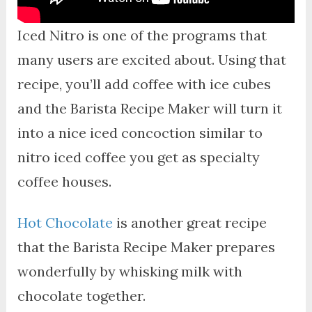
Iced Nitro is one of the programs that
many users are excited about. Using that
recipe, you’ll add coffee with ice cubes
and the Barista Recipe Maker will turn it
into a nice iced concoction similar to
nitro iced coffee you get as specialty
coffee houses.
Hot Chocolate
is another great recipe
that the Barista Recipe Maker prepares
wonderfully by whisking milk with
chocolate together.