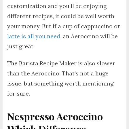
customization and you’ll be enjoying
different recipes, it could be well worth
your money. But if a cup of cappuccino or
latte is all you need
, an Aeroccino will be
just great.
The Barista Recipe Maker is also slower
than the Aeroccino. That’s not a huge
issue, but something worth mentioning
for sure.
Nespresso Aeroccino