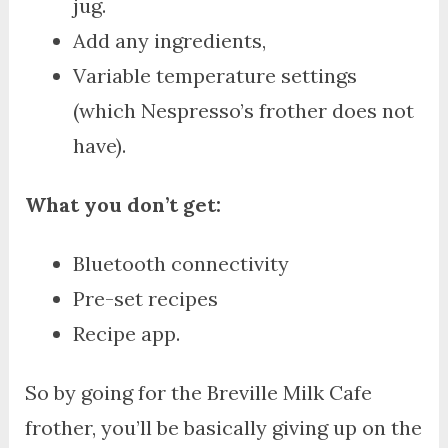
jug.
Add any ingredients,
Variable temperature settings
(which Nespresso’s frother does not
have).
What you don’t get:
Bluetooth connectivity
Pre-set recipes
Recipe app.
So by going for the Breville Milk Cafe
frother, you’ll be basically giving up on the