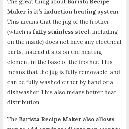
The great thing about
Barista Recipe
Maker is it’s induction heating system
.
This means that the jug of the frother
(which is
fully stainless steel
, including
on the inside) does not have any electrical
parts, instead it sits on the heating
element in the base of the frother. This
means that the jug is fully removable, and
can be fully washed either by hand or a
dishwasher. This also means better heat
distribution.
The
Barista Recipe Maker also allows