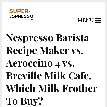
MENU
Nespresso Barista
Recipe Maker vs.
Aeroccino 4 vs.
Breville Milk Cafe,
Which Milk Frother
To Buy?