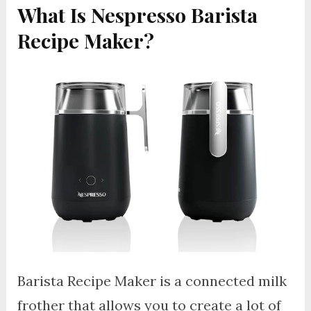
What Is Nespresso Barista
Recipe Maker?
Barista Recipe Maker is a connected milk
frother that allows you to create a lot of