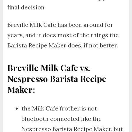
final decision.
Breville Milk Cafe has been around for
years, and it does most of the things the
Barista Recipe Maker does, if not better.
Breville Milk Cafe vs.
Nespresso Barista Recipe
Maker:
the Milk Cafe frother is not
bluetooth connected like the
Nespresso Barista Recipe Maker, but