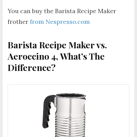
You can buy the Barista Recipe Maker
frother
from Nespresso.com
Barista Recipe Maker vs.
Aeroccino 4, What’s The
Difference?