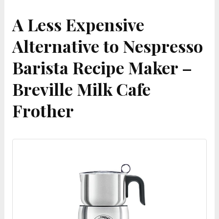
A Less Expensive
Alternative to Nespresso
Barista Recipe Maker –
Breville Milk Cafe
Frother