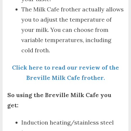
The Milk Cafe frother actually allows
you to adjust the temperature of
your milk. You can choose from
variable temperatures, including
cold froth.
Click here to read our review of the
Breville Milk Cafe frother.
So using the Breville Milk Cafe you
get:
Induction heating/stainless steel