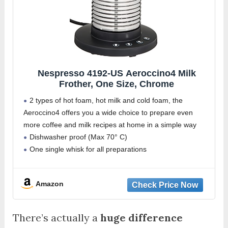
Nespresso 4192-US Aeroccino4 Milk
Frother, One Size, Chrome
2 types of hot foam, hot milk and cold foam, the
Aeroccino4 offers you a wide choice to prepare even
more coffee and milk recipes at home in a simple way
Dishwasher proof (Max 70° C)
One single whisk for all preparations
Amazon
There’s actually a
huge difference