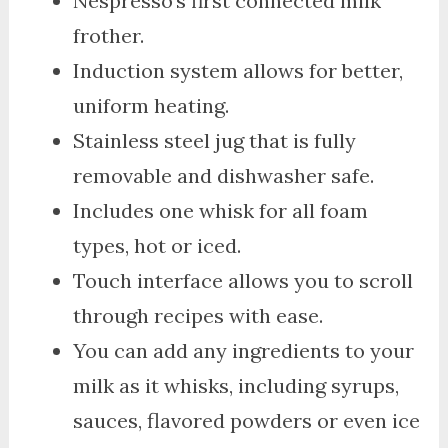
Nespresso’s first connected milk
frother.
Induction system allows for better,
uniform heating.
Stainless steel jug that is fully
removable and dishwasher safe.
Includes one whisk for all foam
types, hot or iced.
Touch interface allows you to scroll
through recipes with ease.
You can add any ingredients to your
milk as it whisks, including syrups,
sauces, flavored powders or even ice