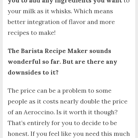
you to add any ingredients you want
to
your milk as it whisks. Which means
better integration of flavor and more
recipes to make!
The Barista Recipe Maker sounds
wonderful so far. But are there any
downsides to it?
The price can be a problem to some
people as it costs nearly double the price
of an Aeroccino. Is it worth it though?
That’s entirely for you to decide to be
honest. If you feel like you need this much