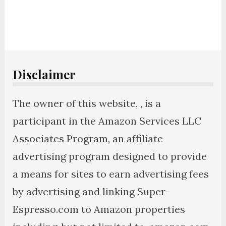
Disclaimer
The owner of this website, , is a
participant in the Amazon Services LLC
Associates Program, an affiliate
advertising program designed to provide
a means for sites to earn advertising fees
by advertising and linking Super-
Espresso.com to Amazon properties