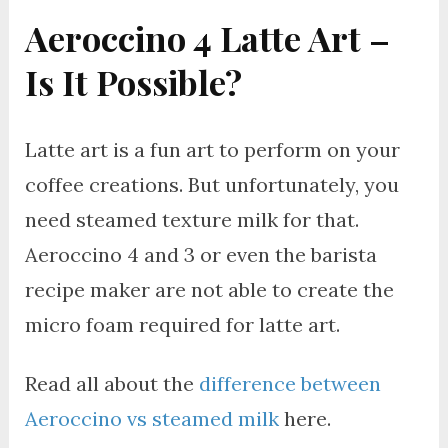
Aeroccino 4 Latte Art –
Is It Possible?
Latte art is a fun art to perform on your
coffee creations. But unfortunately, you
need steamed texture milk for that.
Aeroccino 4 and 3 or even the barista
recipe maker are not able to create the
micro foam required for latte art.
Read all about the
difference between
Aeroccino vs steamed milk
here.