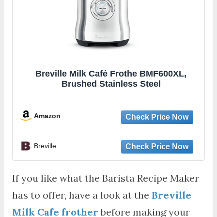
Breville Milk Café Frothe BMF600XL,
Brushed Stainless Steel
Amazon
Breville
If you like what the Barista Recipe Maker
has to offer, have a look at the
Breville
Milk Cafe frother
before making your