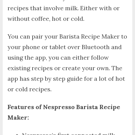
recipes that involve milk. Either with or
without coffee, hot or cold.
You can pair your Barista Recipe Maker to
your phone or tablet over Bluetooth and
using the app, you can either follow
existing recipes or create your own. The
app has step by step guide for a lot of hot
or cold recipes.
Features of Nespresso Barista Recipe
Maker: