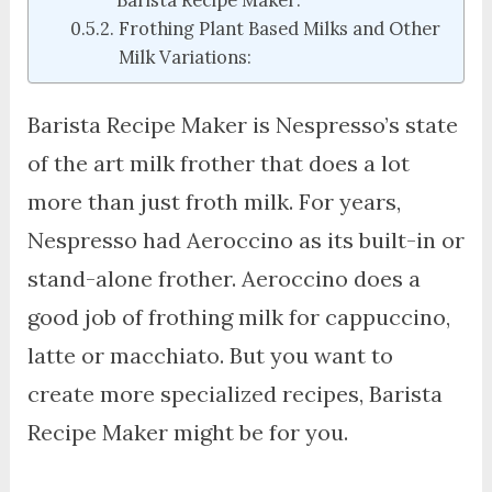
Frothing Plant Based Milks and Other
Milk Variations:
Barista Recipe Maker is Nespresso’s state
of the art milk frother that does a lot
more than just froth milk. For years,
Nespresso had Aeroccino as its built-in or
stand-alone frother. Aeroccino does a
good job of frothing milk for cappuccino,
latte or macchiato. But you want to
create more specialized recipes, Barista
Recipe Maker might be for you.