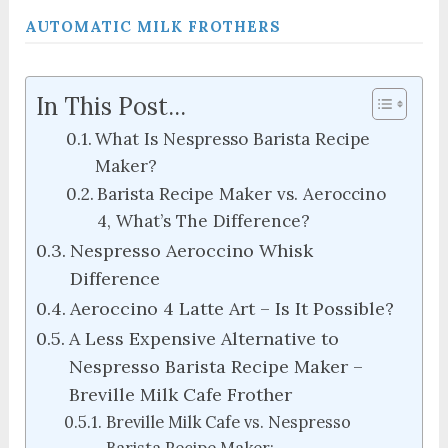
AUTOMATIC MILK FROTHERS
In This Post...
What Is Nespresso Barista Recipe
Maker?
Barista Recipe Maker vs. Aeroccino
4, What’s The Difference?
Nespresso Aeroccino Whisk
Difference
Aeroccino 4 Latte Art – Is It Possible?
A Less Expensive Alternative to
Nespresso Barista Recipe Maker –
Breville Milk Cafe Frother
Breville Milk Cafe vs. Nespresso
Barista Recipe Maker: