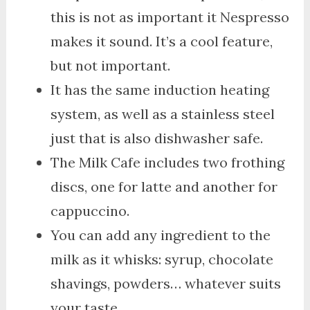
this is not as important it Nespresso
makes it sound. It’s a cool feature,
but not important.
It has the same induction heating
system, as well as a stainless steel
just that is also dishwasher safe.
The Milk Cafe includes two frothing
discs, one for latte and another for
cappuccino.
You can add any ingredient to the
milk as it whisks: syrup, chocolate
shavings, powders… whatever suits
your taste.