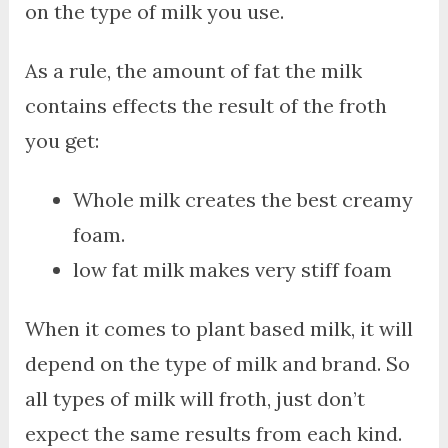
on the type of milk you use.
As a rule, the amount of fat the milk
contains effects the result of the froth
you get:
Whole milk creates the best creamy
foam.
low fat milk makes very stiff foam
When it comes to plant based milk, it will
depend on the type of milk and brand. So
all types of milk will froth, just don’t
expect the same results from each kind.