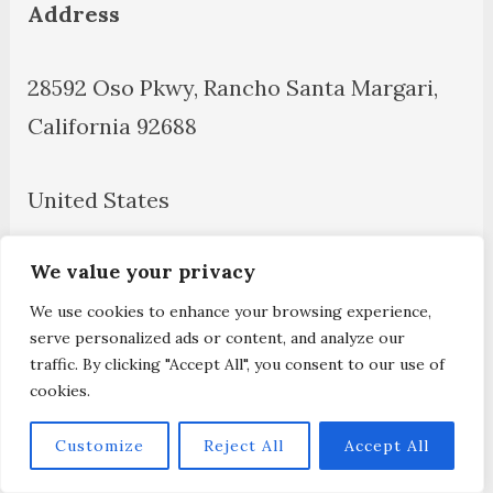
Address
28592 Oso Pkwy, Rancho Santa Margari,
California 92688
United States
We value your privacy
Disclaimer
We use cookies to enhance your browsing experience,
Contact Us
serve personalized ads or content, and analyze our
traffic. By clicking "Accept All", you consent to our use of
cookies.
About Us
Customize
Reject All
Accept All
Privacy Policy