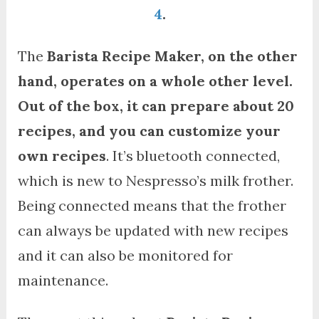
4
.
The
Barista Recipe Maker, on the other
hand, operates on a whole other level.
Out of the box, it can prepare about 20
recipes, and you can customize your
own recipes
. It’s bluetooth connected,
which is new to Nespresso’s milk frother.
Being connected means that the frother
can always be updated with new recipes
and it can also be monitored for
maintenance.