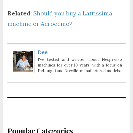
Related
:
Should you buy a Lattissima
machine or Aeroccino
?
Dee
I've tested and written about Nespresso
machines for over 10 years, with a focus on
DeLonghi and Breville-manufactured models.
Popular Categories