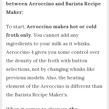
between Aeroccino and Barista Recipe
Maker:
To start,
Aeroccino makes hot or cold
froth only
. You cannot add any
ingredients to your milk as it whisks.
Aeroccino 4 gives you some control over
the density of the froth with button
selections, not by changing whisks like
previous models. Also, the heating
element of the Aeroccino is different than
the Barista Recipe Maker’s.
When it comes to clean up,
the