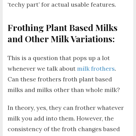
‘techy part’ for actual usable features.
Frothing Plant Based Milks
and Other Milk Variations:
This is a question that pops up a lot
whenever we talk about
milk frothers
.
Can these frothers froth plant based
milks and milks other than whole milk?
In theory, yes, they can frother whatever
milk you add into them. However, the
consistency of the froth changes based