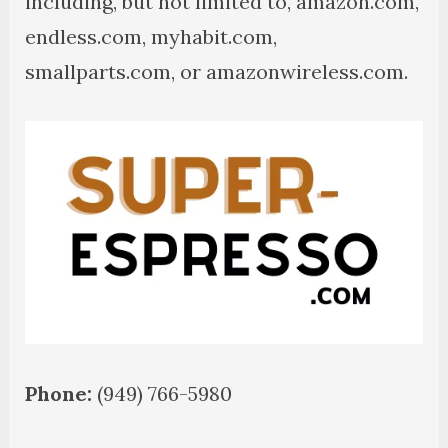
including, but not limited to, amazon.com,
endless.com, myhabit.com,
smallparts.com, or amazonwireless.com.
Phone:
(949) 766-5980