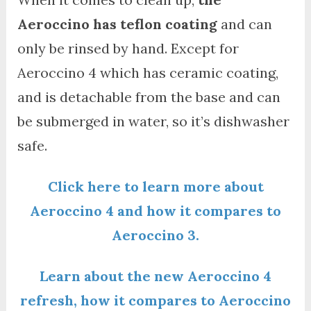
Aeroccino has teflon coating
and can
only be rinsed by hand. Except for
Aeroccino 4 which has ceramic coating,
and is detachable from the base and can
be submerged in water, so it’s dishwasher
safe.
Click here to learn more about
Aeroccino 4 and how it compares to
Aeroccino 3.
Learn about the new Aeroccino 4
refresh, how it compares to Aeroccino