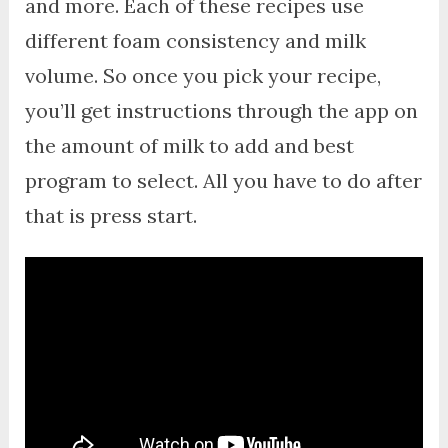
and more. Each of these recipes use
different foam consistency and milk
volume. So once you pick your recipe,
you’ll get instructions through the app on
the amount of milk to add and best
program to select. All you have to do after
that is press start.