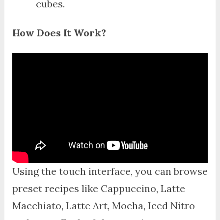
cubes.
How Does It Work?
Using the touch interface, you can browse
preset recipes like Cappuccino, Latte
Macchiato, Latte Art, Mocha, Iced Nitro