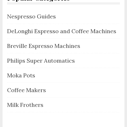
Nespresso Guides
DeLonghi Espresso and Coffee Machines
Breville Espresso Machines
Philips Super Automatics
Moka Pots
Coffee Makers
Milk Frothers