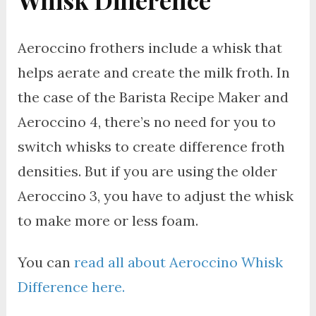
Whisk Difference
Aeroccino frothers include a whisk that
helps aerate and create the milk froth. In
the case of the Barista Recipe Maker and
Aeroccino 4, there’s no need for you to
switch whisks to create difference froth
densities. But if you are using the older
Aeroccino 3, you have to adjust the whisk
to make more or less foam.
You can
read all about Aeroccino Whisk
Difference here.