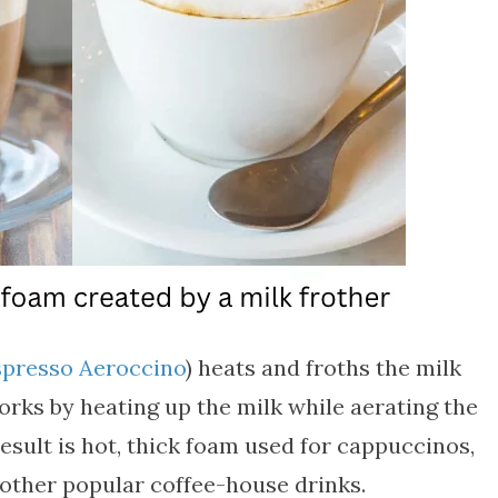
presso Aeroccino
) heats and froths the milk
orks by heating up the milk while aerating the
result is hot, thick foam used for cappuccinos,
 other popular coffee-house drinks.