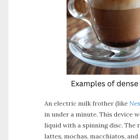
An electric milk frother (like
Nes
in under a minute. This device w
liquid with a spinning disc. The 
lattes, mochas, macchiatos, and