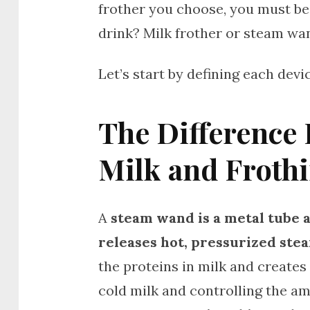
frother you choose, you must b
drink? Milk frother or steam wa
Let’s start by defining each de
The Difference
Milk and Froth
A
steam wand is a metal tube 
releases hot, pressurized ste
the proteins in milk and creates
cold milk and controlling the a