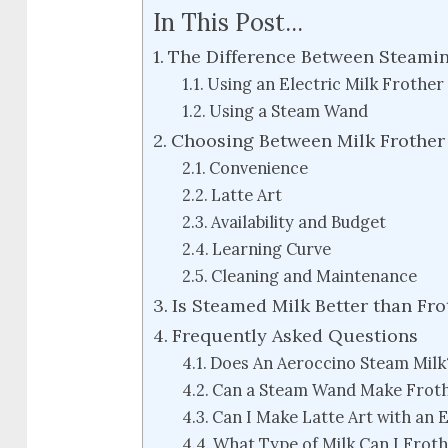
In This Post...
The Difference Between Steamin
Using an Electric Milk Frothe
Using a Steam Wand
Choosing Between Milk Frother
Convenience
Latte Art
Availability and Budget
Learning Curve
Cleaning and Maintenance
Is Steamed Milk Better than Fr
Frequently Asked Questions
Does An Aeroccino Steam Milk
Can a Steam Wand Make Frot
Can I Make Latte Art with an E
What Type of Milk Can I Frot