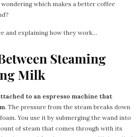
e wondering which makes a better coffee
nd?
vice and explaining how they work…
 Between Steaming
ing Milk
attached to an espresso machine that
am
. The pressure from the steam breaks down
 foam. You use it by submerging the wand into
mount of steam that comes through with its