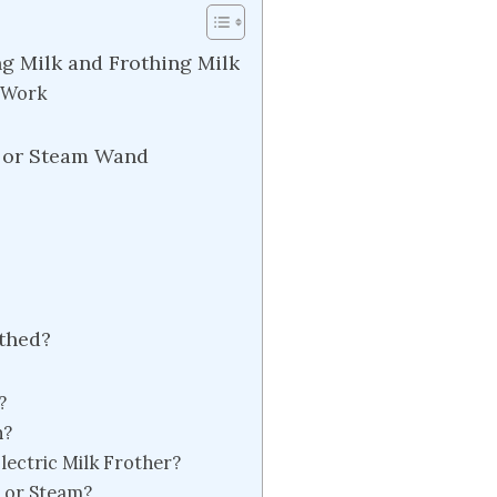
g Milk and Frothing Milk
r Work
 or Steam Wand
othed?
?
h?
lectric Milk Frother?
h or Steam?