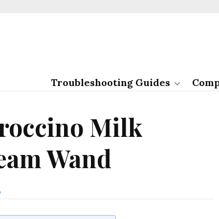
Troubleshooting Guides
Comp
roccino Milk
team Wand
E