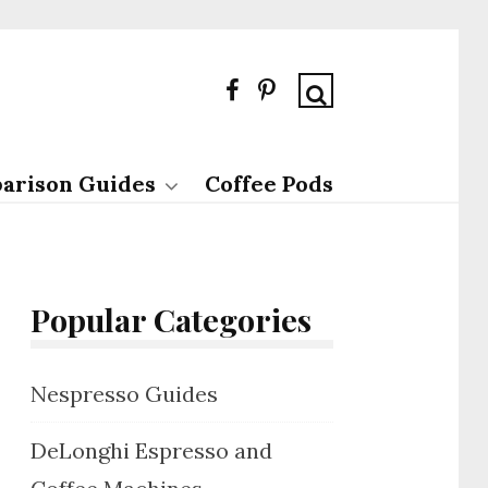
arison Guides
Coffee Pods
Popular Categories
Nespresso Guides
DeLonghi Espresso and