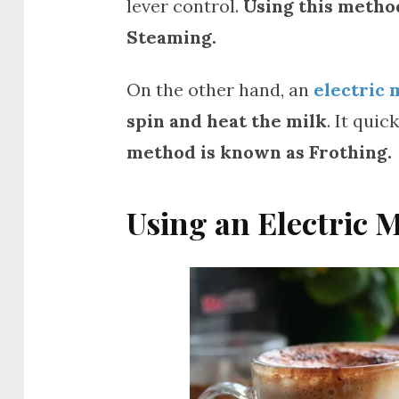
lever control.
Using this method
Steaming.
On the other hand, an
electric 
spin and heat the milk
. It qui
method is known as Frothing.
Using an Electric 