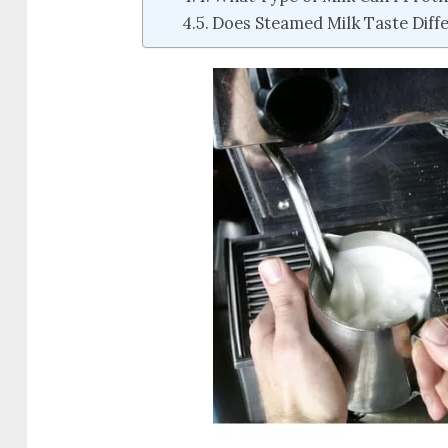
Does Steamed Milk Taste Diff