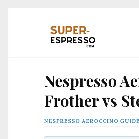
Nespresso Ae
Frother vs S
NESPRESSO AEROCCINO GUID