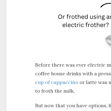
Before there was ever electric m
coffee house drinks with a press
cup of cappuccino
or latte was 
to froth the milk.
But now that you have options, 