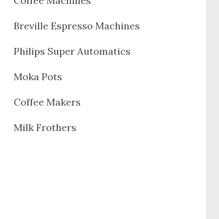
Coffee Machines
Breville Espresso Machines
Philips Super Automatics
Moka Pots
Coffee Makers
Milk Frothers