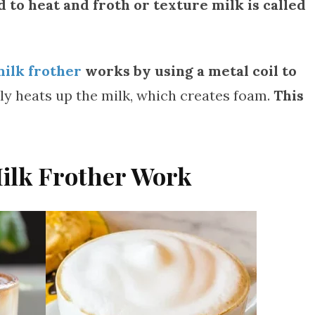
 to heat and froth or texture milk is called
milk frother
works by using a metal coil to
ckly heats up the milk, which creates foam.
This
Milk Frother Work