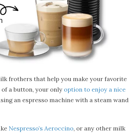
ilk frothers that help you make your favorite
 of a button, your only
option to enjoy a nice
using an espresso machine with a steam wand
like
Nespresso’s Aeroccino
, or any other milk