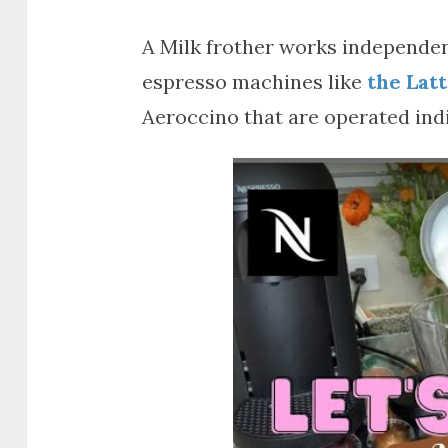
A Milk frother works independen
espresso machines like
the Lat
Aeroccino that are operated indi