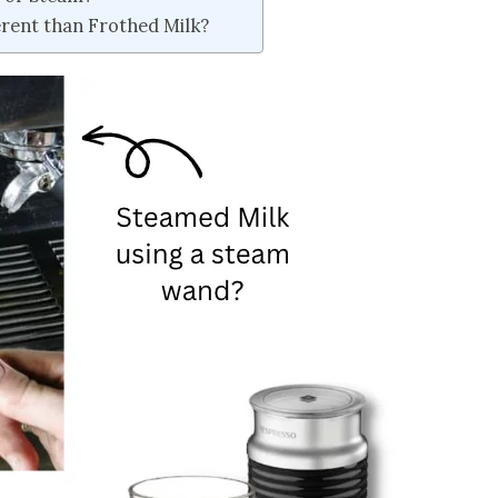
erent than Frothed Milk?