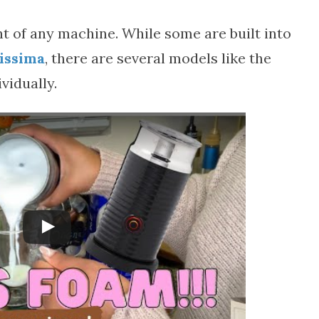
t of any machine. While some are built into
tissima
, there are several models like the
vidually.