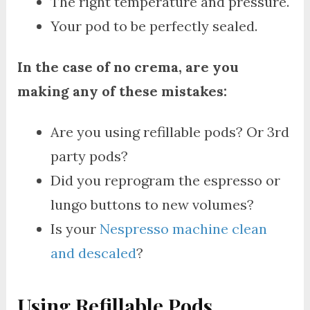
The right temperature and pressure.
Your pod to be perfectly sealed.
In the case of no crema, are you
making any of these mistakes:
Are you using refillable pods? Or 3rd
party pods?
Did you reprogram the espresso or
lungo buttons to new volumes?
Is your
Nespresso machine clean
and descaled
?
Using Refillable Pods