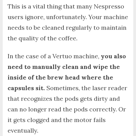
This is a vital thing that many Nespresso
users ignore, unfortunately. Your machine
needs to be cleaned regularly to maintain
the quality of the coffee.
In the case of a Vertuo machine,
you also
need to manually clean and wipe the
inside of the brew head where the
capsules sit.
Sometimes, the laser reader
that recognizes the pods gets dirty and
can no longer read the pods correctly. Or
it gets clogged and the motor fails
eventually.