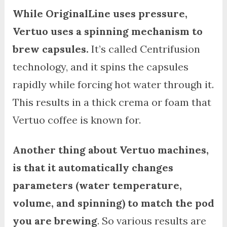
While OriginalLine uses pressure,
Vertuo uses a spinning mechanism to
brew capsules.
It’s called Centrifusion
technology, and it spins the capsules
rapidly while forcing hot water through it.
This results in a thick crema or foam that
Vertuo coffee is known for.
Another thing about Vertuo machines,
is that it automatically changes
parameters (water temperature,
volume, and spinning) to match the pod
you are brewing
. So various results are