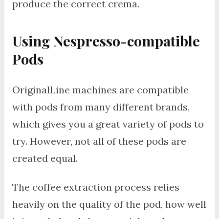
produce the correct crema.
Using Nespresso-compatible
Pods
OriginalLine machines are compatible
with pods from many different brands,
which gives you a great variety of pods to
try. However, not all of these pods are
created equal.
The coffee extraction process relies
heavily on the quality of the pod, how well