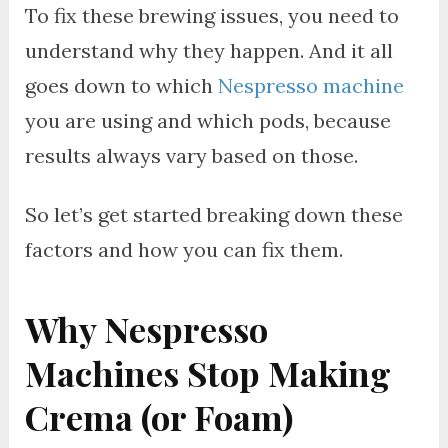
To fix these brewing issues, you need to
understand why they happen. And it all
goes down to which
Nespresso machine
you are using and which pods, because
results always vary based on those.
So let’s get started breaking down these
factors and how you can fix them.
Why Nespresso
Machines Stop Making
Crema (or Foam)