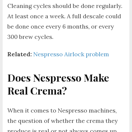
Cleaning cycles should be done regularly.
At least once a week. A full descale could
be done once every 6 months, or every
300 brew cycles.
Related:
Nespresso Airlock problem
Does Nespresso Make
Real Crema?
When it comes to Nespresso machines,
the question of whether the crema they
produce is real or not always comes up.