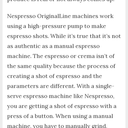
Nespresso OriginalLine machines work
using a high-pressure pump to make
espresso shots. While it’s true that it’s not
as authentic as a manual espresso
machine. The espresso or crema isn’t of
the same quality because the process of
creating a shot of espresso and the
parameters are different. With a single-
serve espresso machine like Nespresso,
you are getting a shot of espresso with a
press of a button. When using a manual
machine, you have to manually grind,