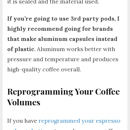
it is sealed and the material used.
If you’re going to use 3rd party pods, I
highly recommend going for brands
that make aluminum capsules instead
of plastic
. Aluminum works better with
pressure and temperature and produces
high-quality coffee overall.
Reprogramming Your Coffee
Volumes
If you have
reprogrammed your espresso