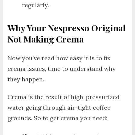
regularly.
Why Your Nespresso Original
Not Making Crema
Now you’ve read how easy it is to fix
crema issues, time to understand why
they happen.
Crema is the result of high-pressurized
water going through air-tight coffee
grounds. So to get crema you need: