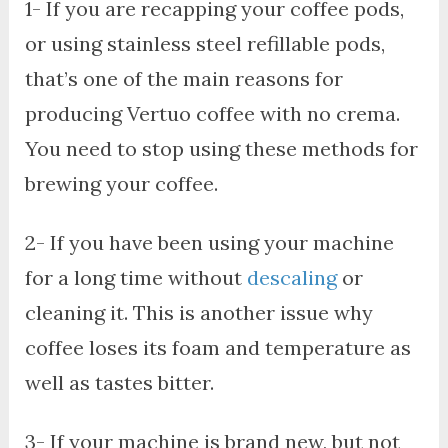
1- If you are recapping your coffee pods,
or using stainless steel refillable pods,
that’s one of the main reasons for
producing Vertuo coffee with no crema.
You need to stop using these methods for
brewing your coffee.
2- If you have been using your machine
for a long time without
descaling
or
cleaning it. This is another issue why
coffee loses its foam and temperature as
well as tastes bitter.
3- If your machine is brand new, but not