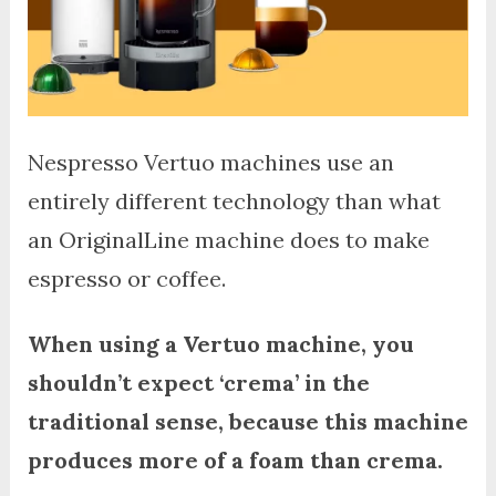
Nespresso Vertuo machines use an
entirely different technology than what
an OriginalLine machine does to make
espresso or coffee.
When using a Vertuo machine, you
shouldn’t expect ‘crema’ in the
traditional sense, because this machine
produces more of a foam than crema.