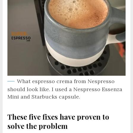
What espresso crema from Nespresso
should look like. I used a Nespresso Essenza
Mini and Starbucks capsule.
These five fixes have proven to
solve the problem