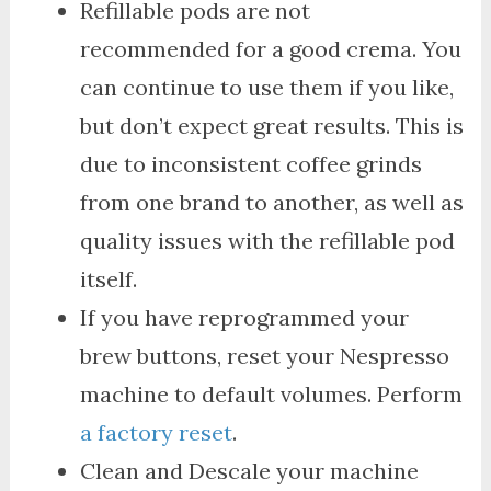
Refillable pods are not
recommended for a good crema. You
can continue to use them if you like,
but don’t expect great results. This is
due to inconsistent coffee grinds
from one brand to another, as well as
quality issues with the refillable pod
itself.
If you have reprogrammed your
brew buttons, reset your Nespresso
machine to default volumes. Perform
a factory reset
.
Clean and Descale your machine