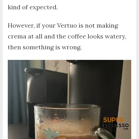
kind of expected.
However, if your Vertuo is not making
crema at all and the coffee looks watery,
then something is wrong.