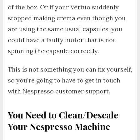
of the box. Or if your Vertuo suddenly
stopped making crema even though you
are using the same usual capsules, you
could have a faulty motor that is not
spinning the capsule correctly.
This is not something you can fix yourself,
so you’re going to have to get in touch
with Nespresso customer support.
You Need to Clean/Descale
Your Nespresso Machine