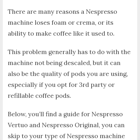
There are many reasons a Nespresso
machine loses foam or crema, or its
ability to make coffee like it used to.
This problem generally has to do with the
machine not being descaled, but it can
also be the quality of pods you are using,
especially if you opt for 3rd party or
refillable coffee pods.
Below, you’ll find a guide for Nespresso
Vertuo and Nespresso Original, you can
skip to your type of Nespresso machine