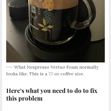
What Nespresso Vertuo Foam normally
looks like. This is a 7.7 oz coffee size.
Here’s what you need to do to fix
this problem