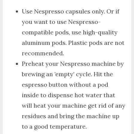
Use Nespresso capsules only. Or if
you want to use Nespresso-
compatible pods, use high-quality
aluminum pods. Plastic pods are not
recommended.
Preheat your Nespresso machine by
brewing an ’empty’ cycle. Hit the
espresso button without a pod
inside to dispense hot water that
will heat your machine get rid of any
residues and bring the machine up
to a good temperature.