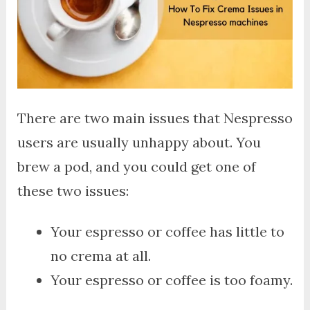
There are two main issues that Nespresso
users are usually unhappy about. You
brew a pod, and you could get one of
these two issues:
Your espresso or coffee has little to
no crema at all.
Your espresso or coffee is too foamy.