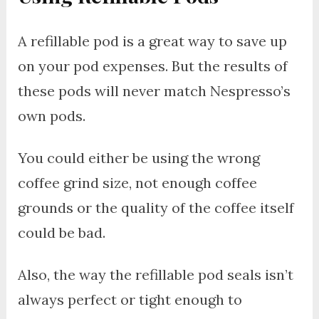
A refillable pod is a great way to save up
on your pod expenses. But the results of
these pods will never match Nespresso’s
own pods.
You could either be using the wrong
coffee grind size, not enough coffee
grounds or the quality of the coffee itself
could be bad.
Also, the way the refillable pod seals isn’t
always perfect or tight enough to