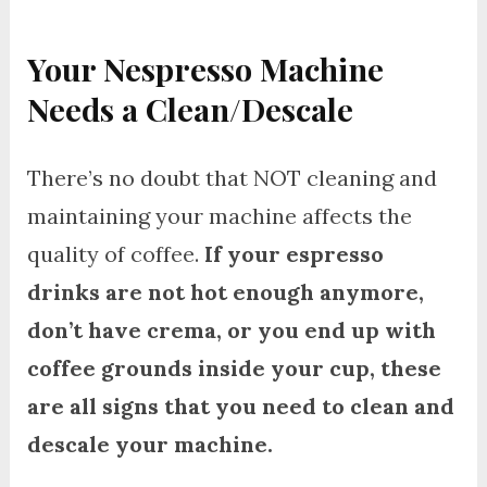
Your Nespresso Machine
Needs a Clean/Descale
There’s no doubt that NOT cleaning and
maintaining your machine affects the
quality of coffee.
If your espresso
drinks are not hot enough anymore,
don’t have crema, or you end up with
coffee grounds inside your cup, these
are all signs that you need to clean and
descale your machine.