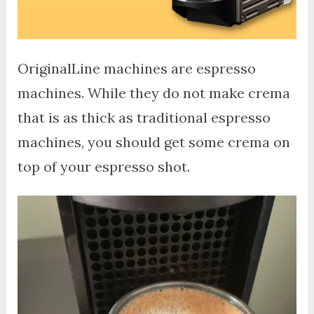
OriginalLine machines are espresso
machines. While they do not make crema
that is as thick as traditional espresso
machines, you should get some crema on
top of your espresso shot.