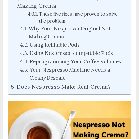
Making Crema
These five fixes have proven to solve
the problem
Why Your Nespresso Original Not
Making Crema
Using Refillable Pods
Using Nespresso-compatible Pods
Reprogramming Your Coffee Volumes
Your Nespresso Machine Needs a
Clean/Descale
Does Nespresso Make Real Crema?