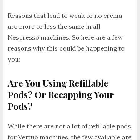
Reasons that lead to weak or no crema
are more or less the same in all
Nespresso machines. So here are a few
reasons why this could be happening to
you:
Are You Using Refillable
Pods? Or Recapping Your
Pods?
While there are not a lot of refillable pods
for Vertuo machines, the few available are