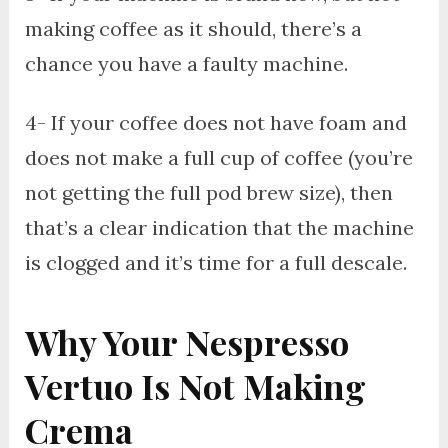
making coffee as it should, there’s a
chance you have a faulty machine.
4- If your coffee does not have foam and
does not make a full cup of coffee (you’re
not getting the full pod brew size), then
that’s a clear indication that the machine
is clogged and it’s time for a full descale.
Why Your Nespresso
Vertuo Is Not Making
Crema