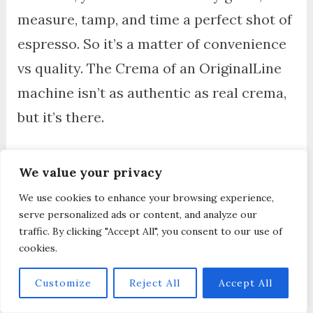
measure, tamp, and time a perfect shot of
espresso. So it’s a matter of convenience
vs quality. The Crema of an OriginalLine
machine isn’t as authentic as real crema,
but it’s there.
Nespresso Vertuo machines on the other
We value your privacy
hand, are something else. It produces
We use cookies to enhance your browsing experience,
‘foam’ and not crema, because of the
serve personalized ads or content, and analyze our
unique way the machine produces coffee.
traffic. By clicking "Accept All", you consent to our use of
cookies.
The foam, or crema, will also depend on
the type of capsule or blend.
Customize
Reject All
Accept All