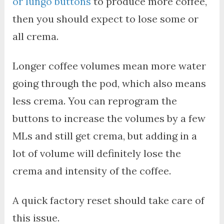
or lungo buttons
to produce more coffee,
then you should expect to lose some or
all crema.
Longer coffee volumes mean more water
going through the pod, which also means
less crema. You can reprogram the
buttons to increase the volumes by a few
MLs and still get crema, but adding in a
lot of volume will definitely lose the
crema and intensity of the coffee.
A quick factory reset should take care of
this issue.