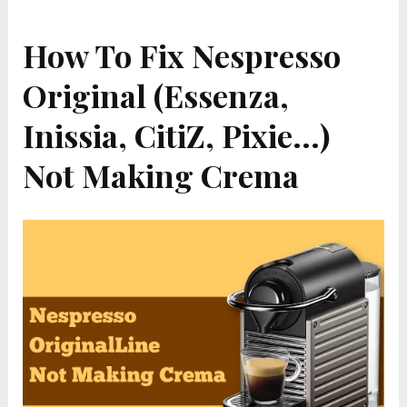
How To Fix Nespresso
Original (Essenza,
Inissia, CitiZ, Pixie…)
Not Making Crema