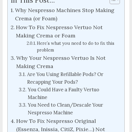
In This Post...
Why Nespresso Machines Stop Making
Crema (or Foam)
How To Fix Nespresso Vertuo Not
Making Crema or Foam
Here’s what you need to do to fix this
problem
Why Your Nespresso Vertuo Is Not
Making Crema
Are You Using Refillable Pods? Or
Recapping Your Pods?
You Could Have a Faulty Vertuo
Machine
You Need to Clean/Descale Your
Nespresso Machine
How To Fix Nespresso Original
(Essenza, Inissia, CitiZ, Pixie…) Not