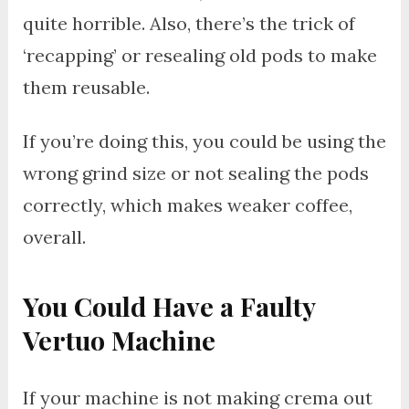
quite horrible. Also, there’s the trick of
‘recapping’ or resealing old pods to make
them reusable.
If you’re doing this, you could be using the
wrong grind size or not sealing the pods
correctly, which makes weaker coffee,
overall.
You Could Have a Faulty
Vertuo Machine
If your machine is not making crema out