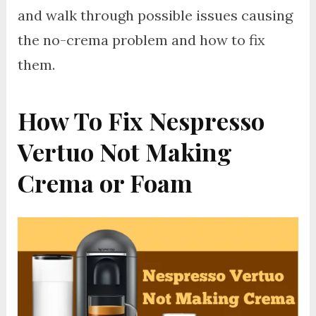
and walk through possible issues causing
the no-crema problem and how to fix
them.
How To Fix Nespresso
Vertuo Not Making
Crema or Foam