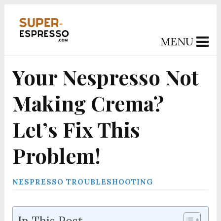
MENU
Your Nespresso Not
Making Crema?
Let’s Fix This
Problem!
NESPRESSO TROUBLESHOOTING