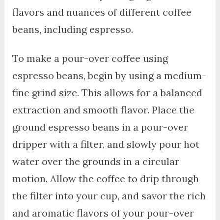
flavors and nuances of different coffee
beans, including espresso.
To make a pour-over coffee using
espresso beans, begin by using a medium-
fine grind size. This allows for a balanced
extraction and smooth flavor. Place the
ground espresso beans in a pour-over
dripper with a filter, and slowly pour hot
water over the grounds in a circular
motion. Allow the coffee to drip through
the filter into your cup, and savor the rich
and aromatic flavors of your pour-over