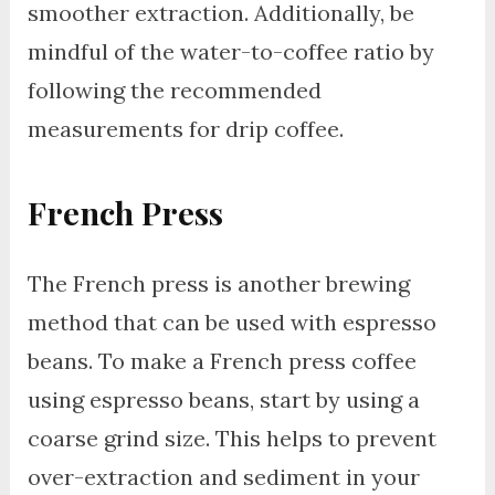
smoother extraction. Additionally, be
mindful of the water-to-coffee ratio by
following the recommended
measurements for drip coffee.
French Press
The French press is another brewing
method that can be used with espresso
beans. To make a French press coffee
using espresso beans, start by using a
coarse grind size. This helps to prevent
over-extraction and sediment in your