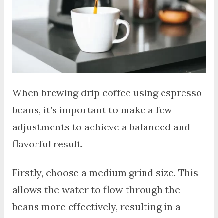
When brewing drip coffee using espresso
beans, it’s important to make a few
adjustments to achieve a balanced and
flavorful result.
Firstly, choose a medium grind size. This
allows the water to flow through the
beans more effectively, resulting in a