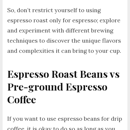
So, don’t restrict yourself to using
espresso roast only for espresso; explore
and experiment with different brewing
techniques to discover the unique flavors
and complexities it can bring to your cup.
Espresso Roast Beans vs
Pre-ground Espresso
Coffee
If you want to use espresso beans for drip
coffee, it is okay to do so as long as you