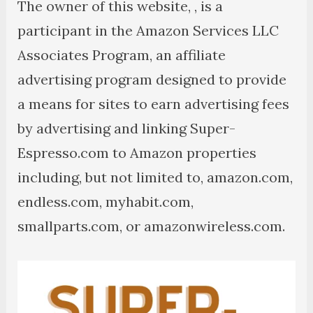
The owner of this website, , is a
participant in the Amazon Services LLC
Associates Program, an affiliate
advertising program designed to provide
a means for sites to earn advertising fees
by advertising and linking Super-
Espresso.com to Amazon properties
including, but not limited to, amazon.com,
endless.com, myhabit.com,
smallparts.com, or amazonwireless.com.