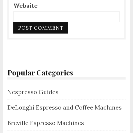
Website
Popular Categories
Nespresso Guides
DeLonghi Espresso and Coffee Machines
Breville Espresso Machines