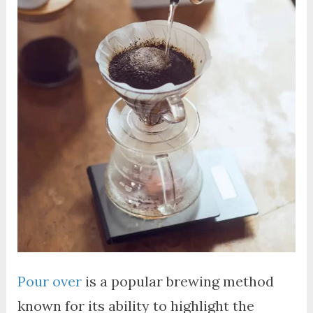
Pour over
is a popular brewing method
known for its ability to highlight the