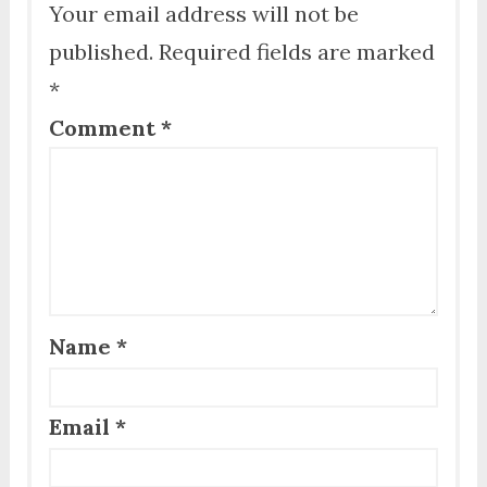
Your email address will not be
published.
Required fields are marked
*
Comment
*
Name
*
Email
*