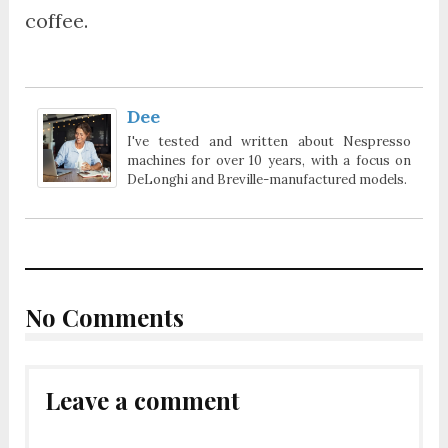
coffee.
Dee
I've tested and written about Nespresso
machines for over 10 years, with a focus on
DeLonghi and Breville-manufactured models.
No Comments
Leave a comment