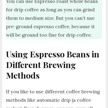
You can use Espresso roast whole beans
for drip coffee as long as you can grind
them to medium size. But you can’t use
pre-ground espresso coffee, because it
will be ground too fine for drip coffee.
Using Espresso Beans in
Different Brewing
Methods
If you like to use different coffee brewing
methods like automatic drip (a coffee