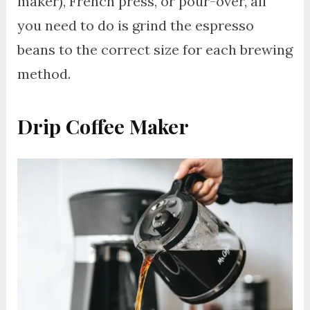
maker), French press, or pour-over, all
you need to do is grind the espresso
beans to the correct size for each brewing
method.
Drip Coffee Maker