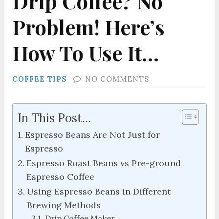
Drip Coffee? No
Problem! Here’s
How To Use It…
COFFEE TIPS
NO COMMENTS
In This Post...
Espresso Beans Are Not Just for
Espresso
Espresso Roast Beans vs Pre-ground
Espresso Coffee
Using Espresso Beans in Different
Brewing Methods
Drip Coffee Maker