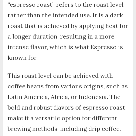
“espresso roast” refers to the roast level
rather than the intended use. It is a dark
roast that is achieved by applying heat for
a longer duration, resulting in a more
intense flavor, which is what Espresso is
known for.
This roast level can be achieved with
coffee beans from various origins, such as
Latin America, Africa, or Indonesia. The
bold and robust flavors of espresso roast
make it a versatile option for different
brewing methods, including drip coffee.