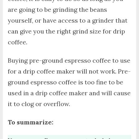
are going to be grinding the beans
yourself, or have access to a grinder that
can give you the right grind size for drip
coffee.
Buying pre-ground espresso coffee to use
for a drip coffee maker will not work. Pre-
ground espresso coffee is too fine to be
used in a drip coffee maker and will cause
it to clog or overflow.
To summarize: