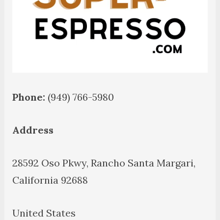
Phone:
(949) 766-5980
Address
28592 Oso Pkwy, Rancho Santa Margari,
California 92688
United States