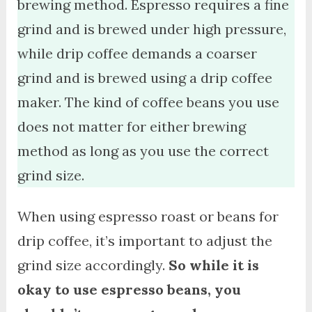
brewing method. Espresso requires a fine
grind and is brewed under high pressure,
while drip coffee demands a coarser
grind and is brewed using a drip coffee
maker. The kind of coffee beans you use
does not matter for either brewing
method as long as you use the correct
grind size.
When using espresso roast or beans for
drip coffee, it’s important to adjust the
grind size accordingly.
So while it is
okay to use espresso beans, you