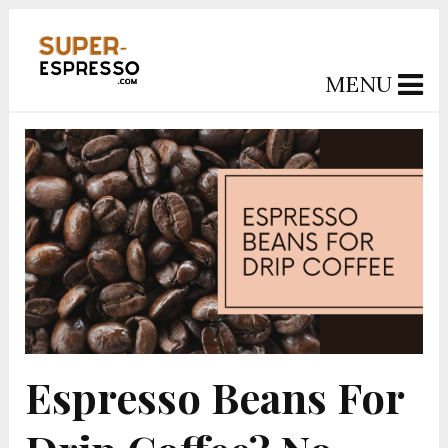
MENU
Espresso Beans For