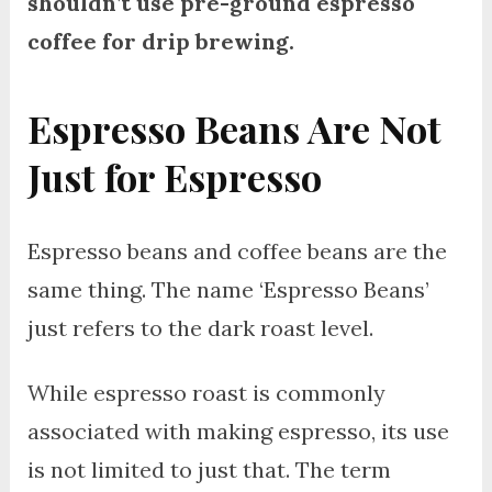
shouldn’t use pre-ground espresso
coffee for drip brewing.
Espresso Beans Are Not
Just for Espresso
Espresso beans and coffee beans are the
same thing. The name ‘Espresso Beans’
just refers to the dark roast level.
While espresso roast is commonly
associated with making espresso, its use
is not limited to just that. The term