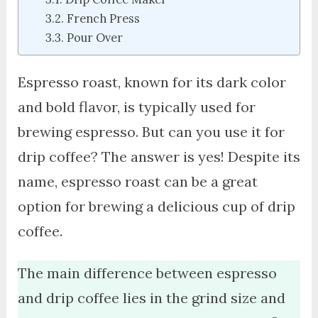
French Press
Pour Over
Espresso roast, known for its dark color
and bold flavor, is typically used for
brewing espresso. But can you use it for
drip coffee? The answer is yes! Despite its
name, espresso roast can be a great
option for brewing a delicious cup of drip
coffee.
The main difference between espresso
and drip coffee lies in the grind size and