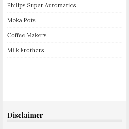
Philips Super Automatics
Moka Pots
Coffee Makers
Milk Frothers
Disclaimer