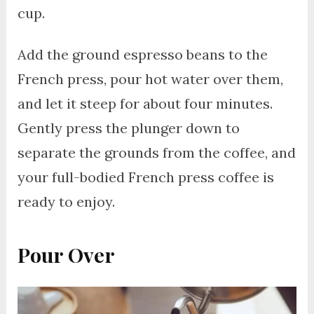
cup.
Add the ground espresso beans to the
French press, pour hot water over them,
and let it steep for about four minutes.
Gently press the plunger down to
separate the grounds from the coffee, and
your full-bodied French press coffee is
ready to enjoy.
Pour Over