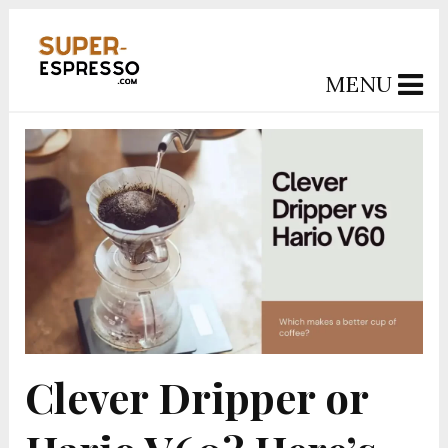
MENU
Clever Dripper or