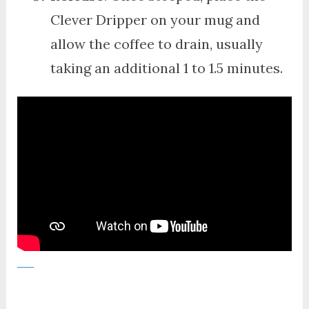
Clever Dripper on your mug and
allow the coffee to drain, usually
taking an additional 1 to 1.5 minutes.