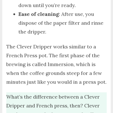
down until you’re ready.
Ease of cleaning
: After use, you
dispose of the paper filter and rinse
the dripper.
The Clever Dripper works similar to a
French Press pot. The first phase of the
brewing is called Immersion, which is
when the coffee grounds steep for a few
minutes just like you would in a press pot.
What’s the difference between a Clever
Dripper and French press, then? Clever