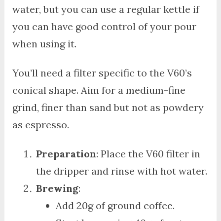
water, but you can use a regular kettle if
you can have good control of your pour
when using it.
You’ll need a filter specific to the V60’s
conical shape. Aim for a medium-fine
grind, finer than sand but not as powdery
as espresso.
Preparation
: Place the V60 filter in
the dripper and rinse with hot water.
Brewing
:
Add 20g of ground coffee.