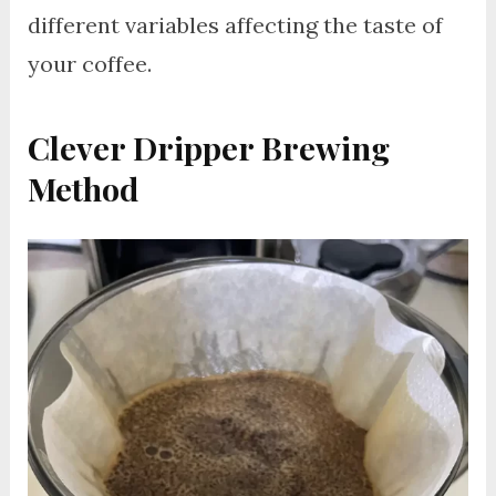
different variables affecting the taste of
your coffee.
Clever Dripper Brewing
Method