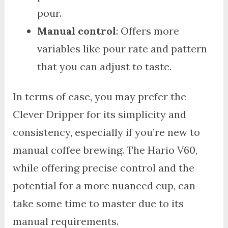
pour.
Manual control
: Offers more
variables like pour rate and pattern
that you can adjust to taste.
In terms of ease, you may prefer the
Clever Dripper for its simplicity and
consistency, especially if you’re new to
manual coffee brewing. The Hario V60,
while offering precise control and the
potential for a more nuanced cup, can
take some time to master due to its
manual requirements.