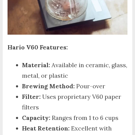
Hario V60 Features:
Material:
Available in ceramic, glass,
metal, or plastic
Brewing Method:
Pour-over
Filter:
Uses proprietary V60 paper
filters
Capacity:
Ranges from 1 to 6 cups
Heat Retention:
Excellent with