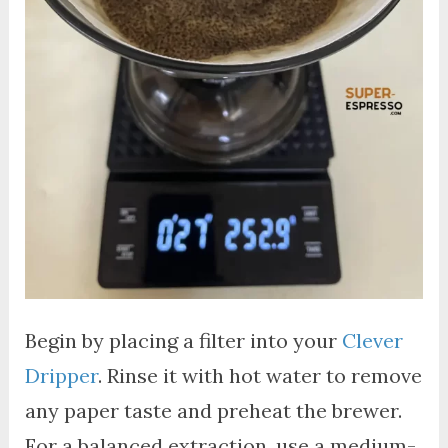
Begin by placing a filter into your
Clever
Dripper
. Rinse it with hot water to remove
any paper taste and preheat the brewer.
For a balanced extraction, use a medium-