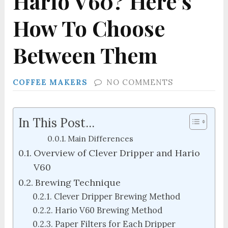
Hario V60? Here’s
How To Choose
Between Them
COFFEE MAKERS
NO COMMENTS
In This Post...
Main Differences
Overview of Clever Dripper and Hario
V60
Brewing Technique
Clever Dripper Brewing Method
Hario V60 Brewing Method
Paper Filters for Each Dripper