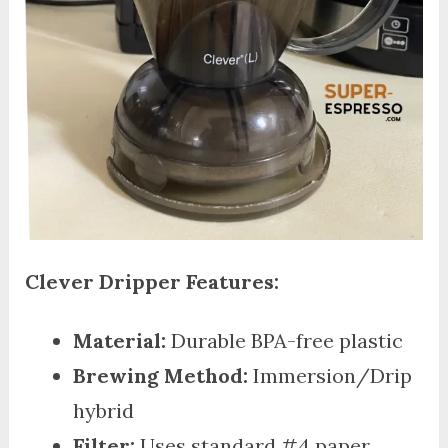
Clever Dripper Features:
Material:
Durable BPA-free plastic
Brewing Method:
Immersion/Drip
hybrid
Filter:
Uses standard #4 paper