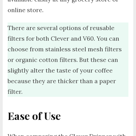
online store.
There are several options of reusable
filters for both Clever and V60. You can
choose from stainless steel mesh filters
or organic cotton filters. But these can
slightly alter the taste of your coffee
because they are thicker than a paper
filter.
Ease of Use