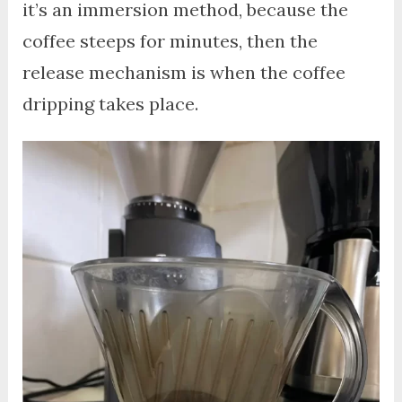
it’s an immersion method, because the
coffee steeps for minutes, then the
release mechanism is when the coffee
dripping takes place.