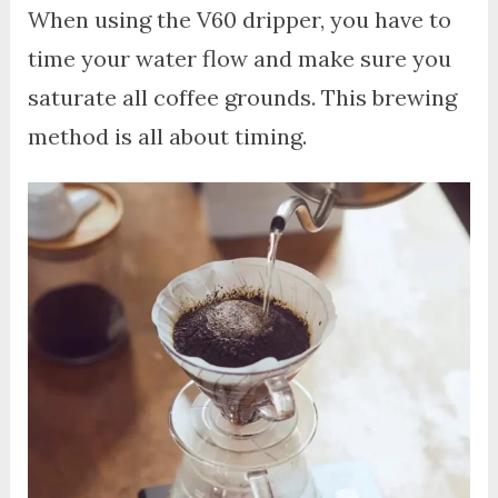
When using the V60 dripper, you have to
time your water flow and make sure you
saturate all coffee grounds. This brewing
method is all about timing.