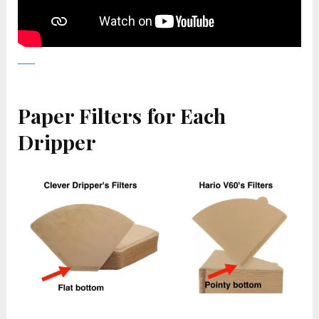
Paper Filters for Each
Dripper