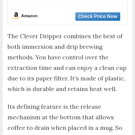
Amazon
The Clever Dripper combines the best of
both immersion and drip brewing
methods. You have control over the
extraction time and can enjoy a clean cup
due to its paper filter. It’s made of plastic,
which is durable and retains heat well.
Its defining feature is the release
mechanism at the bottom that allows
coffee to drain when placed in a mug. So