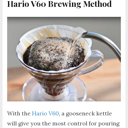
Hario V60 Brewing Method
With the
Hario V60
, a gooseneck kettle
will give you the most control for pouring