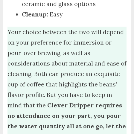
ceramic and glass options
Cleanup:
Easy
Your choice between the two will depend
on your preference for immersion or
pour-over brewing, as well as
considerations about material and ease of
cleaning. Both can produce an exquisite
cup of coffee that highlights the beans’
flavor profile. But you have to keep in
mind that the
Clever Dripper requires
no attendance on your part, you pour
the water quantity all at one go, let the