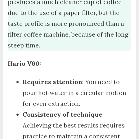
produces a much cleaner cup of coffee
due to the use of a paper filter, but the
taste profile is more pronounced than a
filter coffee machine, because of the long
steep time.
Hario V60:
Requires attention
: You need to
pour hot water in a circular motion
for even extraction.
Consistency of technique
:
Achieving the best results requires
practice to maintain a consistent