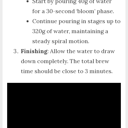
Start by pouring 40g of water
for a 30-second ‘bloom’ phase.
Continue pouring in stages up to
320g of water, maintaining a
steady spiral motion.
Finishing
: Allow the water to draw
down completely. The total brew
time should be close to 3 minutes.