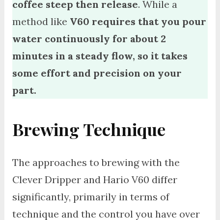
coffee steep then release
. While a
method like
V60 requires that you pour
water continuously for about 2
minutes in a steady flow, so it takes
some effort and precision on your
part.
Brewing Technique
The approaches to brewing with the
Clever Dripper and Hario V60 differ
significantly, primarily in terms of
technique and the control you have over