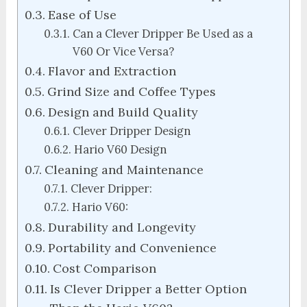
Ease of Use
Can a Clever Dripper Be Used as a
V60 Or Vice Versa?
Flavor and Extraction
Grind Size and Coffee Types
Design and Build Quality
Clever Dripper Design
Hario V60 Design
Cleaning and Maintenance
Clever Dripper:
Hario V60:
Durability and Longevity
Portability and Convenience
Cost Comparison
Is Clever Dripper a Better Option