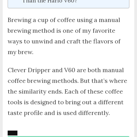
Than the Hario V60?
Brewing a cup of coffee using a manual
brewing method is one of my favorite
ways to unwind and craft the flavors of
my brew.
Clever Dripper and V60 are both manual
coffee brewing methods. But that’s where
the similarity ends. Each of these coffee
tools is designed to bring out a different
taste profile and is used differently.