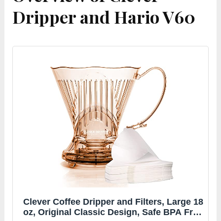
Dripper and Hario V60
Clever Coffee Dripper and Filters, Large 18
oz, Original Classic Design, Safe BPA Free