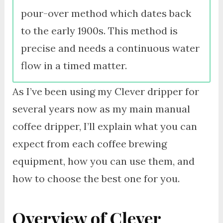
pour-over method which dates back
to the early 1900s. This method is
precise and needs a continuous water
flow in a timed matter.
As I’ve been using my Clever dripper for
several years now as my main manual
coffee dripper, I’ll explain what you can
expect from each coffee brewing
equipment, how you can use them, and
how to choose the best one for you.
Overview of Clever