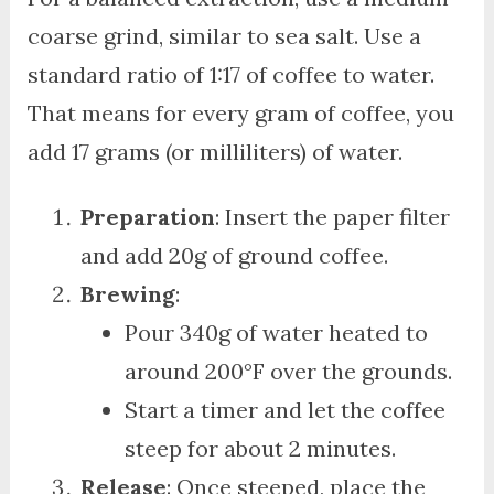
coarse grind, similar to sea salt. Use a
standard ratio of 1:17 of coffee to water.
That means for every gram of coffee, you
add 17 grams (or milliliters) of water.
Preparation
: Insert the paper filter
and add 20g of ground coffee.
Brewing
:
Pour 340g of water heated to
around 200°F over the grounds.
Start a timer and let the coffee
steep for about 2 minutes.
Release
: Once steeped, place the