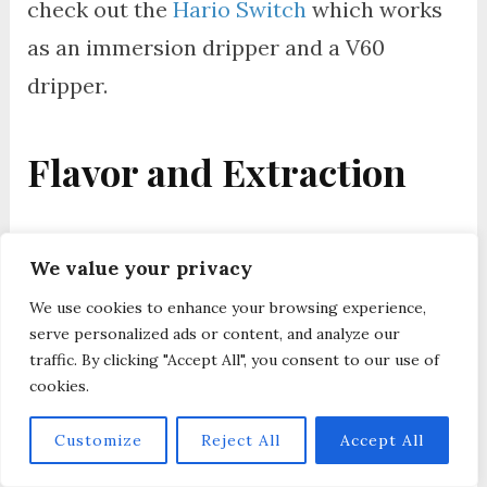
check out the
Hario Switch
which works
as an immersion dripper and a V60
dripper.
Flavor and Extraction
When you brew coffee using the
Clever
We value your privacy
Dripper
, you’ll notice that it offers a
We use cookies to enhance your browsing experience,
more forgiving extraction process due to
serve personalized ads or content, and analyze our
its steep-and-release mechanism. This
traffic. By clicking "Accept All", you consent to our use of
cookies.
method allows for a full immersion brew,
similar to a French press, yielding a rich
Customize
Reject All
Accept All
and full-bodied flavor profile with a