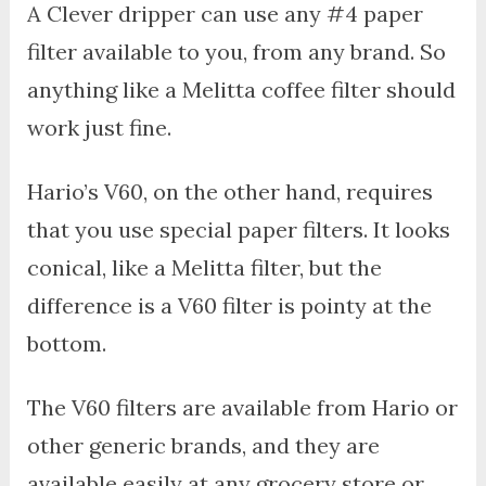
A Clever dripper can use any #4 paper
filter available to you, from any brand. So
anything like a Melitta coffee filter should
work just fine.
Hario’s V60, on the other hand, requires
that you use special paper filters. It looks
conical, like a Melitta filter, but the
difference is a V60 filter is pointy at the
bottom.
The V60 filters are available from Hario or
other generic brands, and they are
available easily at any grocery store or