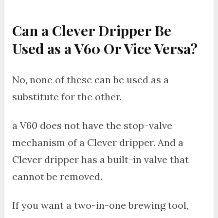
Can a Clever Dripper Be
Used as a V60 Or Vice Versa?
No, none of these can be used as a
substitute for the other.
a V60 does not have the stop-valve
mechanism of a Clever dripper. And a
Clever dripper has a built-in valve that
cannot be removed.
If you want a two-in-one brewing tool,