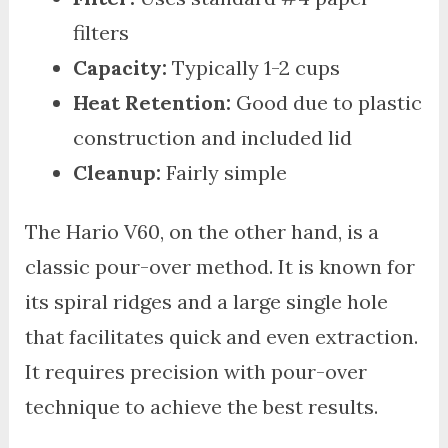
filters
Capacity:
Typically 1-2 cups
Heat Retention:
Good due to plastic
construction and included lid
Cleanup:
Fairly simple
The Hario V60, on the other hand, is a
classic pour-over method. It is known for
its spiral ridges and a large single hole
that facilitates quick and even extraction.
It requires precision with pour-over
technique to achieve the best results.