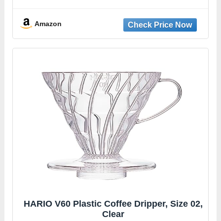
Plastic, dripper coffee maker, drip coffee
maker pour over, 100 filters, coaster and
lid
Amazon
HARIO V60 Plastic Coffee Dripper, Size 02,
Clear