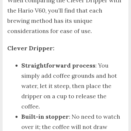
When comparing the Clever Dripper with
the Hario V60, you’ll find that each
brewing method has its unique
considerations for ease of use.
Clever Dripper:
Straightforward process
: You
simply add coffee grounds and hot
water, let it steep, then place the
dripper on a cup to release the
coffee.
Built-in stopper
: No need to watch
over it; the coffee will not draw