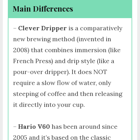
Main Differences
–
Clever Dripper
is a comparatively
new brewing method (invented in
2008) that combines immersion (like
French Press) and drip style (like a
pour-over dripper). It does NOT
require a slow flow of water, only
steeping of coffee and then releasing
it directly into your cup.
–
Hario V60
has been around since
2005 and it’s based on the classic