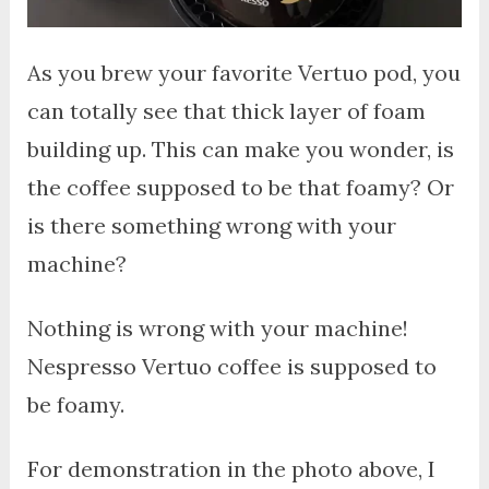
As you brew your favorite Vertuo pod, you
can totally see that thick layer of foam
building up. This can make you wonder, is
the coffee supposed to be that foamy? Or
is there something wrong with your
machine?
Nothing is wrong with your machine!
Nespresso Vertuo coffee is supposed to
be foamy.
For demonstration in the photo above, I