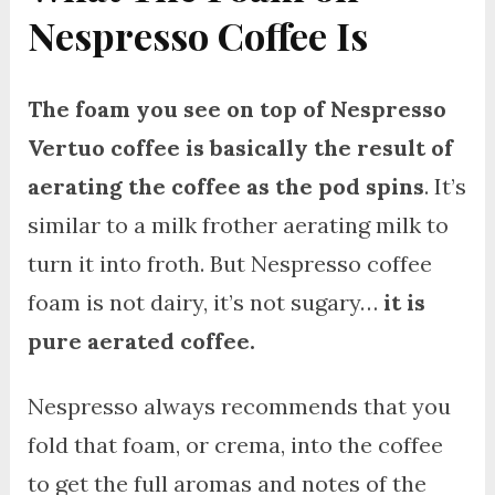
Nespresso Coffee Is
The foam you see on top of Nespresso
Vertuo coffee is basically the result of
aerating the coffee as the pod spins
. It’s
similar to a milk frother aerating milk to
turn it into froth. But Nespresso coffee
foam is not dairy, it’s not sugary…
it is
pure aerated coffee.
Nespresso always recommends that you
fold that foam, or crema, into the coffee
to get the full aromas and notes of the