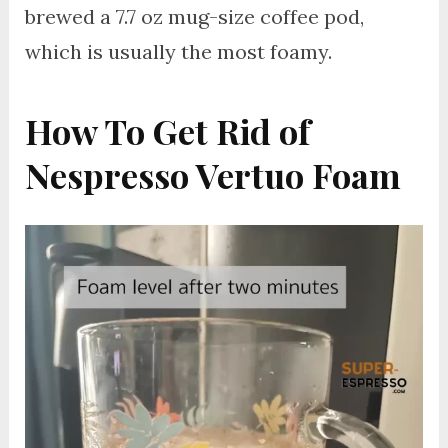
brewed a 7.7 oz mug-size coffee pod,
which is usually the most foamy.
How To Get Rid of
Nespresso Vertuo Foam