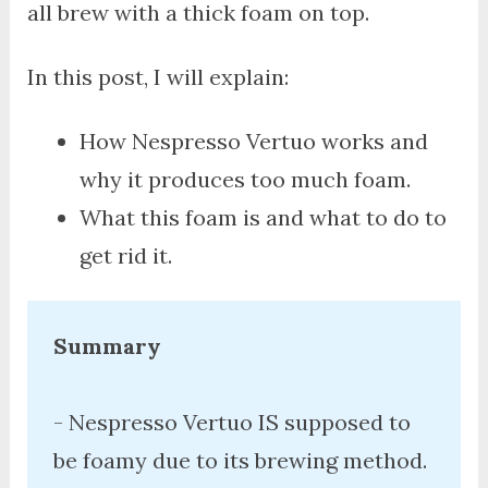
all brew with a thick foam on top.
In this post, I will explain:
How Nespresso Vertuo works and
why it produces too much foam.
What this foam is and what to do to
get rid it.
Summary
- Nespresso Vertuo IS supposed to 
be foamy due to its brewing method. 
