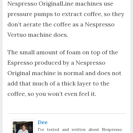
Nespresso OriginalLine machines use
pressure pumps to extract coffee, so they
don’t aerate the coffee as a Nespresso
Vertuo machine does.
The small amount of foam on top of the
Espresso produced by a Nespresso
Original machine is normal and does not
add that much of a thick layer to the
coffee, so you won’t even feel it.
Dee
I've tested and written about Nespresso