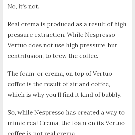
No, it’s not.
Real crema is produced as a result of high
pressure extraction. While Nespresso
Vertuo does not use high pressure, but
centrifusion, to brew the coffee.
The foam, or crema, on top of Vertuo
coffee is the result of air and coffee,
which is why you’ll find it kind of bubbly.
So, while Nespresso has created a way to
mimic real Crema, the foam on its Vertuo
coffee is not real crema.