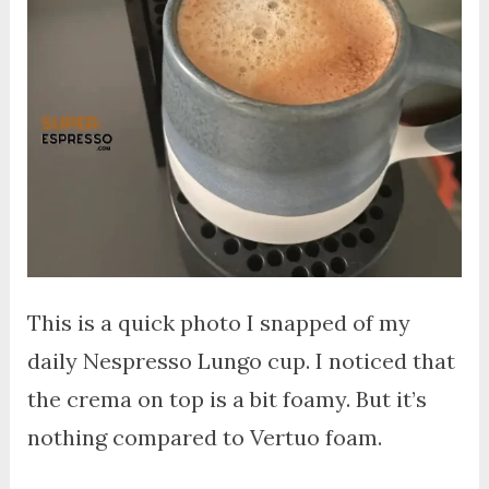
This is a quick photo I snapped of my
daily Nespresso Lungo cup. I noticed that
the crema on top is a bit foamy. But it’s
nothing compared to Vertuo foam.