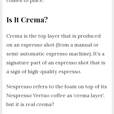
comes to place.
Is It Crema?
Crema is the top layer that is produced
on an espresso shot (from a manual or
semi-automatic espresso machine). It’s a
signature part of an espresso shot that is
a sign of high-quality espresso.
Nespresso refers to the foam on top of its
Nespresso Vertuo coffee as ‘crema layer’,
but it is real crema?