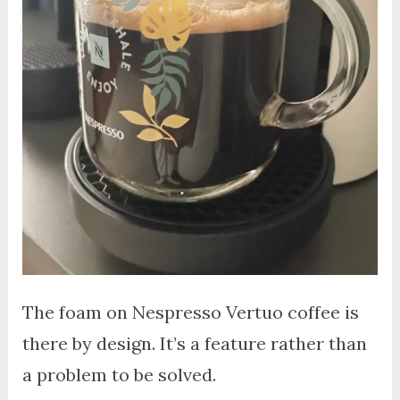
The foam on Nespresso Vertuo coffee is
there by design. It’s a feature rather than
a problem to be solved.