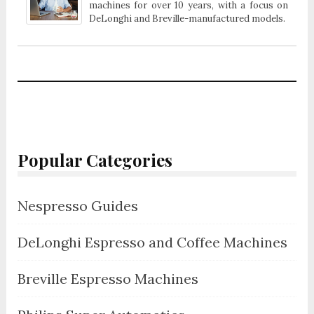
machines for over 10 years, with a focus on
DeLonghi and Breville-manufactured models.
Popular Categories
Nespresso Guides
DeLonghi Espresso and Coffee Machines
Breville Espresso Machines