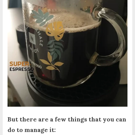
But there are a few things that you can
do to manage it: