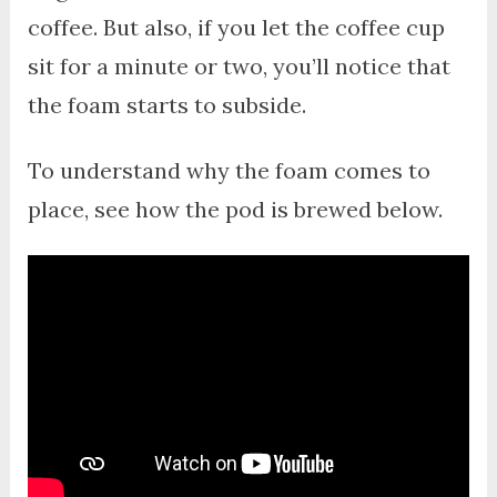
coffee. But also, if you let the coffee cup
sit for a minute or two, you’ll notice that
the foam starts to subside.
To understand why the foam comes to
place, see how the pod is brewed below.