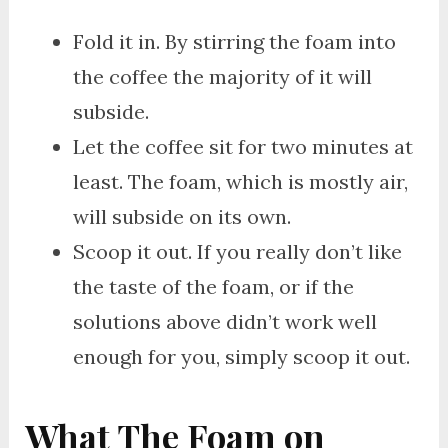
Fold it in. By stirring the foam into
the coffee the majority of it will
subside.
Let the coffee sit for two minutes at
least. The foam, which is mostly air,
will subside on its own.
Scoop it out. If you really don’t like
the taste of the foam, or if the
solutions above didn’t work well
enough for you, simply scoop it out.
What The Foam on