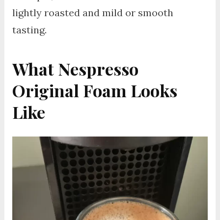
lightly roasted and mild or smooth
tasting.
What Nespresso
Original Foam Looks
Like