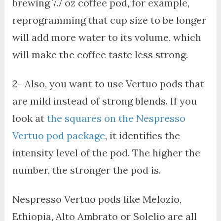
brewing 7.7 oz coffee pod, for example,
reprogramming that cup size to be longer
will add more water to its volume, which
will make the coffee taste less strong.
2- Also, you want to use Vertuo pods that
are mild instead of strong blends. If you
look at
the squares on the Nespresso
Vertuo pod package
, it identifies the
intensity level of the pod. The higher the
number, the stronger the pod is.
Nespresso Vertuo pods like Melozio,
Ethiopia, Alto Ambrato or Solelio are all