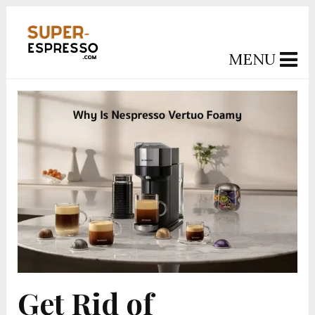
MENU
Get Rid of