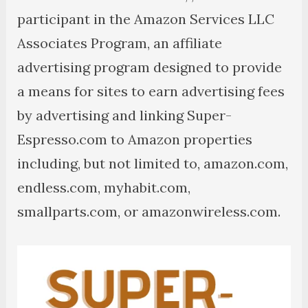
participant in the Amazon Services LLC
Associates Program, an affiliate
advertising program designed to provide
a means for sites to earn advertising fees
by advertising and linking Super-
Espresso.com to Amazon properties
including, but not limited to, amazon.com,
endless.com, myhabit.com,
smallparts.com, or amazonwireless.com.