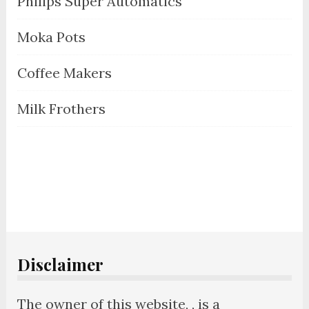
Philips Super Automatics
Moka Pots
Coffee Makers
Milk Frothers
Disclaimer
The owner of this website, , is a