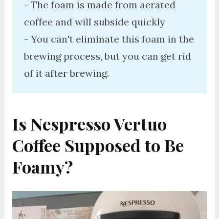
- The foam is made from aerated 
coffee and will subside quickly

- You can't eliminate this foam in the 
brewing process, but you can get rid 
of it after brewing. 
Is Nespresso Vertuo
Coffee Supposed to Be
Foamy?