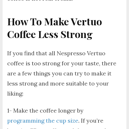
How To Make Vertuo
Coffee Less Strong
If you find that all Nespresso Vertuo
coffee is too strong for your taste, there
are a few things you can try to make it
less strong and more suitable to your
liking:
1- Make the coffee longer by
programming the cup size
. If you’re