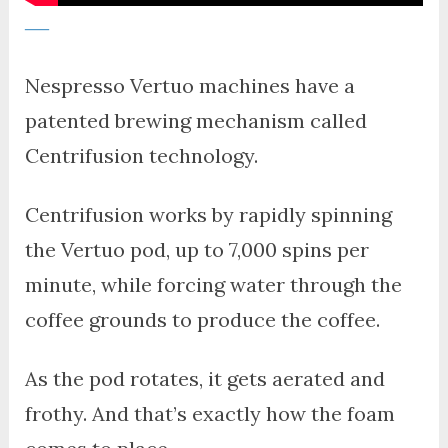
Nespresso Vertuo machines have a
patented brewing mechanism called
Centrifusion technology.
Centrifusion works by rapidly spinning
the Vertuo pod, up to 7,000 spins per
minute, while forcing water through the
coffee grounds to produce the coffee.
As the pod rotates, it gets aerated and
frothy. And that’s exactly how the foam