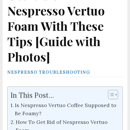
Nespresso Vertuo
Foam With These
Tips [Guide with
Photos]
NESPRESSO TROUBLESHOOTING
In This Post...
Is Nespresso Vertuo Coffee Supposed to
Be Foamy?
How To Get Rid of Nespresso Vertuo