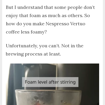
But I understand that some people don’t
enjoy that foam as much as others. So
how do you make Nespresso Vertuo
coffee less foamy?
Unfortunately, you can’t. Not in the
brewing process at least.