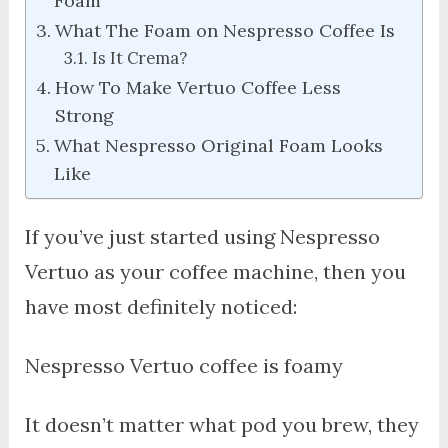
Foam
What The Foam on Nespresso Coffee Is
Is It Crema?
How To Make Vertuo Coffee Less
Strong
What Nespresso Original Foam Looks
Like
If you’ve just started using Nespresso
Vertuo as your coffee machine, then you
have most definitely noticed:
Nespresso Vertuo coffee is foamy
It doesn’t matter what pod you brew, they