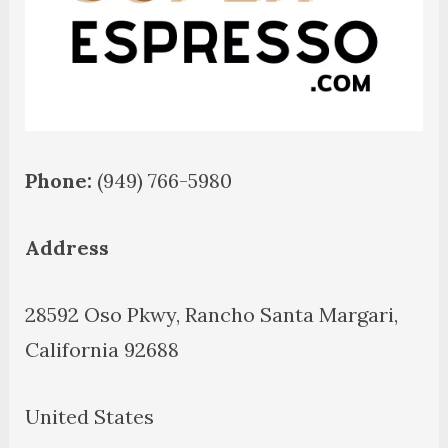
Phone:
(949) 766-5980
Address
28592 Oso Pkwy, Rancho Santa Margari,
California 92688
United States