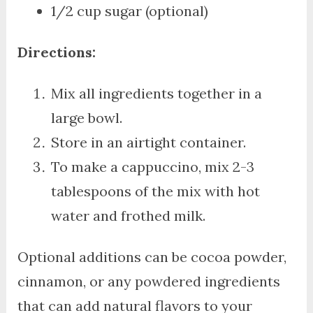
1/2 cup sugar (optional)
Directions:
Mix all ingredients together in a
large bowl.
Store in an airtight container.
To make a cappuccino, mix 2-3
tablespoons of the mix with hot
water and frothed milk.
Optional additions can be cocoa powder,
cinnamon, or any powdered ingredients
that can add natural flavors to your