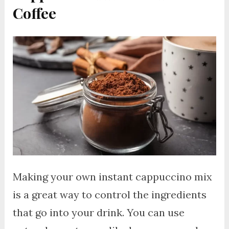
Coffee
Making your own instant cappuccino mix
is a great way to control the ingredients
that go into your drink. You can use