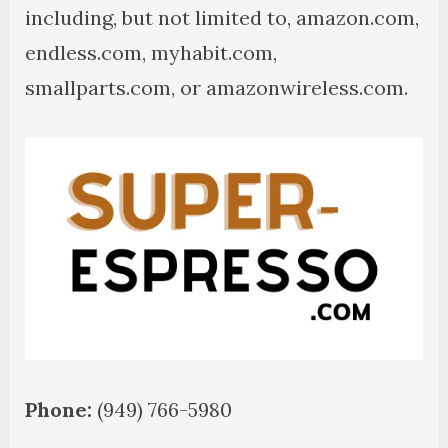
including, but not limited to, amazon.com,
endless.com, myhabit.com,
smallparts.com, or amazonwireless.com.
Phone:
(949) 766-5980