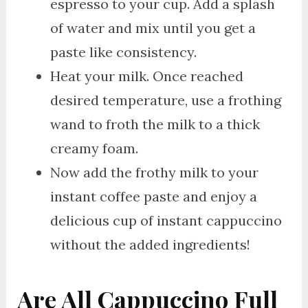
espresso to your cup. Add a splash
of water and mix until you get a
paste like consistency.
Heat your milk. Once reached
desired temperature, use a frothing
wand to froth the milk to a thick
creamy foam.
Now add the frothy milk to your
instant coffee paste and enjoy a
delicious cup of instant cappuccino
without the added ingredients!
Are All Cappuccino Full