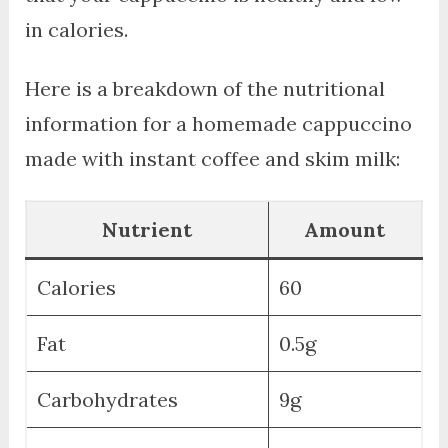
in calories.
Here is a breakdown of the nutritional
information for a homemade cappuccino
made with instant coffee and skim milk:
Nutrient
Amount
Calories
60
Fat
0.5g
Carbohydrates
9g