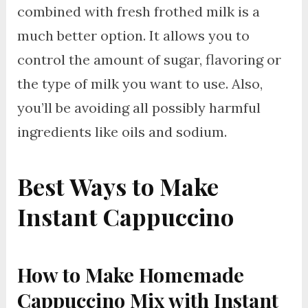
combined with fresh frothed milk is a
much better option. It allows you to
control the amount of sugar, flavoring or
the type of milk you want to use. Also,
you’ll be avoiding all possibly harmful
ingredients like oils and sodium.
Best Ways to Make
Instant Cappuccino
How to Make Homemade
Cappuccino Mix with Instant