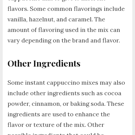
flavors. Some common flavorings include
vanilla, hazelnut, and caramel. The
amount of flavoring used in the mix can
vary depending on the brand and flavor.
Other Ingredients
Some instant cappuccino mixes may also
include other ingredients such as cocoa
powder, cinnamon, or baking soda. These
ingredients are used to enhance the
flavor or texture of the mix. Other