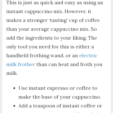
This is just as quick and easy as using an
instant cappuccino mix. However, it
makes a stronger ‘tasting’ cup of coffee
than your average cappuccino mix. So
add the ingredients to your liking. The
only tool you need for this is either a
handheld frothing wand, or an
electric
milk frother
than can heat and froth you
milk.
Use instant espresso or coffee to
make the base of your cappuccino.
Add a teaspoon of instant coffee or