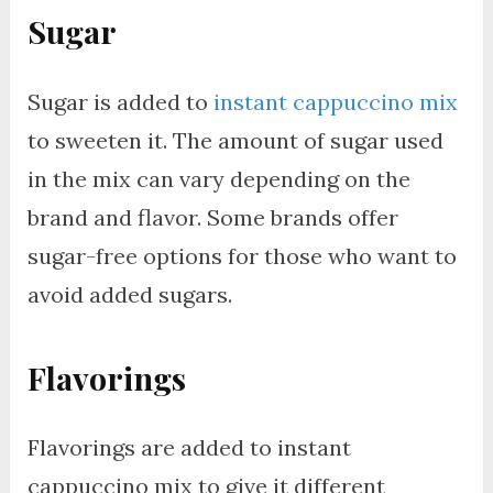
Sugar
Sugar is added to
instant cappuccino mix
to sweeten it. The amount of sugar used
in the mix can vary depending on the
brand and flavor. Some brands offer
sugar-free options for those who want to
avoid added sugars.
Flavorings
Flavorings are added to instant
cappuccino mix to give it different