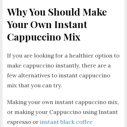
Why You Should Make
Your Own Instant
Cappuccino Mix
If you are looking for a healthier option to
make cappuccino instantly, there are a
few alternatives to instant cappuccino
mix that you can try.
Making your own instant cappuccino mix,
or making your Cappuccino using Instant
espresso or
instant black coffee