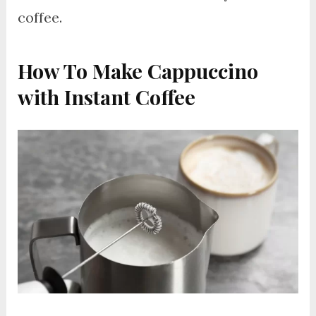
coffee.
How To Make Cappuccino
with Instant Coffee