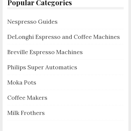
Popular Categories
Nespresso Guides
DeLonghi Espresso and Coffee Machines
Breville Espresso Machines
Philips Super Automatics
Moka Pots
Coffee Makers
Milk Frothers