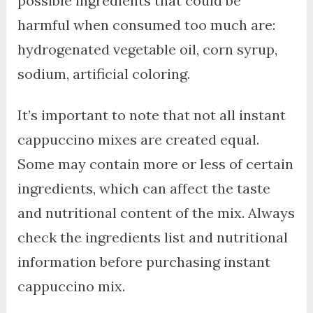
possible ingredients that could be
harmful when consumed too much are:
hydrogenated vegetable oil, corn syrup,
sodium, artificial coloring.
It’s important to note that not all instant
cappuccino mixes are created equal.
Some may contain more or less of certain
ingredients, which can affect the taste
and nutritional content of the mix. Always
check the ingredients list and nutritional
information before purchasing instant
cappuccino mix.