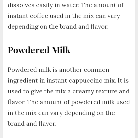
dissolves easily in water. The amount of
instant coffee used in the mix can vary
depending on the brand and flavor.
Powdered Milk
Powdered milk is another common
ingredient in instant cappuccino mix. It is
used to give the mix a creamy texture and
flavor. The amount of powdered milk used
in the mix can vary depending on the
brand and flavor.