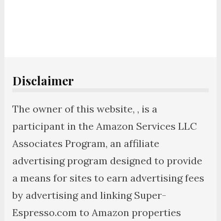
Disclaimer
The owner of this website, , is a
participant in the Amazon Services LLC
Associates Program, an affiliate
advertising program designed to provide
a means for sites to earn advertising fees
by advertising and linking Super-
Espresso.com to Amazon properties