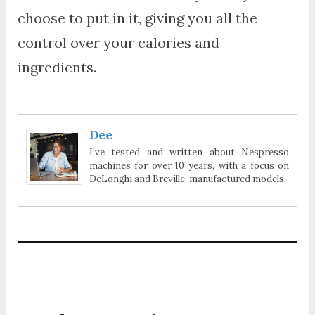
choose to put in it, giving you all the
control over your calories and
ingredients.
Dee
I've tested and written about Nespresso
machines for over 10 years, with a focus on
DeLonghi and Breville-manufactured models.