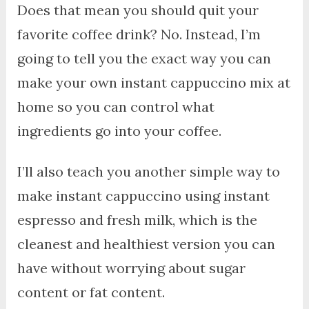
Does that mean you should quit your
favorite coffee drink? No. Instead, I’m
going to tell you the exact way you can
make your own instant cappuccino mix at
home so you can control what
ingredients go into your coffee.
I’ll also teach you another simple way to
make instant cappuccino using instant
espresso and fresh milk, which is the
cleanest and healthiest version you can
have without worrying about sugar
content or fat content.