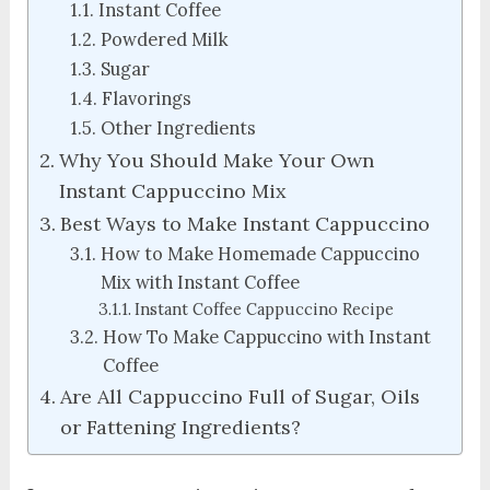
Instant Coffee
Powdered Milk
Sugar
Flavorings
Other Ingredients
Why You Should Make Your Own
Instant Cappuccino Mix
Best Ways to Make Instant Cappuccino
How to Make Homemade Cappuccino
Mix with Instant Coffee
Instant Coffee Cappuccino Recipe
How To Make Cappuccino with Instant
Coffee
Are All Cappuccino Full of Sugar, Oils
or Fattening Ingredients?