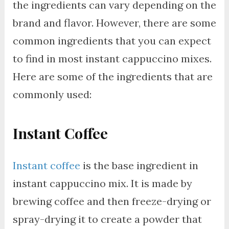
the ingredients can vary depending on the
brand and flavor. However, there are some
common ingredients that you can expect
to find in most instant cappuccino mixes.
Here are some of the ingredients that are
commonly used:
Instant Coffee
Instant coffee
is the base ingredient in
instant cappuccino mix. It is made by
brewing coffee and then freeze-drying or
spray-drying it to create a powder that