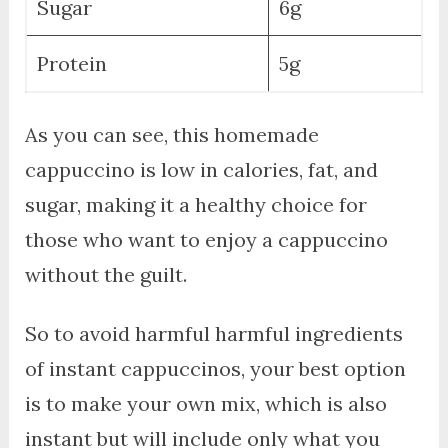
Sugar
6g
Protein
5g
As you can see, this homemade
cappuccino is low in calories, fat, and
sugar, making it a healthy choice for
those who want to enjoy a cappuccino
without the guilt.
So to avoid harmful harmful ingredients
of instant cappuccinos, your best option
is to make your own mix, which is also
instant but will include only what you