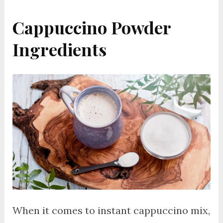
Cappuccino Powder
Ingredients
When it comes to instant cappuccino mix,