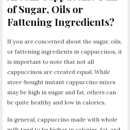
of Sugar, Oils or
Fattening Ingredients?
If you are concerned about the sugar, oils,
or fattening ingredients in cappuccinos, it
is important to note that not all
cappuccinos are created equal. While
store-bought instant cappuccino mixes
may be high in sugar and fat, others can
be quite healthy and low in calories.
In general, cappuccino made with whole
milk tend to be higher in calories, fat, and