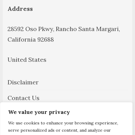
Address
28592 Oso Pkwy, Rancho Santa Margari,
California 92688
United States
Disclaimer
Contact Us
We value your privacy
About Us
We use cookies to enhance your browsing experience,
Privacy Policy
serve personalized ads or content, and analyze our