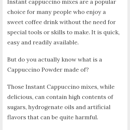
Instant cappuccino mixes are a popular
choice for many people who enjoy a
sweet coffee drink without the need for
special tools or skills to make. It is quick,
easy and readily available.
But do you actually know what is a
Cappuccino Powder made of?
Those Instant Cappuccino mixes, while
delicious, can contain high contents of
sugars, hydrogenate oils and artificial
flavors that can be quite harmful.