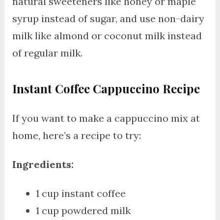
natural sweeteners like honey or maple
syrup instead of sugar, and use non-dairy
milk like almond or coconut milk instead
of regular milk.
Instant Coffee Cappuccino Recipe
If you want to make a cappuccino mix at
home, here’s a recipe to try:
Ingredients:
1 cup instant coffee
1 cup powdered milk