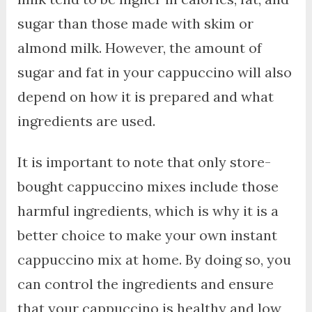
sugar than those made with skim or
almond milk. However, the amount of
sugar and fat in your cappuccino will also
depend on how it is prepared and what
ingredients are used.
It is important to note that only store-
bought cappuccino mixes include those
harmful ingredients, which is why it is a
better choice to make your own instant
cappuccino mix at home. By doing so, you
can control the ingredients and ensure
that your cappuccino is healthy and low