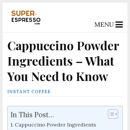
MENU
Cappuccino Powder
Ingredients – What
You Need to Know
INSTANT COFFEE
In This Post...
Cappuccino Powder Ingredients