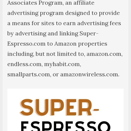
Associates Program, an affiliate
advertising program designed to provide
a means for sites to earn advertising fees
by advertising and linking Super-
Espresso.com to Amazon properties
including, but not limited to, amazon.com,
endless.com, myhabit.com,
smallparts.com, or amazonwireless.com.