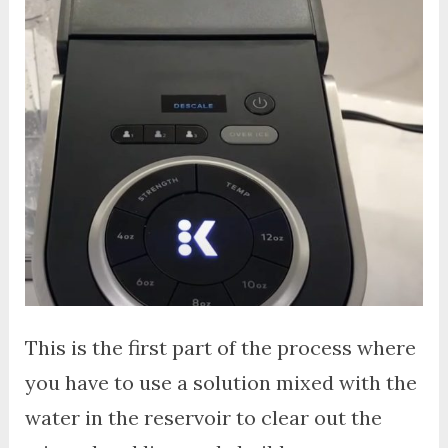
This is the first part of the process where
you have to use a solution mixed with the
water in the reservoir to clear out the