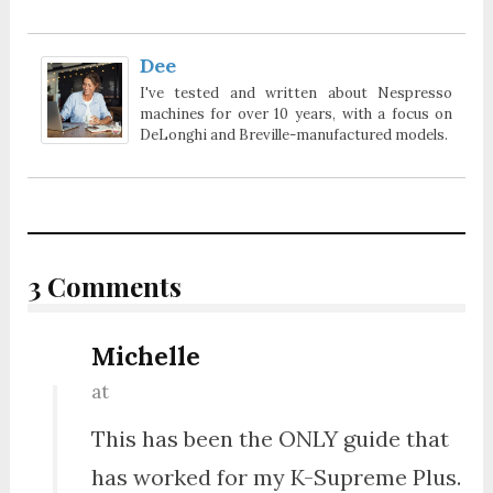
Dee
I've tested and written about Nespresso
machines for over 10 years, with a focus on
DeLonghi and Breville-manufactured models.
3 Comments
Michelle
at
This has been the ONLY guide that
has worked for my K-Supreme Plus.