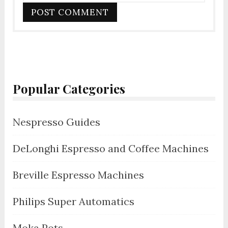
Popular Categories
Nespresso Guides
DeLonghi Espresso and Coffee Machines
Breville Espresso Machines
Philips Super Automatics
Moka Pots