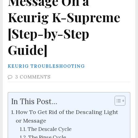
Message On a
Keurig K-Supreme
[Step-by-Step
Guide]
KEURIG TROUBLESHOOTING
3 COMMENTS
In This Post...
How To Get Rid of the Descaling Light
or Message
The Descale Cycle
The Rinse Cycle