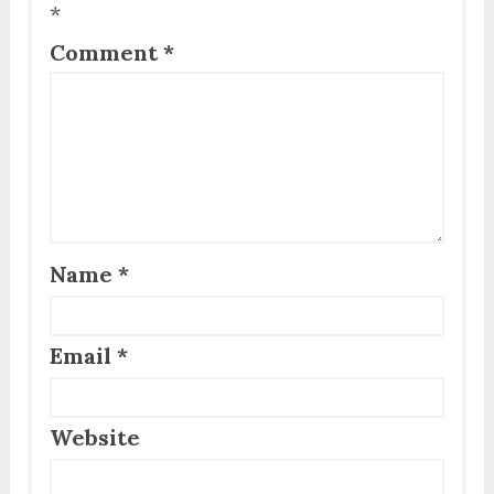
*
Comment
*
Name
*
Email
*
Website