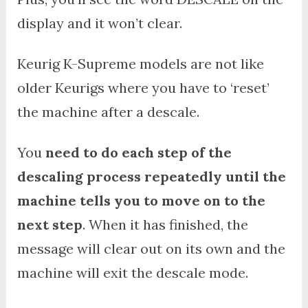
display and it won’t clear.
Keurig K-Supreme models are not like
older Keurigs where you have to ‘reset’
the machine after a descale.
You
need to do each step of the
descaling process repeatedly until the
machine tells you to move on to the
next step
. When it has finished, the
message will clear out on its own and the
machine will exit the descale mode.