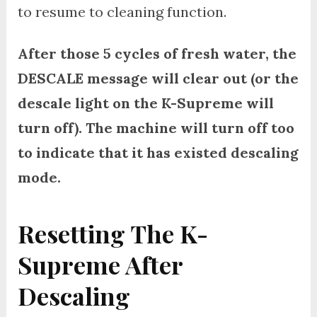
to resume to cleaning function.
After those 5 cycles of fresh water, the
DESCALE message will clear out (or the
descale light on the K-Supreme will
turn off). The machine will turn off too
to indicate that it has existed descaling
mode.
Resetting The K-
Supreme After
Descaling