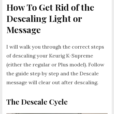
How To Get Rid of the
Descaling Light or
Message
I will walk you through the correct steps
of descaling your Keurig K-Supreme
(either the regular or Plus model). Follow
the guide step by step and the Descale
message will clear out after descaling.
The
Descale Cycle