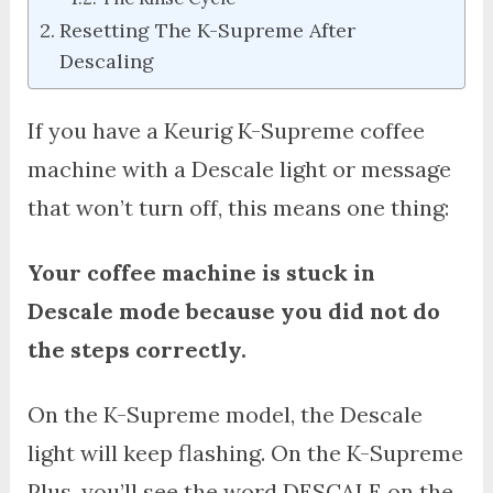
Resetting The K-Supreme After
Descaling
If you have a Keurig K-Supreme coffee
machine with a Descale light or message
that won’t turn off, this means one thing:
Your coffee machine is stuck in
Descale mode because you did not do
the steps correctly.
On the K-Supreme model, the Descale
light will keep flashing. On the K-Supreme
Plus, you’ll see the word DESCALE on the