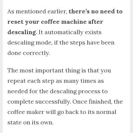
As mentioned earlier,
there’s no need to
reset your coffee machine after
descaling
. It automatically exists
descaling mode, if the steps have been
done correctly.
The most important thing is that you
repeat each step as many times as
needed for the descaling process to
complete successfully. Once finished, the
coffee maker will go back to its normal
state on its own.