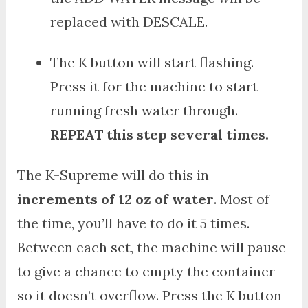
replaced with DESCALE.
The K button will start flashing.
Press it for the machine to start
running fresh water through.
REPEAT this step several times.
The K-Supreme will do this in
increments of 12 oz of water
. Most of
the time, you’ll have to do it 5 times.
Between each set, the machine will pause
to give a chance to empty the container
so it doesn’t overflow. Press the K button