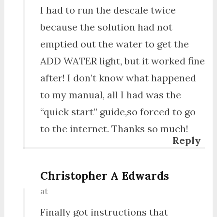
I had to run the descale twice
because the solution had not
emptied out the water to get the
ADD WATER light, but it worked fine
after! I don’t know what happened
to my manual, all I had was the
“quick start” guide,so forced to go
to the internet. Thanks so much!
Reply
Christopher A Edwards
at
Finally got instructions that