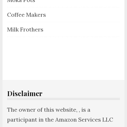
Coffee Makers
Milk Frothers
Disclaimer
The owner of this website, , is a
participant in the Amazon Services LLC