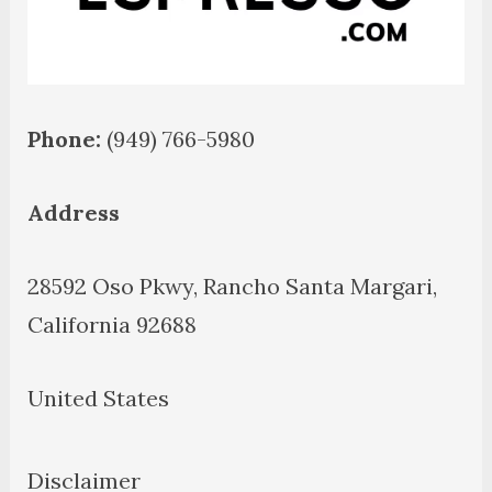
Phone:
(949) 766-5980
Address
28592 Oso Pkwy, Rancho Santa Margari,
California 92688
United States
Disclaimer