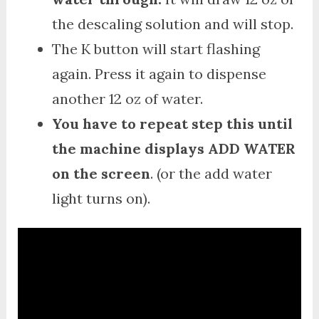
the descaling solution and will stop.
The K button will start flashing
again. Press it again to dispense
another 12 oz of water.
You have to repeat step this until
the machine displays ADD WATER
on the screen
. (or the add water
light turns on).