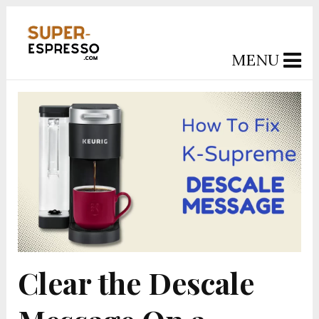
MENU
Clear the Descale