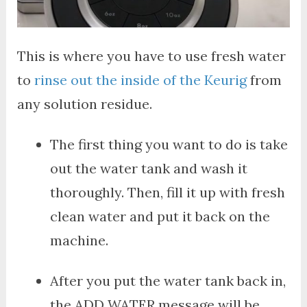
This is where you have to use fresh water
to
rinse out the inside of the Keurig
from
any solution residue.
The first thing you want to do is take
out the water tank and wash it
thoroughly. Then, fill it up with fresh
clean water and put it back on the
machine.
After you put the water tank back in,
the ADD WATER message will be