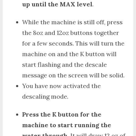
up until the MAX level
.
While the machine is still off, press
the 8oz and 12oz buttons together
for a few seconds. This will turn the
machine on and the K button will
start flashing and the descale
message on the screen will be solid.
You have now activated the
descaling mode.
Press the K button for the
machine to start running the
water through.
It will draw 12 oz of