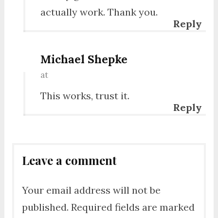
actually work. Thank you.
Reply
Michael Shepke
at
This works, trust it.
Reply
Leave a comment
Your email address will not be
published.
Required fields are marked