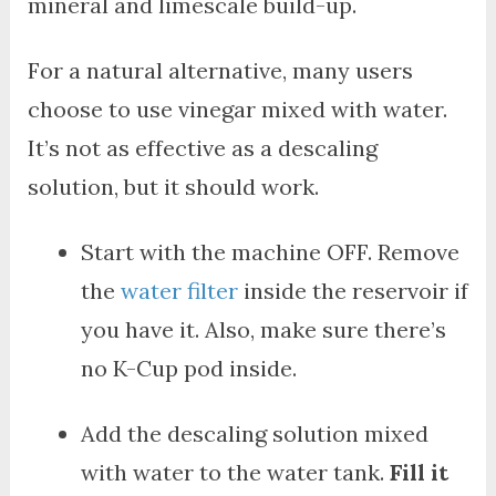
mineral and limescale build-up.
For a natural alternative, many users
choose to use vinegar mixed with water.
It’s not as effective as a descaling
solution, but it should work.
Start with the machine OFF. Remove
the
water filter
inside the reservoir if
you have it. Also, make sure there’s
no K-Cup pod inside.
Add the descaling solution mixed
with water to the water tank.
Fill it