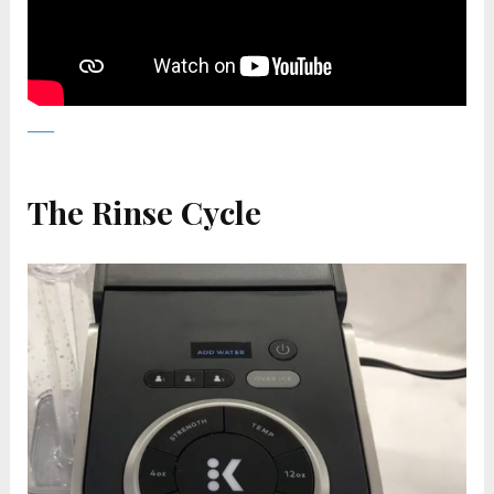
The Rinse Cycle