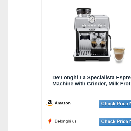
De’Longhi La Specialista Espr
Machine with Grinder, Milk Frot
1450W, Barista Kit – Bean to 
Coffee & Cappuccino Maker,Stai
Steel, Black
Amazon
Delonghi us