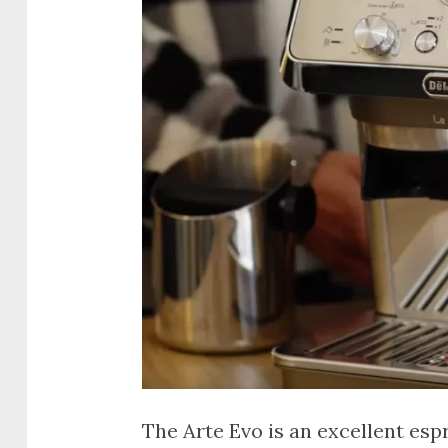
The Arte Evo is an excellent es