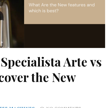
pecialista Arte vs
scover the New