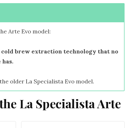
the Arte Evo model:
 cold brew extraction technology that no
 has.
 the older La Specialista Evo model.
the La Specialista Arte