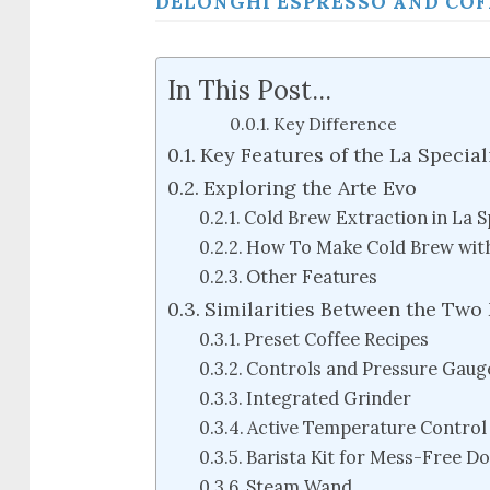
DELONGHI ESPRESSO AND COF
In This Post...
Key Difference
Key Features of the La Special
Exploring the Arte Evo
Cold Brew Extraction in La S
How To Make Cold Brew with
Other Features
Similarities Between the Two
Preset Coffee Recipes
Controls and Pressure Gaug
Integrated Grinder
Active Temperature Control
Barista Kit for Mess-Free D
Steam Wand