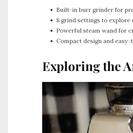
Built-in burr grinder for p
8 grind settings to explore 
Powerful steam wand for c
Compact design and easy-t
Exploring the A