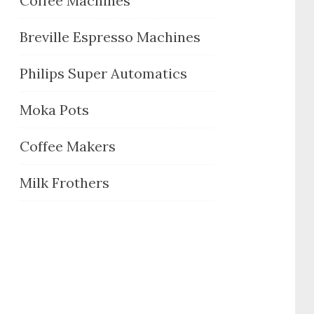
Coffee Machines
Breville Espresso Machines
Philips Super Automatics
Moka Pots
Coffee Makers
Milk Frothers