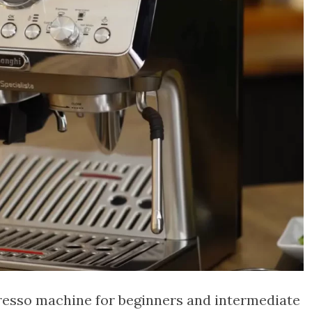
presso machine for beginners and intermediate