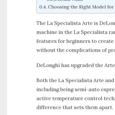
Choosing the Right Model for
The
La Specialista Arte
is DeLon
machine in the La Specialista r
features for beginners to create 
without the complications of pr
DeLonghi has upgraded the Arte 
Both the
La Specialista Arte
an
including being semi-auto espre
active temperature control tech
difference that sets them apart.