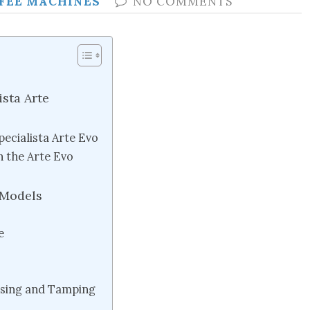
FEE MACHINES
NO COMMENTS
ista Arte
pecialista Arte Evo
 the Arte Evo
 Models
e
osing and Tamping