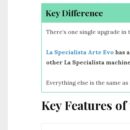
Key Difference
There’s one single upgrade in 
La Specialista Arte Evo
has a
other La Specialista machine
Everything else is the same as
Key Features of 