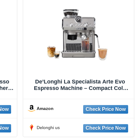
esso
De’Longhi La Specialista Arte Evo
her,
Espresso Machine – Compact Cold
Cup
Brew Coffee Maker with Grinder, Milk
nless
Steam Wand/Frother & Tamping Tools
– Home Barista Kit for Lattes,
Amazon
Cappuccinos, Iced Coffee
Delonghi us