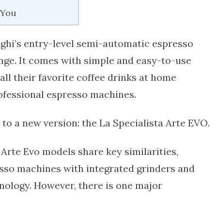
 You
ghi’s entry-level semi-automatic espresso
ange. It comes with simple and easy-to-use
all their favorite coffee drinks at home
ofessional espresso machines.
to a new version: the La Specialista Arte EVO.
d
Arte Evo
models share key similarities,
sso machines with integrated grinders and
nology. However, there is one major