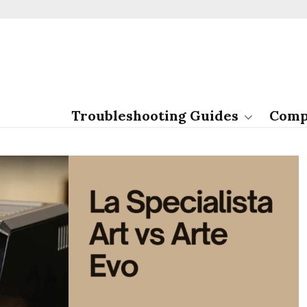
Troubleshooting Guides
Comp