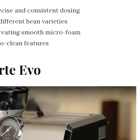
recise and consistent dosing
different bean varieties
reating smooth micro-foam
o-clean features
rte Evo