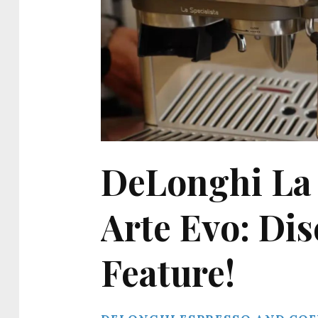
DeLonghi La S
Arte Evo: Di
Feature!