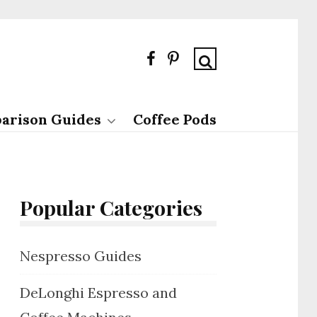
arison Guides
Coffee Pods
Popular Categories
Nespresso Guides
DeLonghi Espresso and