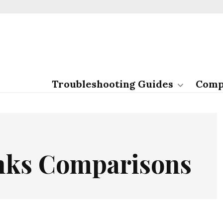
Troubleshooting Guides
Comp
inks Comparisons