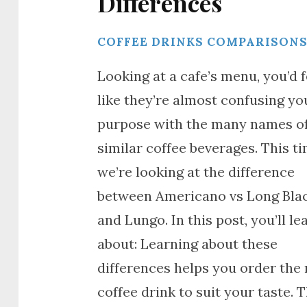
Differences
COFFEE DRINKS COMPARISON
Looking at a cafe’s menu, you’d f
like they’re almost confusing yo
purpose with the many names o
similar coffee beverages. This ti
we’re looking at the difference
between Americano vs Long Bla
and Lungo. In this post, you’ll le
about: Learning about these
differences helps you order the 
coffee drink to suit your taste. 