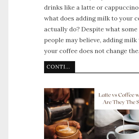
drinks like a latte or cappuccino
what does adding milk to your c
actually do? Despite what some
people may believe, adding milk 
your coffee does not change th
CONTINUE READING