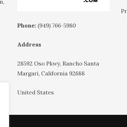
m,
Pr
Phone:
(949) 766-5980
Address
28592 Oso Pkwy, Rancho Santa
Margari, California 92688
United States