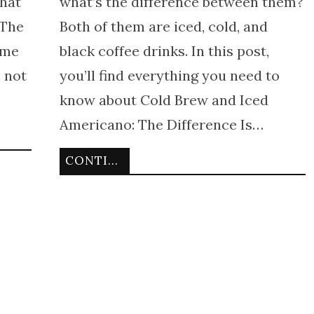
that
what’s the difference between them?
 The
Both of them are iced, cold, and
ame
black coffee drinks. In this post,
e not
you’ll find everything you need to
know about Cold Brew and Iced
Americano: The Difference Is…
CONTINUE READING
g