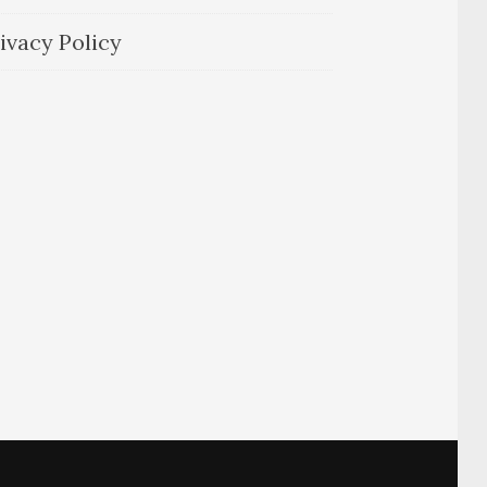
ivacy Policy