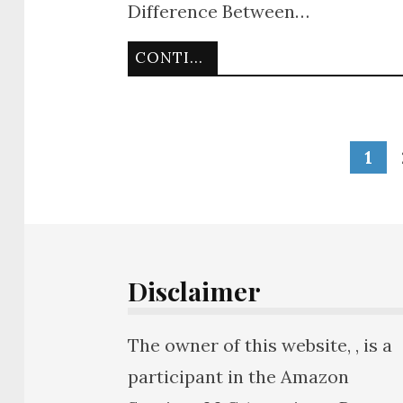
Difference Between…
CONTINUE READING
1
Disclaimer
The owner of this website, , is a
participant in the Amazon