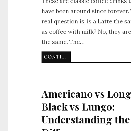
These are classic coffee drinks 
have been around since forever.
real question is, is a Latte the s
as coffee with milk? No, they ar
the same. The…
CONTINUE READING
Americano vs Lon
Black vs Lungo:
Understanding the