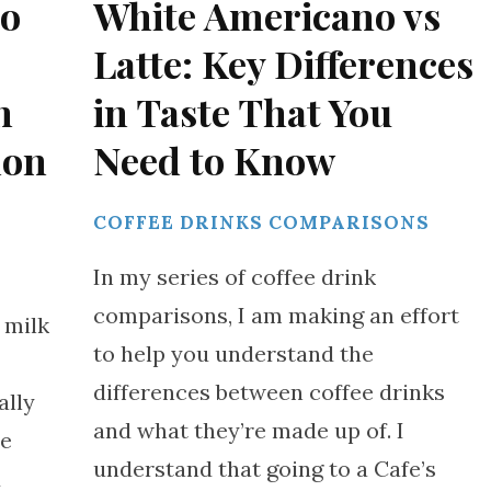
to
White Americano vs
Latte: Key Differences
h
in Taste That You
mon
Need to Know
COFFEE DRINKS COMPARISONS
S
In my series of coffee drink
comparisons, I am making an effort
 milk
to help you understand the
differences between coffee drinks
ally
and what they’re made up of. I
ee
understand that going to a Cafe’s
d