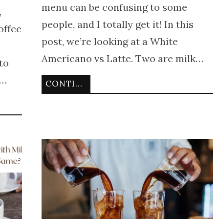
menu can be confusing to some
,
people, and I totally get it! In this
offee
post, we’re looking at a White
Americano vs Latte. Two are milk…
to
e…
CONTINUE READING