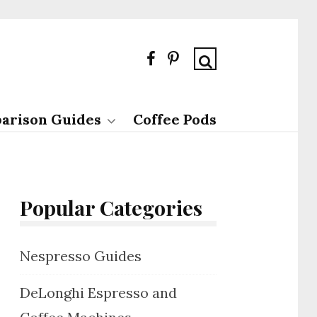
arison Guides
Coffee Pods
Popular Categories
Nespresso Guides
DeLonghi Espresso and