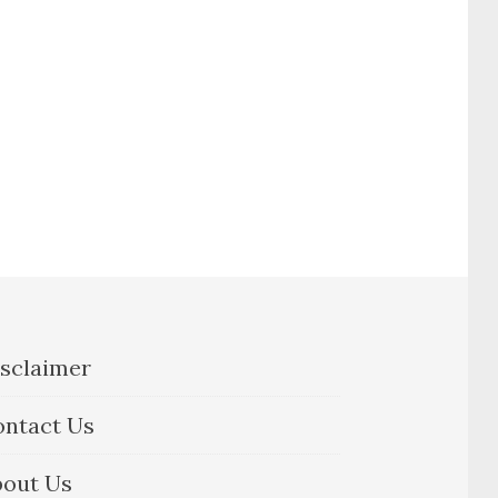
sclaimer
ontact Us
bout Us