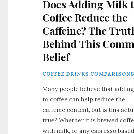
Does Adding Milk 
Coffee Reduce the
Caffeine? The Trut
Behind This Com
Belief
COFFEE DRINKS COMPARISON
Many people believe that adding
to coffee can help reduce the
caffeine content, but is this actu
true? Whether it is brewed coff
with milk, or any espresso base