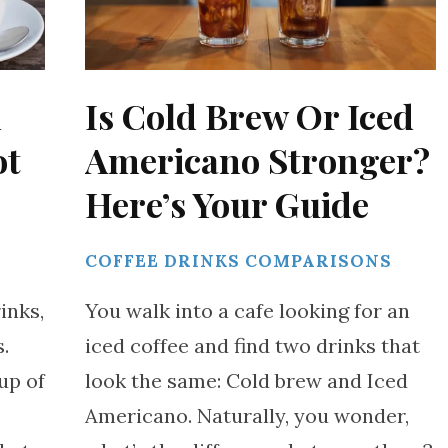
h
Is Cold Brew Or Iced
ot
Americano Stronger?
Here’s Your Guide
S
COFFEE DRINKS COMPARISONS
inks,
You walk into a cafe looking for an
.
iced coffee and find two drinks that
up of
look the same: Cold brew and Iced
Americano. Naturally, you wonder,