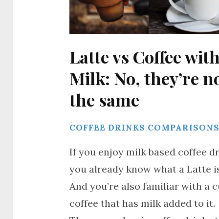
Latte vs Coffee wit
Milk: No, they’re n
the same
COFFEE DRINKS COMPARISON
If you enjoy milk based coffee dr
you already know what a Latte is
And you’re also familiar with a c
coffee that has milk added to it.