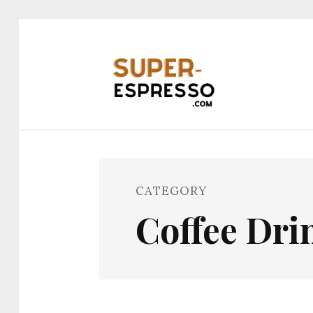
CATEGORY
Coffee Dr