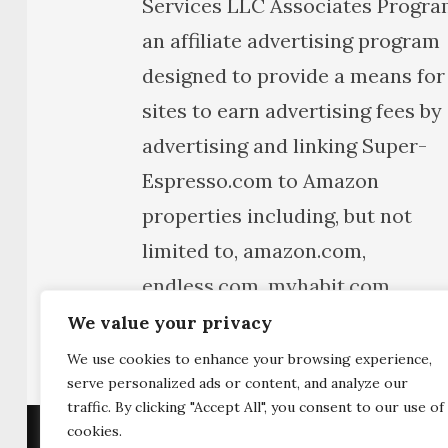
Services LLC Associates Progra
an affiliate advertising program
designed to provide a means for
sites to earn advertising fees by
advertising and linking Super-
Espresso.com to Amazon
properties including, but not
limited to, amazon.com,
endless.com, myhabit.com,
smallparts.com, or
We value your privacy
amazonwireless.com.
We use cookies to enhance your browsing experience,
serve personalized ads or content, and analyze our
traffic. By clicking "Accept All", you consent to our use of
cookies.