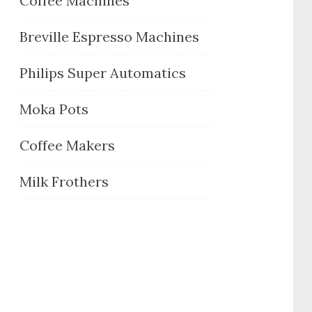
Coffee Machines
Breville Espresso Machines
Philips Super Automatics
Moka Pots
Coffee Makers
Milk Frothers