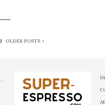
2
OLDER POSTS
Di
C
A