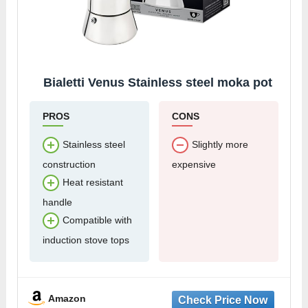
Bialetti Venus Stainless steel moka pot
PROS
CONS
Stainless steel
Slightly more
construction
expensive
Heat resistant
handle
Compatible with
induction stove tops
Amazon