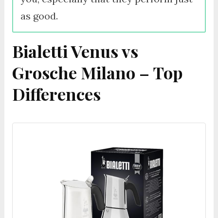
as good.
Bialetti Venus vs
Grosche Milano – Top
Differences