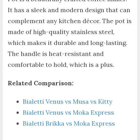
It has a sleek and modern design that can
complement any kitchen décor. The pot is
made of high-quality stainless steel,
which makes it durable and long-lasting.
The handle is heat-resistant and
comfortable to hold, which is a plus.
Related Comparison:
Bialetti Venus vs Musa vs Kitty
Bialetti Venus vs Moka Express
Bialetti Brikka vs Moka Express