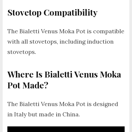
Stovetop Compatibility
The Bialetti Venus Moka Pot is compatible
with all stovetops, including induction
stovetops.
Where Is Bialetti Venus Moka
Pot Made?
The Bialetti Venus Moka Pot is designed
in Italy but made in China.