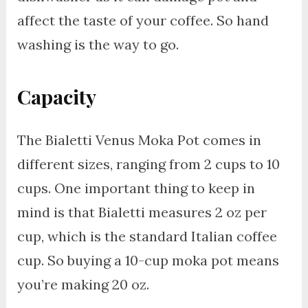
affect the taste of your coffee. So hand
washing is the way to go.
Capacity
The Bialetti Venus Moka Pot comes in
different sizes, ranging from 2 cups to 10
cups. One important thing to keep in
mind is that Bialetti measures 2 oz per
cup, which is the standard Italian coffee
cup. So buying a 10-cup moka pot means
you’re making 20 oz.