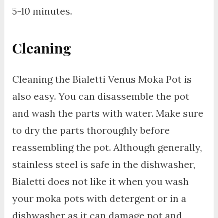
5-10 minutes.
Cleaning
Cleaning the Bialetti Venus Moka Pot is
also easy. You can disassemble the pot
and wash the parts with water. Make sure
to dry the parts thoroughly before
reassembling the pot. Although generally,
stainless steel is safe in the dishwasher,
Bialetti does not like it when you wash
your moka pots with detergent or in a
dishwasher as it can damage pot and