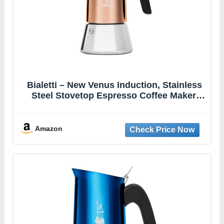
Bialetti – New Venus Induction, Stainless
Steel Stovetop Espresso Coffee Maker,
Suitable for all Types of Hobs, 6 Cups (7.9
Oz), Copper,Silver
Amazon