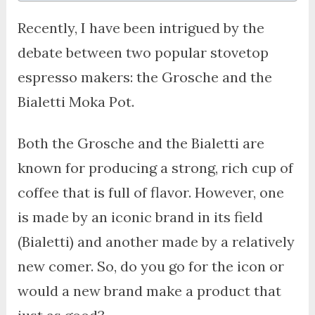
Recently, I have been intrigued by the
debate between two popular stovetop
espresso makers: the Grosche and the
Bialetti Moka Pot.
Both the Grosche and the Bialetti are
known for producing a strong, rich cup of
coffee that is full of flavor. However, one
is made by an iconic brand in its field
(Bialetti) and another made by a relatively
new comer. So, do you go for the icon or
would a new brand make a product that