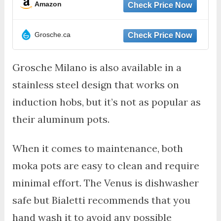
Amazon
Grosche.ca
Grosche Milano is also available in a
stainless steel design that works on
induction hobs, but it’s not as popular as
their aluminum pots.
When it comes to maintenance, both
moka pots are easy to clean and require
minimal effort. The Venus is dishwasher
safe but Bialetti recommends that you
hand wash it to avoid any possible