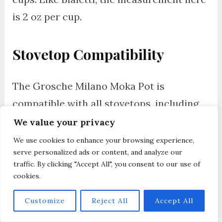
is 2 oz per cup.
Stovetop Compatibility
The Grosche Milano Moka Pot is
compatible with all stovetops, including
gas, electric, but the aluminum Milano is
We value your privacy
not induction ready. The stainless steel
We use cookies to enhance your browsing experience,
serve personalized ads or content, and analyze our
version works with induction hobs.
traffic. By clicking "Accept All", you consent to our use of
cookies.
Where Is Grosche Milano
Customize
Reject All
Accept All
Moka Pot Made?