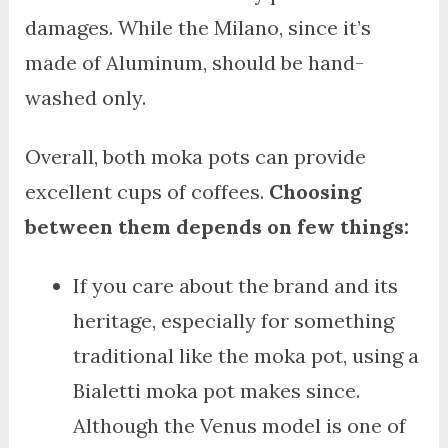
damages. While the Milano, since it’s
made of Aluminum, should be hand-
washed only.
Overall, both moka pots can provide
excellent cups of coffees.
Choosing
between them depends on few things:
If you care about the brand and its
heritage, especially for something
traditional like the moka pot, using a
Bialetti moka pot makes since.
Although the Venus model is one of