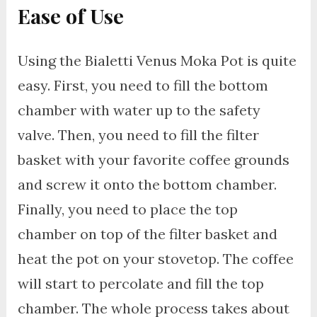
Ease of Use
Using the Bialetti Venus Moka Pot is quite
easy. First, you need to fill the bottom
chamber with water up to the safety
valve. Then, you need to fill the filter
basket with your favorite coffee grounds
and screw it onto the bottom chamber.
Finally, you need to place the top
chamber on top of the filter basket and
heat the pot on your stovetop. The coffee
will start to percolate and fill the top
chamber. The whole process takes about