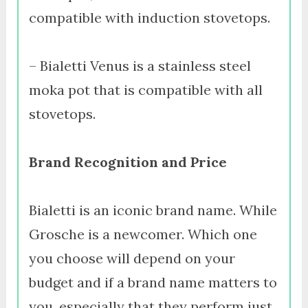
compatible with induction stovetops.
– Bialetti Venus is a stainless steel
moka pot that is compatible with all
stovetops.
Brand Recognition and Price
Bialetti is an iconic brand name. While
Grosche is a newcomer. Which one
you choose will depend on your
budget and if a brand name matters to
you, especially that they perform just