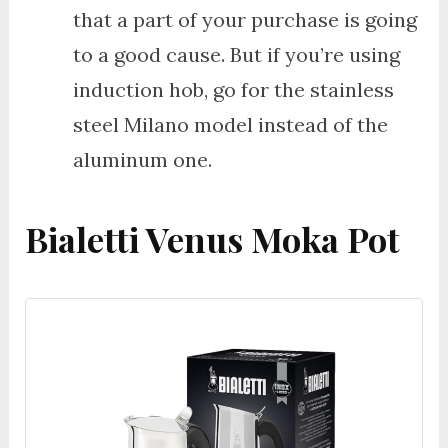
that a part of your purchase is going
to a good cause. But if you’re using
induction hob, go for the stainless
steel Milano model instead of the
aluminum one.
Bialetti Venus Moka Pot