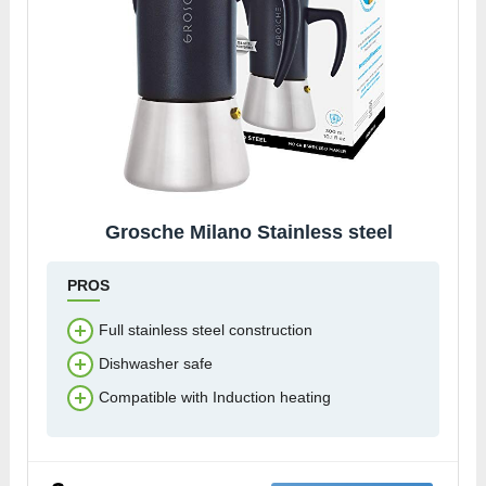
Grosche Milano Stainless steel
PROS
Full stainless steel construction
Dishwasher safe
Compatible with Induction heating