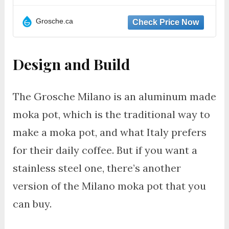
Grosche.ca
Design and Build
The Grosche Milano is an aluminum made
moka pot, which is the traditional way to
make a moka pot, and what Italy prefers
for their daily coffee. But if you want a
stainless steel one, there’s another
version of the Milano moka pot that you
can buy.