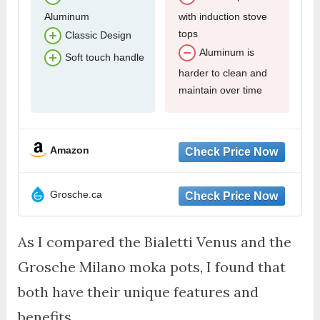
Aluminum
with induction stove
tops
Classic Design
Aluminum is
Soft touch handle
harder to clean and
maintain over time
Amazon
Grosche.ca
As I compared the Bialetti Venus and the
Grosche Milano moka pots, I found that
both have their unique features and
benefits.