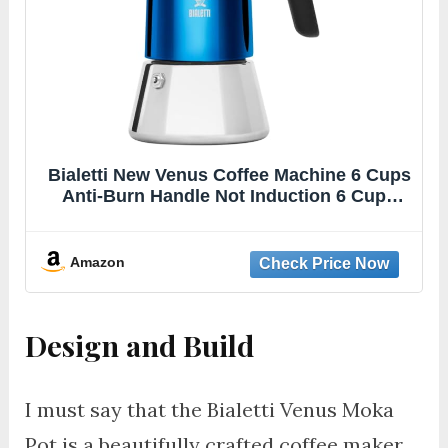
Bialetti New Venus Coffee Machine 6 Cups
Anti-Burn Handle Not Induction 6 Cups
(235 ml) Stainless Steel Blue
Amazon
Design and Build
I must say that the Bialetti Venus Moka
Pot is a beautifully crafted coffee maker.