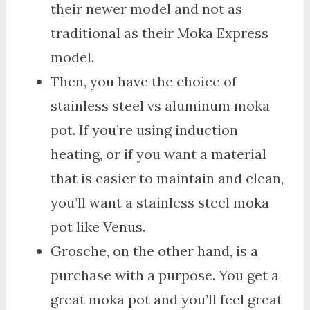
their newer model and not as
traditional as their Moka Express
model.
Then, you have the choice of
stainless steel vs aluminum moka
pot. If you’re using induction
heating, or if you want a material
that is easier to maintain and clean,
you’ll want a stainless steel moka
pot like Venus.
Grosche, on the other hand, is a
purchase with a purpose. You get a
great moka pot and you’ll feel great