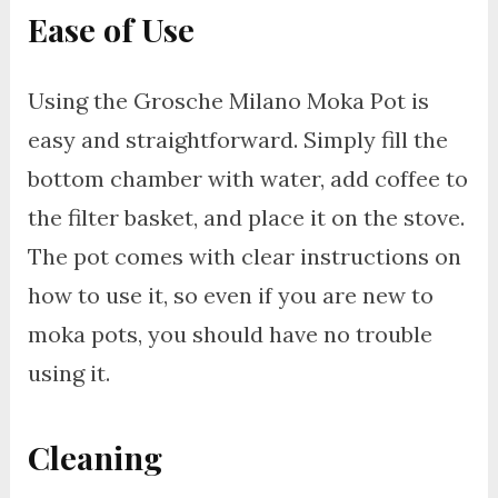
Ease of Use
Using the Grosche Milano Moka Pot is
easy and straightforward. Simply fill the
bottom chamber with water, add coffee to
the filter basket, and place it on the stove.
The pot comes with clear instructions on
how to use it, so even if you are new to
moka pots, you should have no trouble
using it.
Cleaning