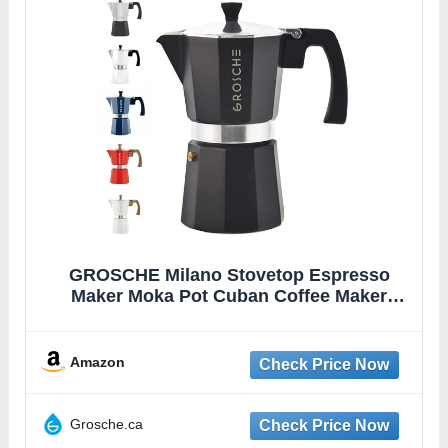
GROSCHE Milano Stovetop Espresso
Maker Moka Pot Cuban Coffee Maker
Stovetop Coffee Maker Moka Italian Greca
Brewer Percolator | 6 Espresso Cup, Black
Amazon
Grosche.ca