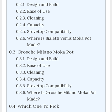
Design and Build
Ease of Use
Cleaning
Capacity
Stovetop Compatibility
Where Is Bialetti Venus Moka Pot
Made?
Grosche Milano Moka Pot
Design and Build
Ease of Use
Cleaning
Capacity
Stovetop Compatibility
Where Is Grosche Milano Moka Pot
Made?
Which One To Pick