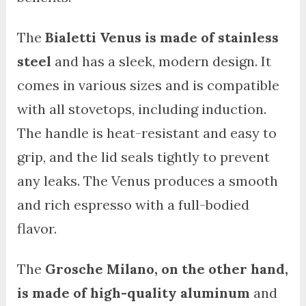
The
Bialetti Venus is made of stainless
steel
and has a sleek, modern design. It
comes in various sizes and is compatible
with all stovetops, including induction.
The handle is heat-resistant and easy to
grip, and the lid seals tightly to prevent
any leaks. The Venus produces a smooth
and rich espresso with a full-bodied
flavor.
The
Grosche Milano, on the other hand,
is made of high-quality aluminum
and