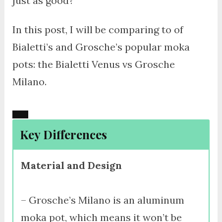
just as good?
In this post, I will be comparing to of
Bialetti’s and Grosche’s popular moka
pots: the Bialetti Venus vs Grosche
Milano.
Key Differences
Material and Design
– Grosche’s Milano is an aluminum
moka pot, which means it won’t be