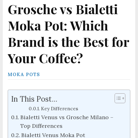
Grosche vs Bialetti
Moka Pot: Which
Brand is the Best for
Your Coffee?
MOKA POTS
In This Post...
Key Differences
Bialetti Venus vs Grosche Milano –
Top Differences
Bialetti Venus Moka Pot