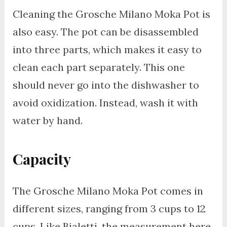
Cleaning the Grosche Milano Moka Pot is
also easy. The pot can be disassembled
into three parts, which makes it easy to
clean each part separately. This one
should never go into the dishwasher to
avoid oxidization. Instead, wash it with
water by hand.
Capacity
The Grosche Milano Moka Pot comes in
different sizes, ranging from 3 cups to 12
cups. Like Bialetti, the measurement here