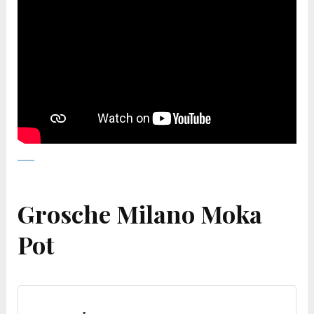
Grosche Milano Moka
Pot