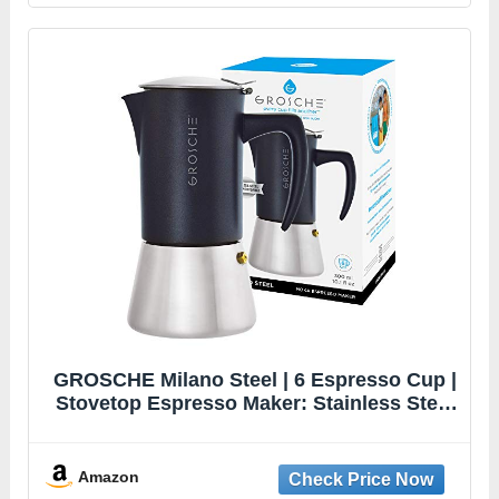
GROSCHE Milano Steel | 6 Espresso Cup |
Stovetop Espresso Maker: Stainless Steel
Moka Pot for Greca, Induction, Electric &
Gas Stoves | Dishwasher Safe Stovetop
Espresso Maker Moka Pot
Amazon