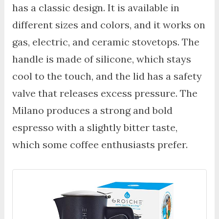
has a classic design. It is available in
different sizes and colors, and it works on
gas, electric, and ceramic stovetops. The
handle is made of silicone, which stays
cool to the touch, and the lid has a safety
valve that releases excess pressure. The
Milano produces a strong and bold
espresso with a slightly bitter taste,
which some coffee enthusiasts prefer.