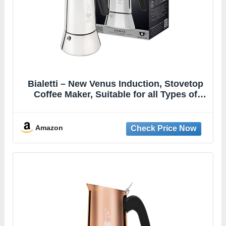
Bialetti – New Venus Induction, Stovetop
Coffee Maker, Suitable for all Types of
Hobs, Stainless Steel, 6 Cups (7.9 Oz),
Silver
Amazon