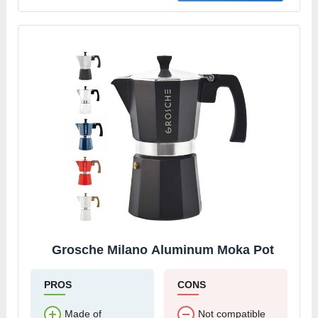
Grosche Milano Aluminum Moka Pot
PROS
CONS
Made of
Not compatible